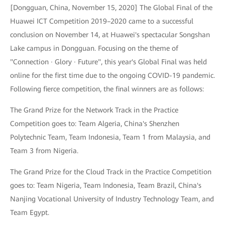
[Dongguan, China, November 15, 2020] The Global Final of the
Huawei ICT Competition 2019–2020 came to a successful
conclusion on November 14, at Huawei's spectacular Songshan
Lake campus in Dongguan. Focusing on the theme of
"Connection · Glory · Future", this year's Global Final was held
online for the first time due to the ongoing COVID-19 pandemic.
Following fierce competition, the final winners are as follows:
The Grand Prize for the Network Track in the Practice
Competition goes to: Team Algeria, China's Shenzhen
Polytechnic Team, Team Indonesia, Team 1 from Malaysia, and
Team 3 from Nigeria.
The Grand Prize for the Cloud Track in the Practice Competition
goes to: Team Nigeria, Team Indonesia, Team Brazil, China's
Nanjing Vocational University of Industry Technology Team, and
Team Egypt.