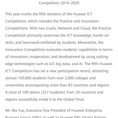
Competition 2019–2020
This year marks the fifth iteration of the Huawei ICT
Competition, which includes the Practice and Innovation
Competitions. With two tracks, Network and Cloud, the Practice
Competition primarily examines the ICT knowledge, hands-on
skills, and teamwork exhibited by students. Meanwhile, the
Innovation Competition evaluates students' capabilities in terms
of innovation, cooperation, and development by using cutting-
edge technologies such as IoT, big data, and AI. The fifth Huawei
ICT Competition has set a new participation record, attracting
almost 150,000 students from over 2,000 colleges and
universities encompassing more than 82 countries and regions.
A total of 109 teams (327 students) from 39 countries and
regions successfully made it to the Global Final.
Mr. Ma Yue, Executive Vice President of Huawei Enterprise
Business Group (EBG) as well as Huawei EBG Global Partner