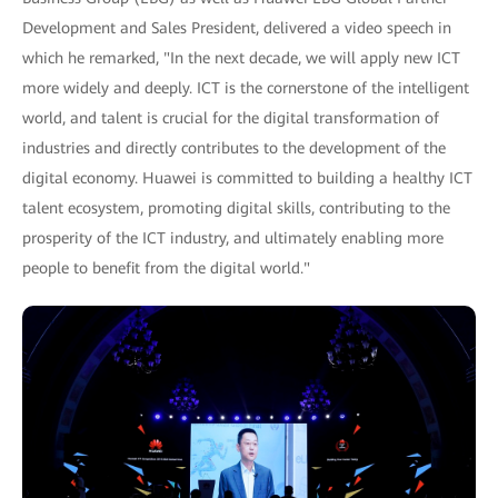
Development and Sales President, delivered a video speech in
which he remarked, "In the next decade, we will apply new ICT
more widely and deeply. ICT is the cornerstone of the intelligent
world, and talent is crucial for the digital transformation of
industries and directly contributes to the development of the
digital economy. Huawei is committed to building a healthy ICT
talent ecosystem, promoting digital skills, contributing to the
prosperity of the ICT industry, and ultimately enabling more
people to benefit from the digital world."