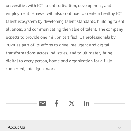
universities with ICT talent cultivation, development, and
employment. Huawei will also continue to create a healthy ICT
talent ecosystem by developing talent standards, building talent
alliances, and communicating the value of talent. The company
expects to provide one million certified ICT professionals by
2024 as part of its efforts to drive intelligent and digital
transformations across industries, and to ultimately bring
digital to every person, home and organization for a fully
connected, intelligent world.
About Us