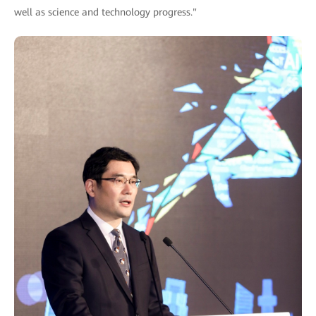
well as science and technology progress."