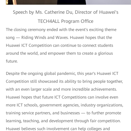
Speech by Ms. Catherine Du, Director of Huawei's
TECH4ALL Program Office
The closing ceremony ended with the event's exciting theme
song — Riding Winds and Waves. Huawei hopes that the
Huawei ICT Competition can continue to connect students
around the world, and empower them to create a glorious
future.
Despite the ongoing global pandemic, this year's Huawei ICT
Competition still showcased its ability to bring people together,
with an even larger scale and more incredible achievements.
Huawei hopes that future ICT Competitions can involve even
more ICT schools, government agencies, industry organizations,
training service partners, and businesses — to further promote
learning, teaching, and development through fair competition.
Huawei believes such involvement can help colleges and