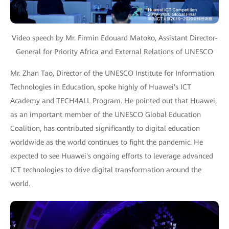
Video speech by Mr. Firmin Edouard Matoko, Assistant Director-
General for Priority Africa and External Relations of UNESCO
Mr. Zhan Tao, Director of the UNESCO Institute for Information
Technologies in Education, spoke highly of Huawei's ICT
Academy and TECH4ALL Program. He pointed out that Huawei,
as an important member of the UNESCO Global Education
Coalition, has contributed significantly to digital education
worldwide as the world continues to fight the pandemic. He
expected to see Huawei's ongoing efforts to leverage advanced
ICT technologies to drive digital transformation around the
world.