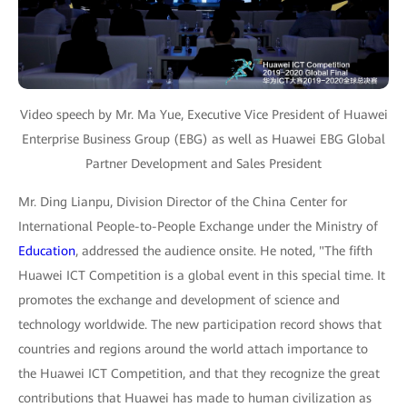
Video speech by Mr. Ma Yue, Executive Vice President of Huawei
Enterprise Business Group (EBG) as well as Huawei EBG Global
Partner Development and Sales President
Mr. Ding Lianpu, Division Director of the China Center for
International People-to-People Exchange under the Ministry of
Education
, addressed the audience onsite. He noted, "The fifth
Huawei ICT Competition is a global event in this special time. It
promotes the exchange and development of science and
technology worldwide. The new participation record shows that
countries and regions around the world attach importance to
the Huawei ICT Competition, and that they recognize the great
contributions that Huawei has made to human civilization as