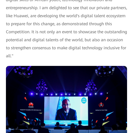
entrepreneurship. I am delighted to see that our private partners,
like Huawei, are developing the world's digital talent ecosystem
to prepare for this change, as demonstrated through this
Competition. It is not only an event to showcase the outstanding
potential and digital talents of the world, but also an occasion
to strengthen consensus to make digital technology inclusive for
all."