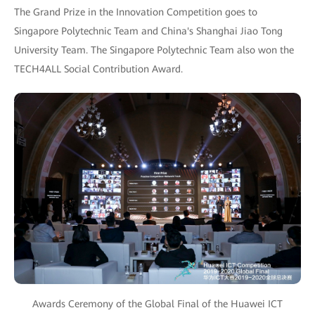
The Grand Prize in the Innovation Competition goes to
Singapore Polytechnic Team and China's Shanghai Jiao Tong
University Team. The Singapore Polytechnic Team also won the
TECH4ALL Social Contribution Award.
Awards Ceremony of the Global Final of the Huawei ICT