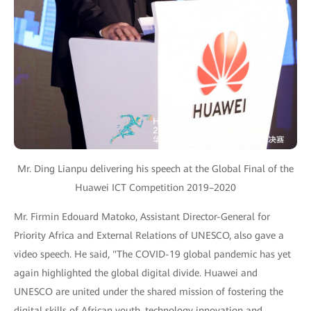
Mr. Ding Lianpu delivering his speech at the Global Final of the
Huawei ICT Competition 2019–2020
Mr. Firmin Edouard Matoko, Assistant Director-General for
Priority Africa and External Relations of UNESCO, also gave a
video speech. He said, "The COVID-19 global pandemic has yet
again highlighted the global digital divide. Huawei and
UNESCO are united under the shared mission of fostering the
digital skills of African youth, technology innovation and