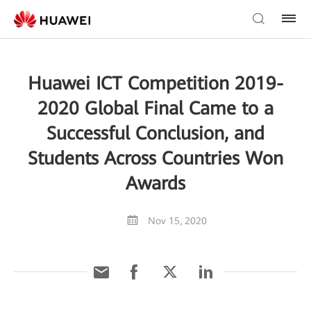
Huawei ICT Competition 2019-
2020 Global Final Came to a
Successful Conclusion, and
Students Across Countries Won
Awards
Nov 15, 2020