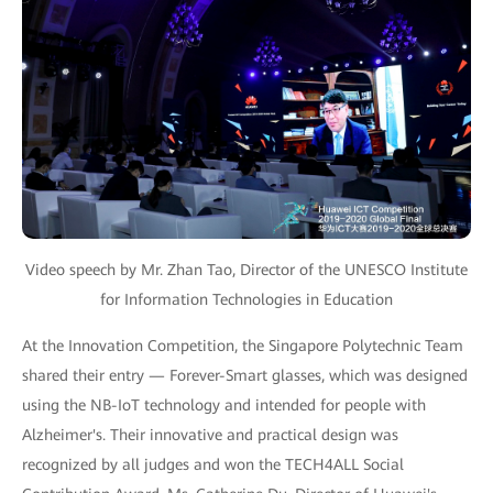
Video speech by Mr. Zhan Tao, Director of the UNESCO Institute
for Information Technologies in Education
At the Innovation Competition, the Singapore Polytechnic Team
shared their entry — Forever-Smart glasses, which was designed
using the NB-IoT technology and intended for people with
Alzheimer's. Their innovative and practical design was
recognized by all judges and won the TECH4ALL Social