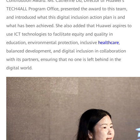
Contribution Award. Ms. Catherine Du, Director of Huawei's
TECH4ALL Program Office, presented the award to this team,
and introduced what this digital inclusion action plan is and
what has been achieved. She also added that Huawei aspires to
use ICT technologies to facilitate equity and quality in
education, environmental protection, inclusive
healthcare
,
balanced development, and digital inclusion in collaboration
with its partners, ensuring that no one is left behind in the
digital world.