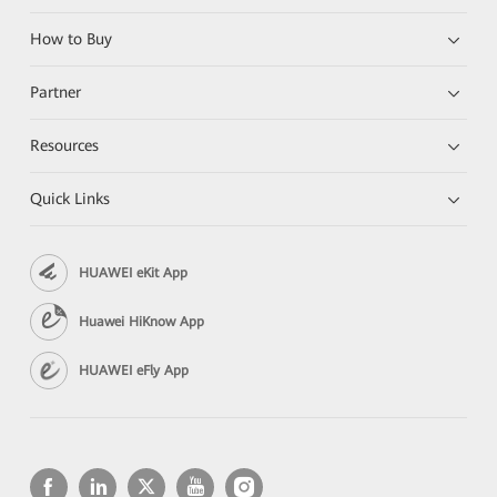
How to Buy
Partner
Resources
Quick Links
HUAWEI eKit App
Huawei HiKnow App
HUAWEI eFly App