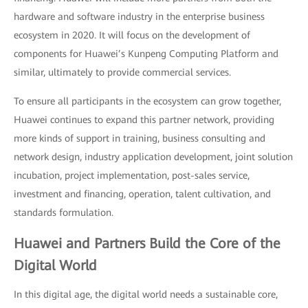
hardware and software industry in the enterprise business
ecosystem in 2020. It will focus on the development of
components for Huawei’s Kunpeng Computing Platform and
similar, ultimately to provide commercial services.
To ensure all participants in the ecosystem can grow together,
Huawei continues to expand this partner network, providing
more kinds of support in training, business consulting and
network design, industry application development, joint solution
incubation, project implementation, post-sales service,
investment and financing, operation, talent cultivation, and
standards formulation.
Huawei and Partners Build the Core of the
Digital World
In this digital age, the digital world needs a sustainable core,