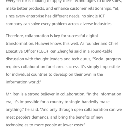
Every sector is looking to apply these technologies to drive sales,
make better products, and enhance customer relationships. Yet,
since every enterprise has different needs, no single ICT
company can solve every problem across diverse industries.
Therefore, collaboration is key for successful digital
transformation. Huawei knows this well. As founder and Chief
Executive Officer (CEO) Ren Zhengfei said in a round-table
discussion with thought leaders and tech gurus, “Social progress
requires collaboration for shared success. It’s simply impossible
for individual countries to develop on their own in the
information world.”
Mr. Ren is a strong believer in collaboration. “In the information
era, it's impossible for a country to single-handedly make
anything,” he said. “And only through open collaboration can we
meet people's demands, and bring the benefits of new
technologies to more people at lower costs.”