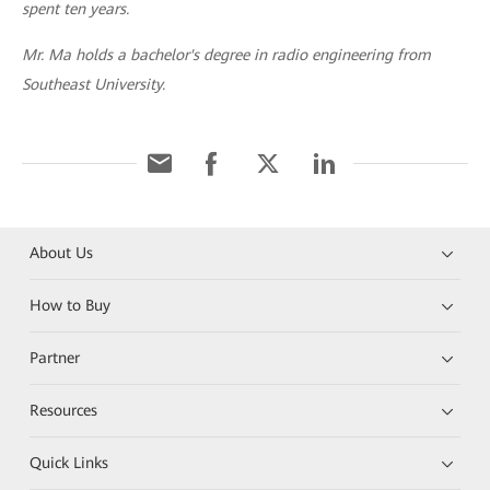
spent ten years.
Mr. Ma holds a bachelor's degree in radio engineering from
Southeast University.
About Us
How to Buy
Partner
Resources
Quick Links