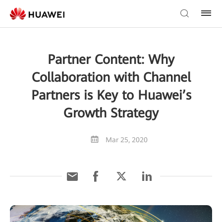
Partner Content: Why
Collaboration with Channel
Partners is Key to Huawei’s
Growth Strategy
Mar 25, 2020