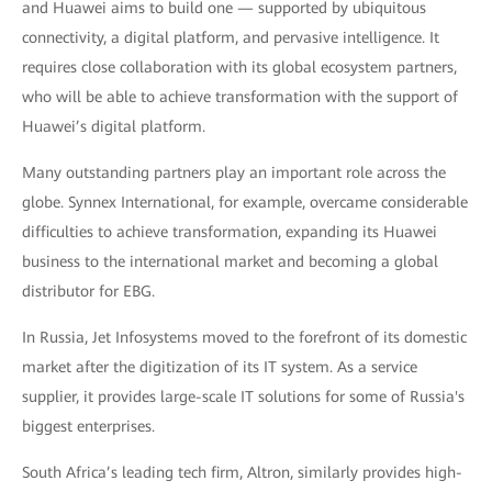
and Huawei aims to build one — supported by ubiquitous
connectivity, a digital platform, and pervasive intelligence. It
requires close collaboration with its global ecosystem partners,
who will be able to achieve transformation with the support of
Huawei’s digital platform.
Many outstanding partners play an important role across the
globe. Synnex International, for example, overcame considerable
difficulties to achieve transformation, expanding its Huawei
business to the international market and becoming a global
distributor for EBG.
In Russia, Jet Infosystems moved to the forefront of its domestic
market after the digitization of its IT system. As a service
supplier, it provides large-scale IT solutions for some of Russia's
biggest enterprises.
South Africa’s leading tech firm, Altron, similarly provides high-