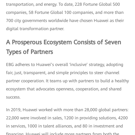
transportation, and energy. To date, 228 Fortune Global 500
companies, 58 Fortune Global 100 companies, and more than
700 city governments worldwide have chosen Huawei as their
digital transformation partner.
A Prosperous Ecosystem Consists of Seven
Types of Partners
EBG adheres to Huawei’s overall ‘inclusive’ strategy, adopting
fair, just, transparent, and simple principles to steer channel
partner cooperation. It teams up with partners to build a healthy
ecosystem that advocates openness, cooperation, and shared
success.
In 2019, Huawei worked with more than 28,000 global partners:
22,000 were involved in sales, 1200 in providing solutions, 4200
in services, 1000 in talent alliances, and 80 in investment and
financing. Huawei will include more partners from both the