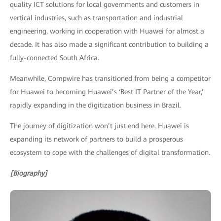
quality ICT solutions for local governments and customers in
vertical industries, such as transportation and industrial
engineering, working in cooperation with Huawei for almost a
decade. It has also made a significant contribution to building a
fully-connected South Africa.
Meanwhile, Compwire has transitioned from being a competitor
for Huawei to becoming Huawei’s ‘Best IT Partner of the Year,’
rapidly expanding in the digitization business in Brazil.
The journey of digitization won’t just end here. Huawei is
expanding its network of partners to build a prosperous
ecosystem to cope with the challenges of digital transformation.
[Biography]