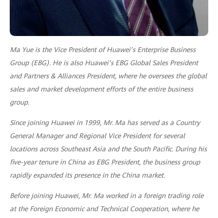
Ma Yue is the Vice President of Huawei’s Enterprise Business
Group (EBG). He is also Huawei’s EBG Global Sales President
and Partners & Alliances President, where he oversees the global
sales and market development efforts of the entire business
group.
Since joining Huawei in 1999, Mr. Ma has served as a Country
General Manager and Regional Vice President for several
locations across Southeast Asia and the South Pacific. During his
five-year tenure in China as EBG President, the business group
rapidly expanded its presence in the China market.
Before joining Huawei, Mr. Ma worked in a foreign trading role
at the Foreign Economic and Technical Cooperation, where he