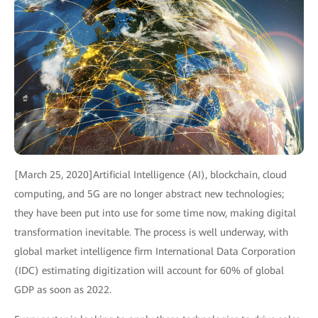
[March 25, 2020]Artificial Intelligence (AI), blockchain, cloud
computing, and 5G are no longer abstract new technologies;
they have been put into use for some time now, making digital
transformation inevitable. The process is well underway, with
global market intelligence firm International Data Corporation
(IDC) estimating digitization will account for 60% of global
GDP as soon as 2022.