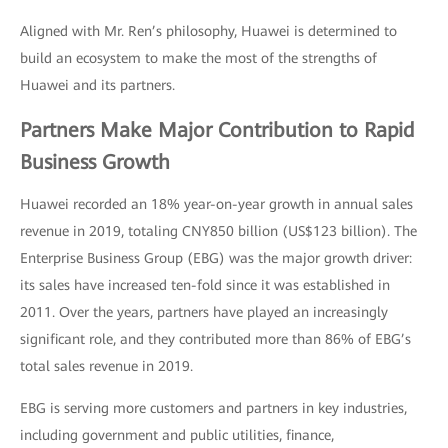
Aligned with Mr. Ren’s philosophy, Huawei is determined to
build an ecosystem to make the most of the strengths of
Huawei and its partners.
Partners Make Major Contribution to Rapid
Business Growth
Huawei recorded an 18% year-on-year growth in annual sales
revenue in 2019, totaling CNY850 billion (US$123 billion). The
Enterprise Business Group (EBG) was the major growth driver:
its sales have increased ten-fold since it was established in
2011. Over the years, partners have played an increasingly
significant role, and they contributed more than 86% of EBG’s
total sales revenue in 2019.
EBG is serving more customers and partners in key industries,
including government and public utilities, finance,