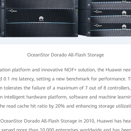
OceanStor Dorado All-Flash Storage
ration platform and innovative NOF+ solution, the Huawei nex
d 0.1 ms latency, setting a new benchmark for performance. T
m tolerates the failure of a maximum of 7 out of 8 controllers,
 an intelligent hardware platform, software and machine learni
the read cache hit ratio by 20% and enhancing storage utilizat
 OceanStor Dorado All-Flash Storage in 2010, Huawei has heavil
s served more than 10,000 enterprises worldwide and has been 