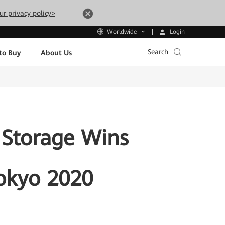
ur privacy policy>
Login
Worldwide
Search
to Buy
About Us
 Storage Wins
Tokyo 2020