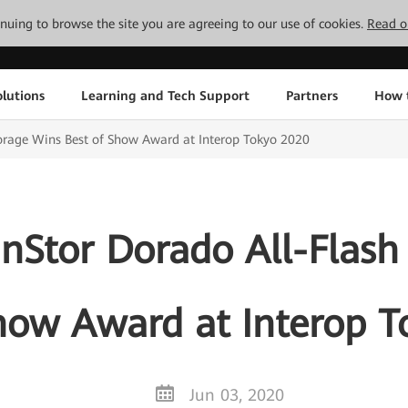
tinuing to browse the site you are agreeing to our use of cookies.
Read o
lutions
Learning and Tech Support
Partners
How 
orage Wins Best of Show Award at Interop Tokyo 2020
Stor Dorado All-Flash
how Award at Interop 
Jun 03, 2020