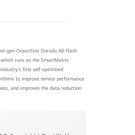
next-gen OceanStor Dorado All-Flash
, which runs on the SmartMatrix
 industry's first self-optimized
rithms to improve service performance
ness, and improves the data reduction