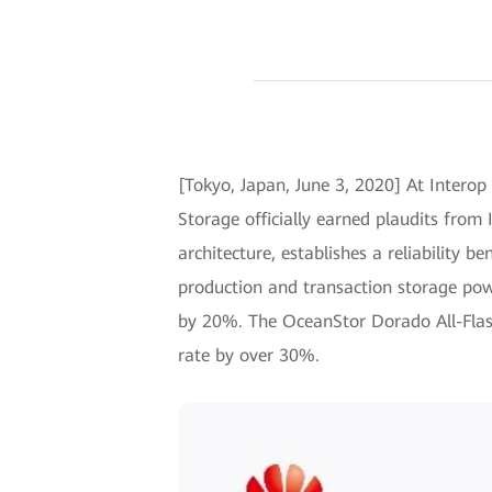
[Tokyo, Japan, June 3, 2020] At Interop
Storage officially earned plaudits fro
architecture, establishes a reliability be
production and transaction storage po
by 20%. The OceanStor Dorado All-Flash
rate by over 30%.