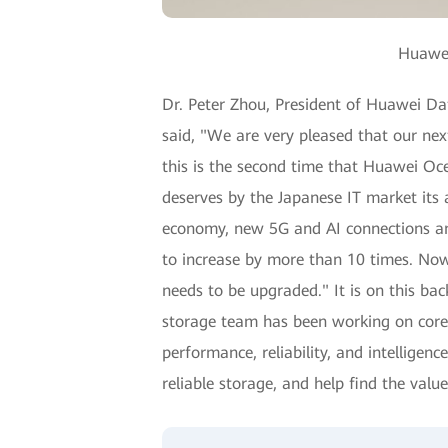
Huawei
Dr. Peter Zhou, President of Huawei Da
said, "We are very pleased that our ne
this is the second time that Huawei Oce
deserves by the Japanese IT market its 
economy, new 5G and AI connections and
to increase by more than 10 times. Now,
needs to be upgraded." It is on this b
storage team has been working on core 
performance, reliability, and intellige
reliable storage, and help find the value