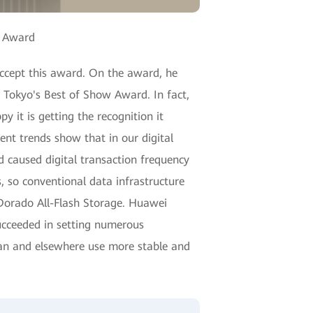
" Award
accept this award. On the award, he
 Tokyo's Best of Show Award. In fact,
it is getting the recognition it
ent trends show that in our digital
 caused digital transaction frequency
, so conventional data infrastructure
 Dorado All-Flash Storage. Huawei
ucceeded in setting numerous
apan and elsewhere use more stable and