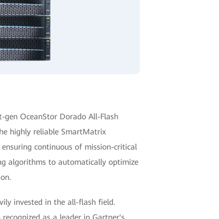
t-gen OceanStor Dorado All-Flash
he highly reliable SmartMatrix
 ensuring continuous of mission-critical
ng algorithms to automatically optimize
ion.
y invested in the all-flash field.
recognized as a leader in Gartner's