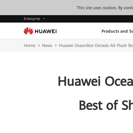
This site uses cookies. By con
Enterprise
Products and So
Home
News
Huawei OceanStor Dorado All-Flash St
Huawei Ocean
Best of S