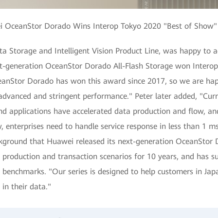
 OceanStor Dorado Wins Interop Tokyo 2020 "Best of Show
ta Storage and Intelligent Vision Product Line, was happy to 
xt-generation OceanStor Dorado All-Flash Storage won Interop
anStor Dorado has won this award since 2017, so we are happy 
advanced and stringent performance." Peter later added, "Curr
 applications have accelerated data production and flow, and
 enterprises need to handle service response in less than 1 ms
ackground that Huawei released its next-generation OceanStor
production and transaction scenarios for 10 years, and has s
nce benchmarks. "Our series is designed to help customers in J
 in their data."