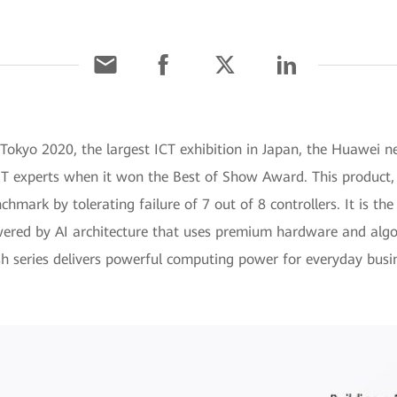
 Tokyo 2020, the largest ICT exhibition in Japan, the Huawei 
m IT experts when it won the Best of Show Award. This product
nchmark by tolerating failure of 7 out of 8 controllers. It is the
wered by AI architecture that uses premium hardware and algo
 series delivers powerful computing power for everyday busi