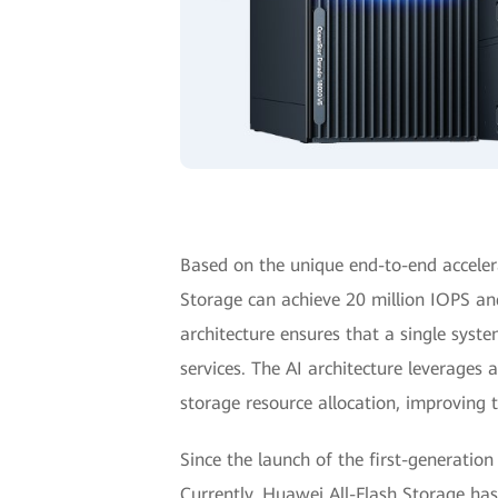
Based on the unique end-to-end accele
Storage can achieve 20 million IOPS an
architecture ensures that a single syste
services. The AI architecture leverages
storage resource allocation, improving 
Since the launch of the first-generation
Currently, Huawei All-Flash Storage ha