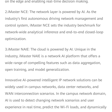
on the edge and enabling real-time decision making.
2.iMaster NCE: The network layer is powered by AI. As the
industry's first autonomous driving network management and
control system, iMaster NCE sets the industry benchmark for
network-wide analytical inference and end-to-end closed-loop
optimization.
3.iMaster NAIE: The cloud is powered by AI. Unique in the
industry, iMaster NAIE is a network AI platform that offers a
wide range of compelling features such as data aggregation,
open training, and model generalization.
Innovative AI-powered intelligent IP network solutions can be
widely used in campus networks, data center networks, and
WAN interconnection scenarios. In the campus network domain,
AI is used to detect changing network scenarios and user
experience in real time, predict the Wi-Fi loads, and dynamically