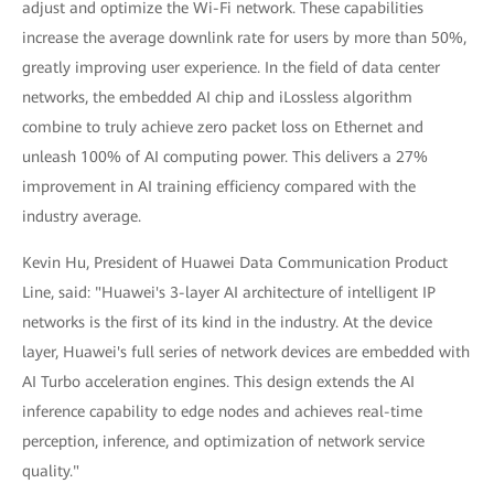
adjust and optimize the Wi-Fi network. These capabilities
increase the average downlink rate for users by more than 50%,
greatly improving user experience. In the field of data center
networks, the embedded AI chip and iLossless algorithm
combine to truly achieve zero packet loss on Ethernet and
unleash 100% of AI computing power. This delivers a 27%
improvement in AI training efficiency compared with the
industry average.
Kevin Hu, President of Huawei Data Communication Product
Line, said: "Huawei's 3-layer AI architecture of intelligent IP
networks is the first of its kind in the industry. At the device
layer, Huawei's full series of network devices are embedded with
AI Turbo acceleration engines. This design extends the AI
inference capability to edge nodes and achieves real-time
perception, inference, and optimization of network service
quality."