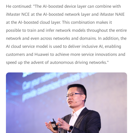
He continued: "The AI-boosted device layer can combine with
iMaster NCE at the AI-boosted network layer and iMaster NAIE
at the AI-boosted cloud layer. This combination makes it
possible to train and infer network models throughout the entire
network and even across networks and domains. In addition, the
AI cloud service model is used to deliver inclusive AI, enabling
customers and Huawei to achieve more service innovations and
speed up the advent of autonomous driving networks."