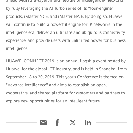
ahead with its 3-layer AI architecture of intelligent IP networks
by fully leveraging the AI Turbo series of its "four-engine"
products, iMaster NCE, and iMaster NAIE. By doing so, Huawei
will continue to build a powerful engine for IP networks in the
intelligence era, deliver an ultimate and ubiquitous connectivity
experience, and provide users with unlimited power for business
intelligence.
HUAWEI CONNECT 2019 is an annual flagship event hosted by
Huawei for the global ICT industry, and is held in Shanghai from
September 18 to 20, 2019. This year's Conference is themed on
"Advance Intelligence" and aims to establish an open,
cooperative, and shared platform for customers and partners to
explore new opportunities for an intelligent future.