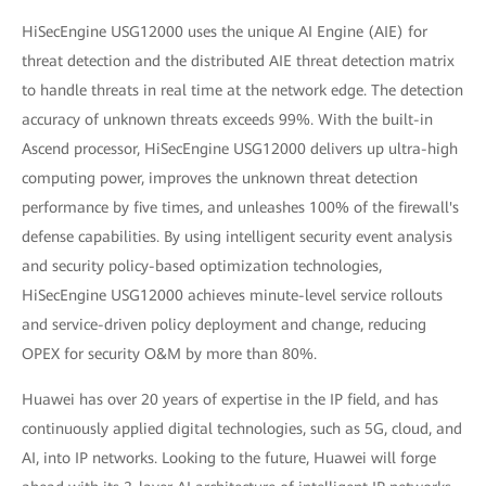
HiSecEngine USG12000 uses the unique AI Engine (AIE) for
threat detection and the distributed AIE threat detection matrix
to handle threats in real time at the network edge. The detection
accuracy of unknown threats exceeds 99%. With the built-in
Ascend processor, HiSecEngine USG12000 delivers up ultra-high
computing power, improves the unknown threat detection
performance by five times, and unleashes 100% of the firewall's
defense capabilities. By using intelligent security event analysis
and security policy-based optimization technologies,
HiSecEngine USG12000 achieves minute-level service rollouts
and service-driven policy deployment and change, reducing
OPEX for security O&M by more than 80%.
Huawei has over 20 years of expertise in the IP field, and has
continuously applied digital technologies, such as 5G, cloud, and
AI, into IP networks. Looking to the future, Huawei will forge