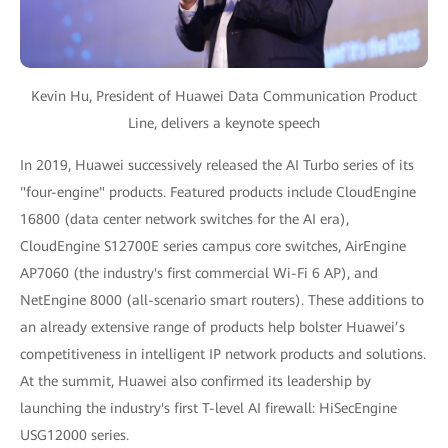
Kevin Hu, President of Huawei Data Communication Product
Line, delivers a keynote speech
In 2019, Huawei successively released the AI Turbo series of its
"four-engine" products. Featured products include CloudEngine
16800 (data center network switches for the AI era),
CloudEngine S12700E series campus core switches, AirEngine
AP7060 (the industry's first commercial Wi-Fi 6 AP), and
NetEngine 8000 (all-scenario smart routers). These additions to
an already extensive range of products help bolster Huawei’s
competitiveness in intelligent IP network products and solutions.
At the summit, Huawei also confirmed its leadership by
launching the industry's first T-level AI firewall: HiSecEngine
USG12000 series.