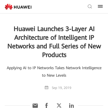
Huawei Launches 3-Layer AI
Architecture of Intelligent IP
Networks and Full Series of New
Products
Applying AI to IP Networks Takes Network Intelligence
to New Levels
Sep 19, 2019