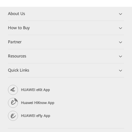
About Us
How to Buy
Partner
Resources
Quick Links
HUAWEI eKit App
Huawei HiKnow App
HUAWEI eFly App