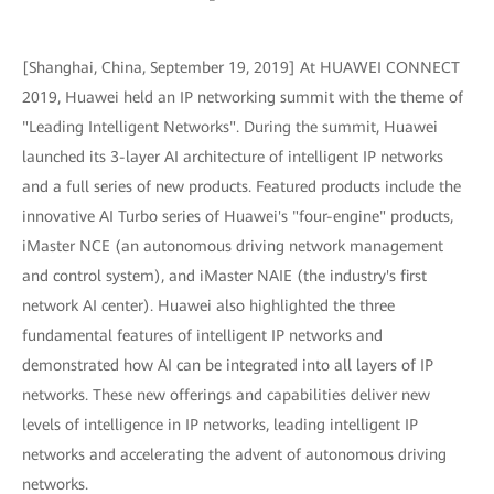
[Shanghai, China, September 19, 2019] At HUAWEI CONNECT
2019, Huawei held an IP networking summit with the theme of
"Leading Intelligent Networks". During the summit, Huawei
launched its 3-layer AI architecture of intelligent IP networks
and a full series of new products. Featured products include the
innovative AI Turbo series of Huawei's "four-engine" products,
iMaster NCE (an autonomous driving network management
and control system), and iMaster NAIE (the industry's first
network AI center). Huawei also highlighted the three
fundamental features of intelligent IP networks and
demonstrated how AI can be integrated into all layers of IP
networks. These new offerings and capabilities deliver new
levels of intelligence in IP networks, leading intelligent IP
networks and accelerating the advent of autonomous driving
networks.