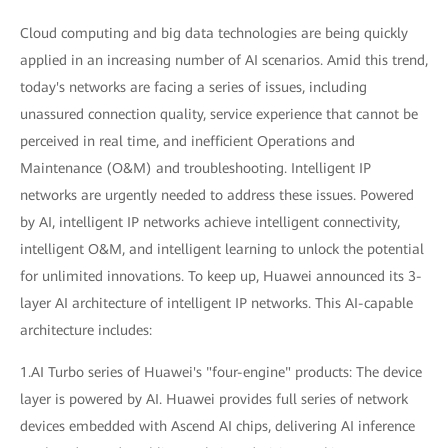
Cloud computing and big data technologies are being quickly
applied in an increasing number of AI scenarios. Amid this trend,
today's networks are facing a series of issues, including
unassured connection quality, service experience that cannot be
perceived in real time, and inefficient Operations and
Maintenance (O&M) and troubleshooting. Intelligent IP
networks are urgently needed to address these issues. Powered
by AI, intelligent IP networks achieve intelligent connectivity,
intelligent O&M, and intelligent learning to unlock the potential
for unlimited innovations. To keep up, Huawei announced its 3-
layer AI architecture of intelligent IP networks. This AI-capable
architecture includes:
1.AI Turbo series of Huawei's "four-engine" products: The device
layer is powered by AI. Huawei provides full series of network
devices embedded with Ascend AI chips, delivering AI inference