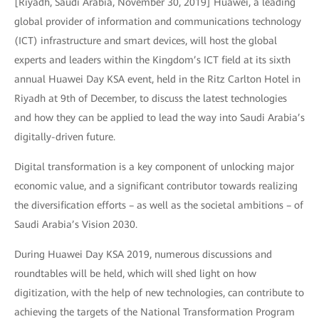
[Riyadh, Saudi Arabia, November 30, 2019] Huawei, a leading
global provider of information and communications technology
(ICT) infrastructure and smart devices, will host the global
experts and leaders within the Kingdom’s ICT field at its sixth
annual Huawei Day KSA event, held in the Ritz Carlton Hotel in
Riyadh at 9th of December, to discuss the latest technologies
and how they can be applied to lead the way into Saudi Arabia’s
digitally-driven future.
Digital transformation is a key component of unlocking major
economic value, and a significant contributor towards realizing
the diversification efforts – as well as the societal ambitions – of
Saudi Arabia’s Vision 2030.
During Huawei Day KSA 2019, numerous discussions and
roundtables will be held, which will shed light on how
digitization, with the help of new technologies, can contribute to
achieving the targets of the National Transformation Program