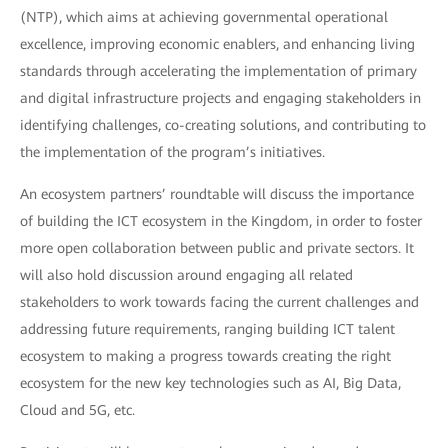
(NTP), which aims at achieving governmental operational
excellence, improving economic enablers, and enhancing living
standards through accelerating the implementation of primary
and digital infrastructure projects and engaging stakeholders in
identifying challenges, co-creating solutions, and contributing to
the implementation of the program’s initiatives.
An ecosystem partners’ roundtable will discuss the importance
of building the ICT ecosystem in the Kingdom, in order to foster
more open collaboration between public and private sectors. It
will also hold discussion around engaging all related
stakeholders to work towards facing the current challenges and
addressing future requirements, ranging building ICT talent
ecosystem to making a progress towards creating the right
ecosystem for the new key technologies such as AI, Big Data,
Cloud and 5G, etc.