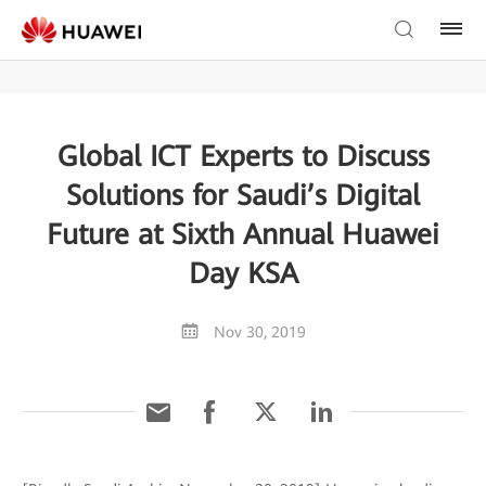
Global ICT Experts to Discuss
Solutions for Saudi’s Digital
Future at Sixth Annual Huawei
Day KSA
Nov 30, 2019