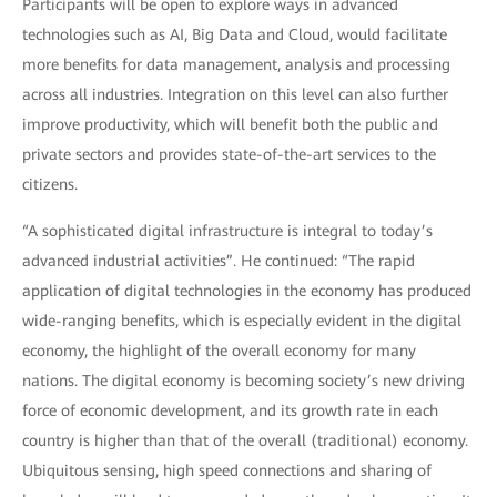
Participants will be open to explore ways in advanced
technologies such as AI, Big Data and Cloud, would facilitate
more benefits for data management, analysis and processing
across all industries. Integration on this level can also further
improve productivity, which will benefit both the public and
private sectors and provides state-of-the-art services to the
citizens.
“A sophisticated digital infrastructure is integral to today’s
advanced industrial activities”. He continued: “The rapid
application of digital technologies in the economy has produced
wide-ranging benefits, which is especially evident in the digital
economy, the highlight of the overall economy for many
nations. The digital economy is becoming society’s new driving
force of economic development, and its growth rate in each
country is higher than that of the overall (traditional) economy.
Ubiquitous sensing, high speed connections and sharing of