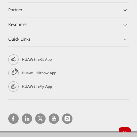
Partner
Resources
Quick Links
HUAWEI eKit App
Huawei HiKnow App
HUAWEI eFly App