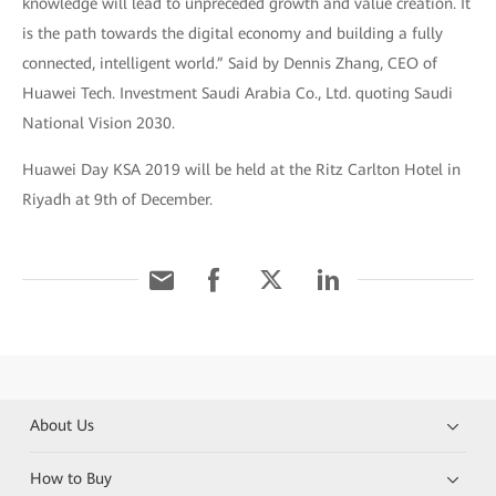
knowledge will lead to unpreceded growth and value creation. It
is the path towards the digital economy and building a fully
connected, intelligent world.” Said by Dennis Zhang, CEO of
Huawei Tech. Investment Saudi Arabia Co., Ltd. quoting Saudi
National Vision 2030.
Huawei Day KSA 2019 will be held at the Ritz Carlton Hotel in
Riyadh at 9th of December.
About Us
How to Buy