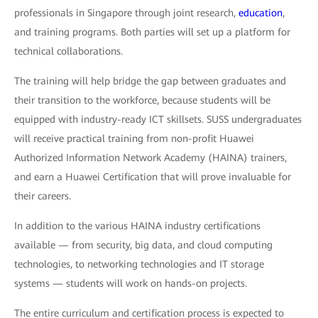
professionals in Singapore through joint research,
education
,
and training programs. Both parties will set up a platform for
technical collaborations.
The training will help bridge the gap between graduates and
their transition to the workforce, because students will be
equipped with industry-ready ICT skillsets. SUSS undergraduates
will receive practical training from non-profit Huawei
Authorized Information Network Academy (HAINA) trainers,
and earn a Huawei Certification that will prove invaluable for
their careers.
In addition to the various HAINA industry certifications
available — from security, big data, and cloud computing
technologies, to networking technologies and IT storage
systems — students will work on hands-on projects.
The entire curriculum and certification process is expected to