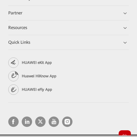
Partner
Resources
Quick Links
HUAWEI eKit App
Huawei HiKnow App
HUAWEI eFly App