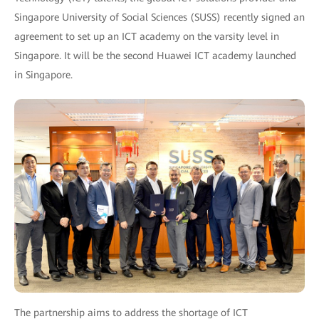
Singapore University of Social Sciences (SUSS) recently signed an
agreement to set up an ICT academy on the varsity level in
Singapore. It will be the second Huawei ICT academy launched
in Singapore.
The partnership aims to address the shortage of ICT