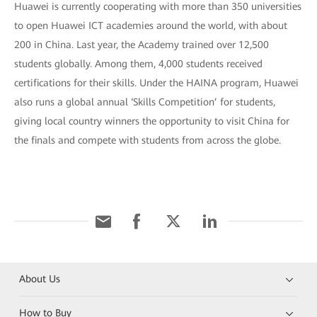
Huawei is currently cooperating with more than 350 universities
to open Huawei ICT academies around the world, with about
200 in China. Last year, the Academy trained over 12,500
students globally. Among them, 4,000 students received
certifications for their skills. Under the HAINA program, Huawei
also runs a global annual ‘Skills Competition’ for students,
giving local country winners the opportunity to visit China for
the finals and compete with students from across the globe.
About Us
How to Buy