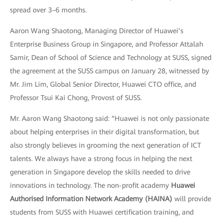
spread over 3–6 months.
Aaron Wang Shaotong, Managing Director of Huawei’s
Enterprise Business Group in Singapore, and Professor Attalah
Samir, Dean of School of Science and Technology at SUSS, signed
the agreement at the SUSS campus on January 28, witnessed by
Mr. Jim Lim, Global Senior Director, Huawei CTO office, and
Professor Tsui Kai Chong, Provost of SUSS.
Mr. Aaron Wang Shaotong said: “Huawei is not only passionate
about helping enterprises in their digital transformation, but
also strongly believes in grooming the next generation of ICT
talents. We always have a strong focus in helping the next
generation in Singapore develop the skills needed to drive
innovations in technology. The non-profit academy
Huawei
Authorised Information Network Academy (HAINA)
will provide
students from SUSS with Huawei certification training, and