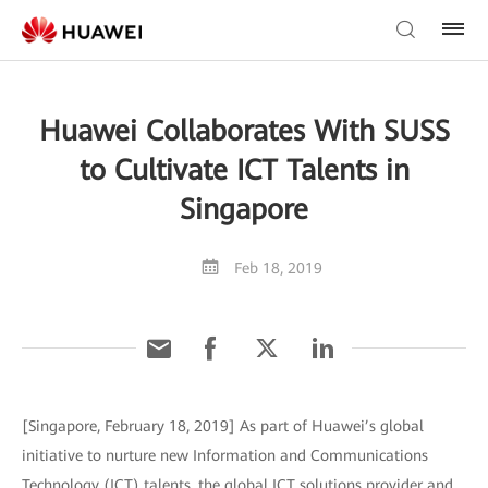
Huawei Collaborates With SUSS
to Cultivate ICT Talents in
Singapore
Feb 18, 2019
[Singapore, February 18, 2019] As part of Huawei’s global
initiative to nurture new Information and Communications
Technology (ICT) talents, the global ICT solutions provider and