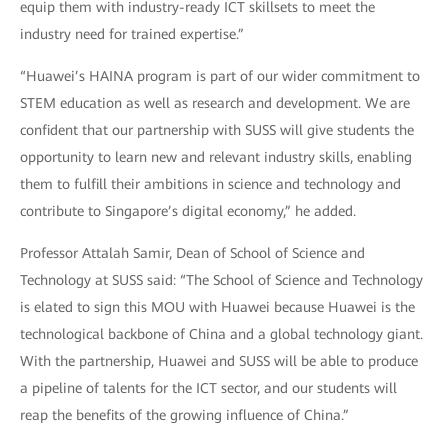
equip them with industry-ready ICT skillsets to meet the
industry need for trained expertise.”
“Huawei’s HAINA program is part of our wider commitment to
STEM education as well as research and development. We are
confident that our partnership with SUSS will give students the
opportunity to learn new and relevant industry skills, enabling
them to fulfill their ambitions in science and technology and
contribute to Singapore’s digital economy,” he added.
Professor Attalah Samir, Dean of School of Science and
Technology at SUSS said: “The School of Science and Technology
is elated to sign this MOU with Huawei because Huawei is the
technological backbone of China and a global technology giant.
With the partnership, Huawei and SUSS will be able to produce
a pipeline of talents for the ICT sector, and our students will
reap the benefits of the growing influence of China.”