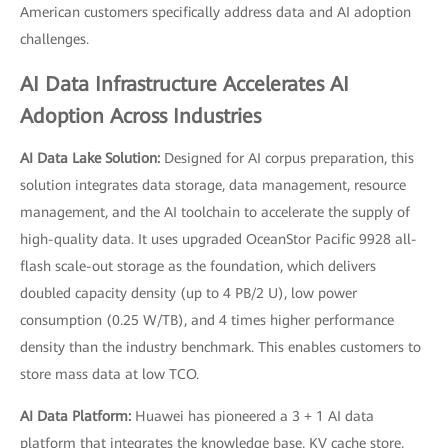
American customers specifically address data and AI adoption
challenges.
AI Data Infrastructure Accelerates AI
Adoption Across Industries
AI Data Lake Solution:
Designed for AI corpus preparation, this
solution integrates data storage, data management, resource
management, and the AI toolchain to accelerate the supply of
high-quality data. It uses upgraded OceanStor Pacific 9928 all-
flash scale-out storage as the foundation, which delivers
doubled capacity density (up to 4 PB/2 U), low power
consumption (0.25 W/TB), and 4 times higher performance
density than the industry benchmark. This enables customers to
store mass data at low TCO.
AI Data Platform:
Huawei has pioneered a 3 + 1 AI data
platform that integrates the knowledge base, KV cache store,