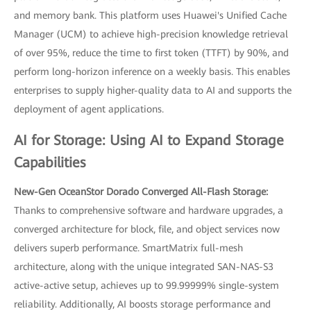
and memory bank. This platform uses Huawei's Unified Cache
Manager (UCM) to achieve high-precision knowledge retrieval
of over 95%, reduce the time to first token (TTFT) by 90%, and
perform long-horizon inference on a weekly basis. This enables
enterprises to supply higher-quality data to AI and supports the
deployment of agent applications.
AI for Storage: Using AI to Expand Storage
Capabilities
New-Gen OceanStor Dorado Converged All-Flash Storage:
Thanks to comprehensive software and hardware upgrades, a
converged architecture for block, file, and object services now
delivers superb performance. SmartMatrix full-mesh
architecture, along with the unique integrated SAN-NAS-S3
active-active setup, achieves up to 99.99999% single-system
reliability. Additionally, AI boosts storage performance and