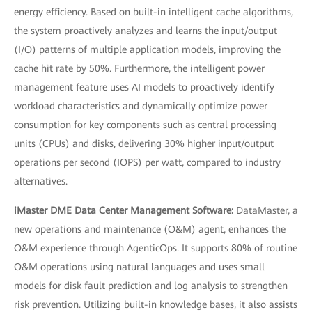
energy efficiency. Based on built-in intelligent cache algorithms,
the system proactively analyzes and learns the input/output
(I/O) patterns of multiple application models, improving the
cache hit rate by 50%. Furthermore, the intelligent power
management feature uses AI models to proactively identify
workload characteristics and dynamically optimize power
consumption for key components such as central processing
units (CPUs) and disks, delivering 30% higher input/output
operations per second (IOPS) per watt, compared to industry
alternatives.
iMaster DME Data Center Management Software:
DataMaster, a
new operations and maintenance (O&M) agent, enhances the
O&M experience through AgenticOps. It supports 80% of routine
O&M operations using natural languages and uses small
models for disk fault prediction and log analysis to strengthen
risk prevention. Utilizing built-in knowledge bases, it also assists