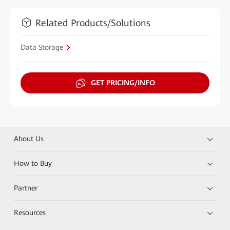
Related Products/Solutions
Data Storage
GET PRICING/INFO
About Us
How to Buy
Partner
Resources