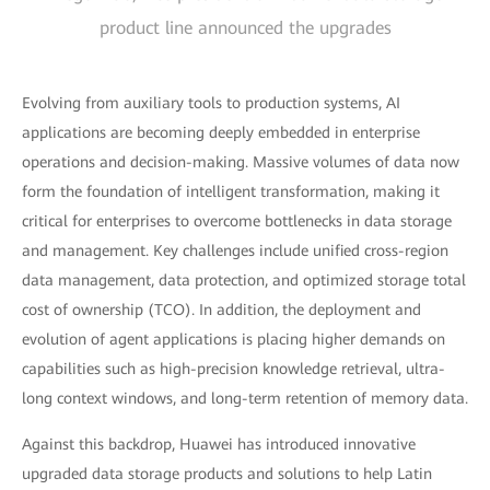
product line announced the upgrades
Evolving from auxiliary tools to production systems, AI
applications are becoming deeply embedded in enterprise
operations and decision-making. Massive volumes of data now
form the foundation of intelligent transformation, making it
critical for enterprises to overcome bottlenecks in data storage
and management. Key challenges include unified cross-region
data management, data protection, and optimized storage total
cost of ownership (TCO). In addition, the deployment and
evolution of agent applications is placing higher demands on
capabilities such as high-precision knowledge retrieval, ultra-
long context windows, and long-term retention of memory data.
Against this backdrop, Huawei has introduced innovative
upgraded data storage products and solutions to help Latin