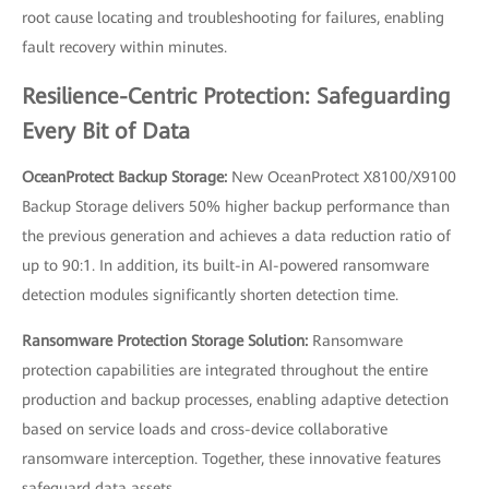
root cause locating and troubleshooting for failures, enabling
fault recovery within minutes.
Resilience-Centric Protection: Safeguarding
Every Bit of Data
OceanProtect Backup Storage:
New OceanProtect X8100/X9100
Backup Storage delivers 50% higher backup performance than
the previous generation and achieves a data reduction ratio of
up to 90:1. In addition, its built-in AI-powered ransomware
detection modules significantly shorten detection time.
Ransomware Protection Storage Solution:
Ransomware
protection capabilities are integrated throughout the entire
production and backup processes, enabling adaptive detection
based on service loads and cross-device collaborative
ransomware interception. Together, these innovative features
safeguard data assets.