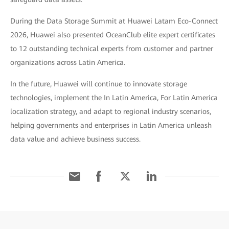
During the Data Storage Summit at Huawei Latam Eco-Connect
2026, Huawei also presented OceanClub elite expert certificates
to 12 outstanding technical experts from customer and partner
organizations across Latin America.
In the future, Huawei will continue to innovate storage
technologies, implement the In Latin America, For Latin America
localization strategy, and adapt to regional industry scenarios,
helping governments and enterprises in Latin America unleash
data value and achieve business success.