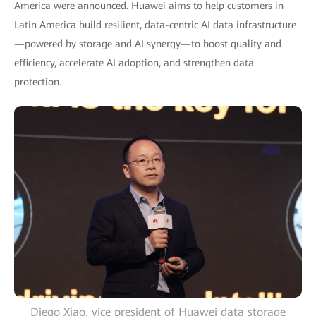
America were announced. Huawei aims to help customers in
Latin America build resilient, data-centric AI data infrastructure
—powered by storage and AI synergy—to boost quality and
efficiency, accelerate AI adoption, and strengthen data
protection.
Diego Xiao, vice president of Huawei data storage