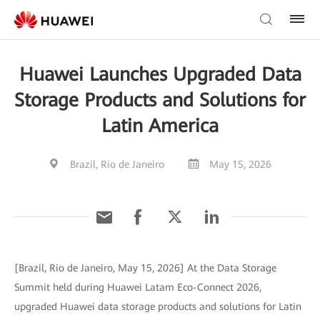
Huawei Launches Upgraded Data
Storage Products and Solutions for
Latin America
Brazil, Rio de Janeiro
May 15, 2026
[Brazil, Rio de Janeiro, May 15, 2026] At the Data Storage
Summit held during Huawei Latam Eco-Connect 2026,
upgraded Huawei data storage products and solutions for Latin