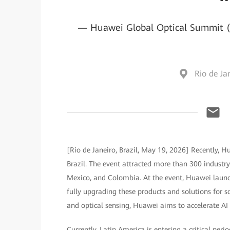
— Huawei Global Optical Summit (G
Rio de Jan
[Rio de Janeiro, Brazil, May 19, 2026] Recently, 
Brazil. The event attracted more than 300 industry 
Mexico, and Colombia. At the event, Huawei launch
fully upgrading these products and solutions for s
and optical sensing, Huawei aims to accelerate AI 
Currently, Latin America is entering a critical peri