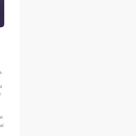
a.
al
T
at
al