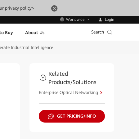
ur privacy policy>
Login
Worldwide
Search
to Buy
About Us
ate Industrial Intelligence
Related
Products/Solutions
Enterprise Optical Networking
GET PRICING/INFO