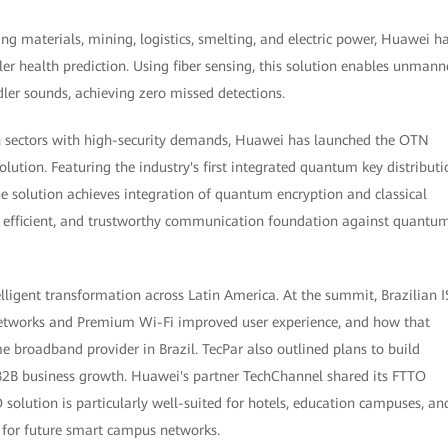
ing materials, mining, logistics, smelting, and electric power, Huawei h
ler health prediction. Using fiber sensing, this solution enables unman
ler sounds, achieving zero missed detections.
on sectors with high-security demands, Huawei has launched the OTN
tion. Featuring the industry's first integrated quantum key distributi
 solution achieves integration of quantum encryption and classical
d, efficient, and trustworthy communication foundation against quantu
lligent transformation across Latin America. At the summit, Brazilian I
etworks and Premium Wi-Fi improved user experience, and how that
e broadband provider in Brazil. TecPar also outlined plans to build
B2B business growth. Huawei's partner TechChannel shared its FTTO
solution is particularly well-suited for hotels, education campuses, an
e for future smart campus networks.