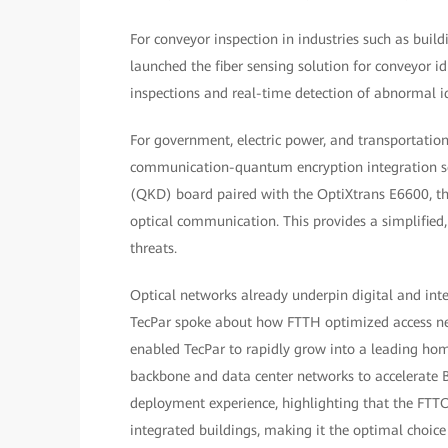
For conveyor inspection in industries such as build
launched the fiber sensing solution for conveyor id
inspections and real-time detection of abnormal id
For government, electric power, and transportati
communication-quantum encryption integration solu
(QKD) board paired with the OptiXtrans E6600, the
optical communication. This provides a simplifie
threats.
Optical networks already underpin digital and inte
TecPar spoke about how FTTH optimized access n
enabled TecPar to rapidly grow into a leading hom
backbone and data center networks to accelerate 
deployment experience, highlighting that the FTTO 
integrated buildings, making it the optimal choic