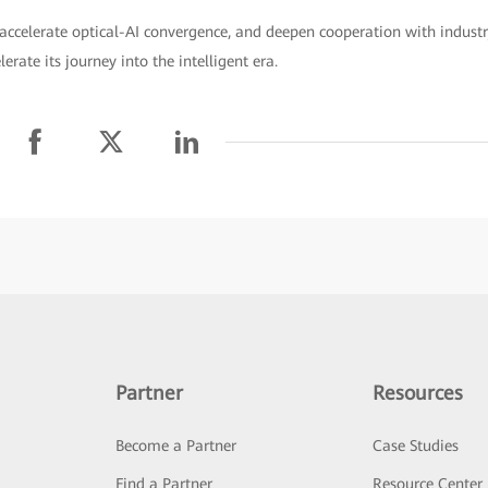
accelerate optical-AI convergence, and deepen cooperation with indust
rate its journey into the intelligent era.
Partner
Resources
Become a Partner
Case Studies
Find a Partner
Resource Center