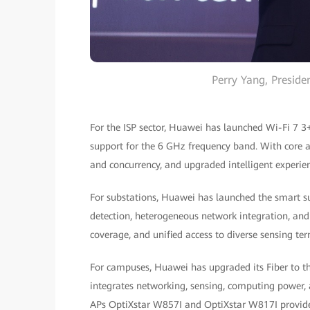
Perry Yang, Presid
For the ISP sector, Huawei has launched Wi-Fi 7 3
support for the 6 GHz frequency band. With core 
and concurrency, and upgraded intelligent experien
For substations, Huawei has launched the smart s
detection, heterogeneous network integration, and fl
coverage, and unified access to diverse sensing ter
For campuses, Huawei has upgraded its Fiber to th
integrates networking, sensing, computing power,
APs OptiXstar W857I and OptiXstar W817I provide