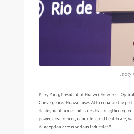
Jacky 
Perry Yang, President of Huawei Enterprise Optica
Convergence,' Huawei uses AI to enhance the perfo
deployment across industries by strengthening netwo
power, government, education, and healthcare, we
AI adoption across various industries."