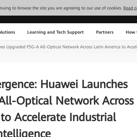
tinuing to browse the site you are agreeing to our use of cookies.
Read o
lutions
Learning and Tech Support
Partners
How 
s Upgraded F5G-A All-Optical Network Across Latin America to Acceler
ergence: Huawei Launches
ll-Optical Network Across
to Accelerate Industrial
ntelligence