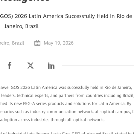
OS) 2026 Latin America Successfully Held in Rio de
Janeiro, Brazil
eiro, Brazil
May 19, 2026
Huawei GOS 2026 Latin America was successfully held in Rio de Janeiro,
leaders, technical experts, and partners from countries including Brazil
ed its new F5G-A series products and solutions for Latin America. By
cenarios such as industry communication network, all-optical campus, I
adoption across industries through all-optical networks.
od of industrial intelligence. Jacky Gao, CEO of Huawei Brazil, stated in 