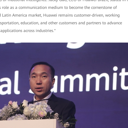
ts role as a communication medium to become the cornerstone of
l and Latin America market, Huawei remains customer-driven, working
ansportation, education, and other customers and partners to advance
applications across industries."