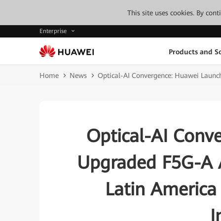
This site uses cookies. By con
Enterprise
Products and So
Home
News
Optical-AI Convergence: Huawei Launche
Optical-AI Conv
Upgraded F5G-A A
Latin America 
I