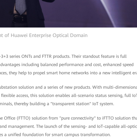
ent of Huawei Enterprise Optical Domain
+3+3 series ONTs and FTTR products. Their standout feature is full
advantages including balanced performance and cost, enhanced speed
ces, they help to propel smart home networks into a new intelligent er
ubstation solution and a series of new products. With multi-dimension
exible access, this solution enables all-scenario status sensing, full Io
minals, thereby building a "transparent station" IoT system.
e Office (FTTO) solution from "pure connectivity" to iFTTO solution th
 and management. The launch of the sensing- and IoT-capable all-optic
s a unified foundation for smart campus transformation.