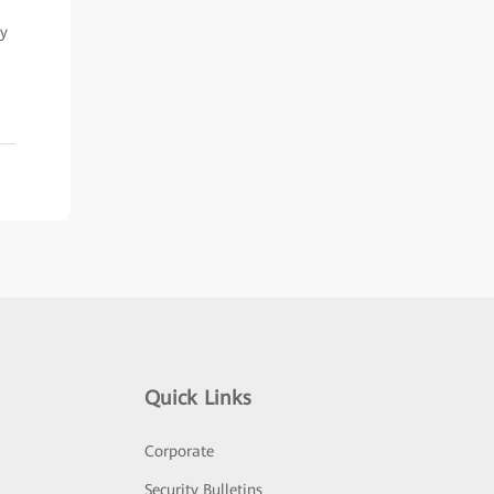
ry
Quick Links
Corporate
Security Bulletins