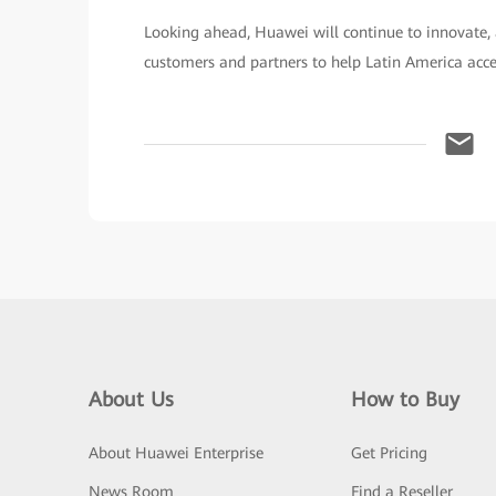
Looking ahead, Huawei will continue to innovate, 
customers and partners to help Latin America accele
About Us
How to Buy
About Huawei Enterprise
Get Pricing
News Room
Find a Reseller