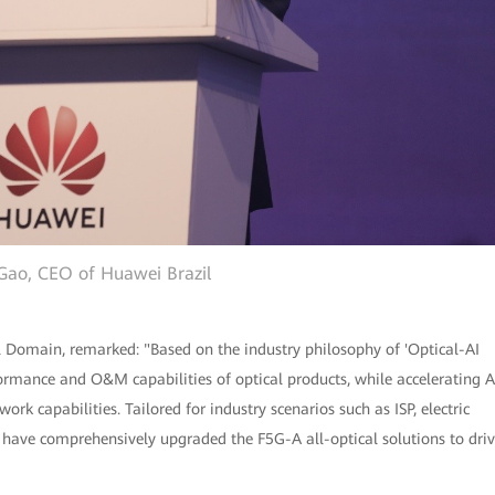
Gao, CEO of Huawei Brazil
l Domain, remarked: "Based on the industry philosophy of 'Optical-AI
rmance and O&M capabilities of optical products, while accelerating A
rk capabilities. Tailored for industry scenarios such as ISP, electric
 have comprehensively upgraded the F5G-A all-optical solutions to dri