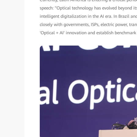
speech: "Optical technology has evolved beyond i
intelligent digitalization in the AI era. In Brazi
closely with governments, ISPs, electric power, tr
'Optical + AI' innovation and establish benchmark 