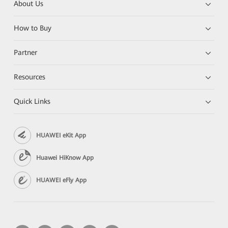
About Us
How to Buy
Partner
Resources
Quick Links
HUAWEI eKit App
Huawei HiKnow App
HUAWEI eFly App