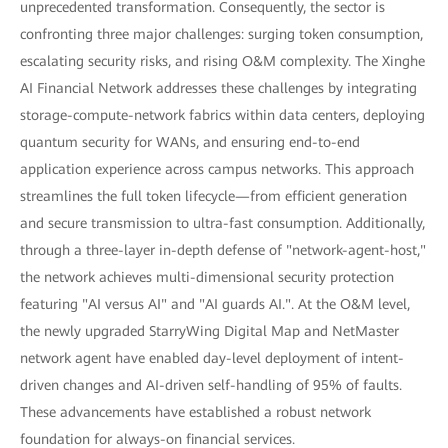
unprecedented transformation. Consequently, the sector is
confronting three major challenges: surging token consumption,
escalating security risks, and rising O&M complexity. The Xinghe
AI Financial Network addresses these challenges by integrating
storage-compute-network fabrics within data centers, deploying
quantum security for WANs, and ensuring end-to-end
application experience across campus networks. This approach
streamlines the full token lifecycle—from efficient generation
and secure transmission to ultra-fast consumption. Additionally,
through a three-layer in-depth defense of "network-agent-host,"
the network achieves multi-dimensional security protection
featuring "AI versus AI" and "AI guards AI.". At the O&M level,
the newly upgraded StarryWing Digital Map and NetMaster
network agent have enabled day-level deployment of intent-
driven changes and AI-driven self-handling of 95% of faults.
These advancements have established a robust network
foundation for always-on financial services.