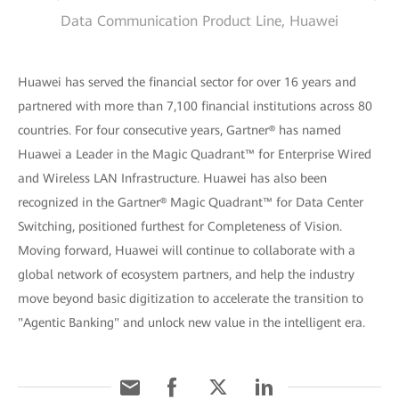
Data Communication Product Line, Huawei
Huawei has served the financial sector for over 16 years and
partnered with more than 7,100 financial institutions across 80
countries. For four consecutive years, Gartner® has named
Huawei a Leader in the Magic Quadrant™ for Enterprise Wired
and Wireless LAN Infrastructure. Huawei has also been
recognized in the Gartner® Magic Quadrant™ for Data Center
Switching, positioned furthest for Completeness of Vision.
Moving forward, Huawei will continue to collaborate with a
global network of ecosystem partners, and help the industry
move beyond basic digitization to accelerate the transition to
"Agentic Banking" and unlock new value in the intelligent era.