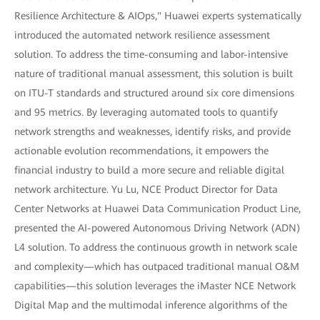
Resilience Architecture & AIOps," Huawei experts systematically
introduced the automated network resilience assessment
solution. To address the time-consuming and labor-intensive
nature of traditional manual assessment, this solution is built
on ITU-T standards and structured around six core dimensions
and 95 metrics. By leveraging automated tools to quantify
network strengths and weaknesses, identify risks, and provide
actionable evolution recommendations, it empowers the
financial industry to build a more secure and reliable digital
network architecture. Yu Lu, NCE Product Director for Data
Center Networks at Huawei Data Communication Product Line,
presented the AI-powered Autonomous Driving Network (ADN)
L4 solution. To address the continuous growth in network scale
and complexity—which has outpaced traditional manual O&M
capabilities—this solution leverages the iMaster NCE Network
Digital Map and the multimodal inference algorithms of the