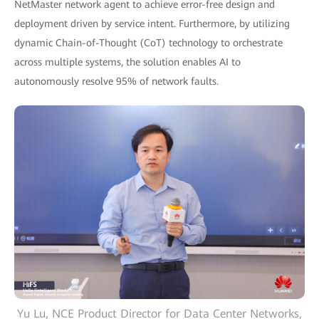
NetMaster network agent to achieve error-free design and
deployment driven by service intent. Furthermore, by utilizing
dynamic Chain-of-Thought (CoT) technology to orchestrate
across multiple systems, the solution enables AI to
autonomously resolve 95% of network faults.
Yu Lu, NCE Product Director for Data Center Networks,