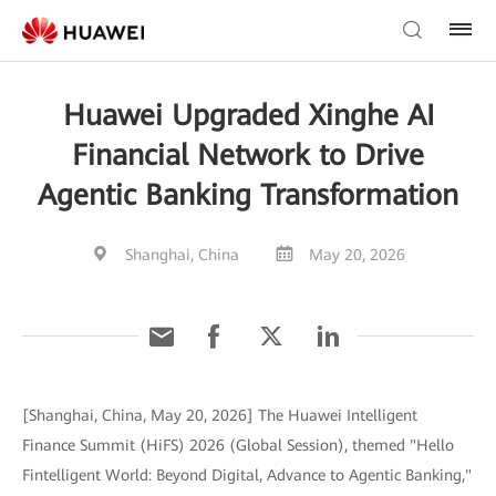
Huawei Upgraded Xinghe AI
Financial Network to Drive
Agentic Banking Transformation
Shanghai, China
May 20, 2026
[Shanghai, China, May 20, 2026] The Huawei Intelligent
Finance Summit (HiFS) 2026 (Global Session), themed "Hello
Fintelligent World: Beyond Digital, Advance to Agentic Banking,"