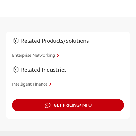
Related Products/Solutions
Enterprise Networking
Related Industries
Intelligent Finance
GET PRICING/INFO