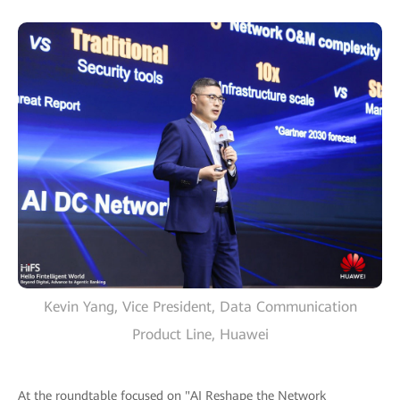
Kevin Yang, Vice President, Data Communication
Product Line, Huawei
At the roundtable focused on "AI Reshape the Network