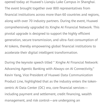
opened today at Huawei's Lianqiu Lake Campus in Shanghai.
The event brought together over 800 representatives from
financial institutions across more than 60 countries and regions,
along with over 70 industry partners. During the event, Huawei
comprehensively upgraded its Xinghe AI Financial Network. This
pivotal upgrade is designed to support the highly efficient
generation, secure transmission, and ultra-fast consumption of
AI tokens, thereby empowering global financial institutions to
accelerate their digital intelligent transformation.
During the keynote speech titled " Xinghe AI Financial Network:
Advancing Agentic Banking with Always-on AI Connectivity,"
Kevin Yang, Vice President of Huawei Data Communication
Product Line, highlighted that as the industry enters the token-
centric AI Data Center (DC) era, core financial services—
including payment and settlement, credit financing, wealth
management, and risk control—are undergoing an