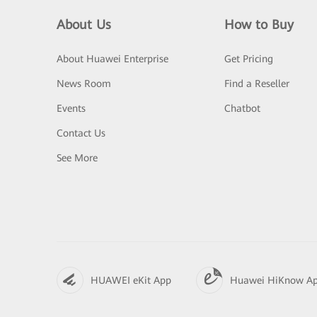
About Us
How to Buy
About Huawei Enterprise
Get Pricing
News Room
Find a Reseller
Events
Chatbot
Contact Us
See More
HUAWEI eKit App
Huawei HiKnow A