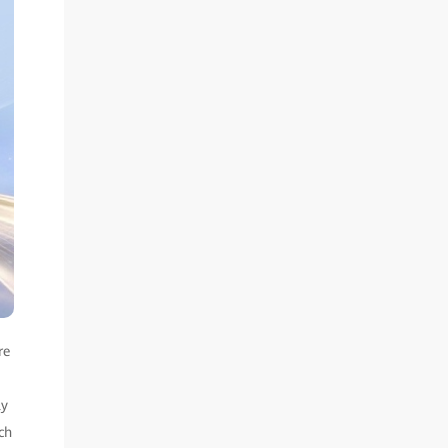
re
ly
ch