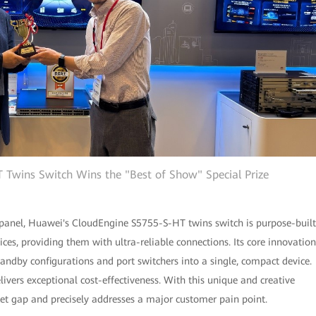
Twins Switch Wins the "Best of Show" Special Prize
 panel, Huawei's CloudEngine S5755-S-HT twins switch is purpose-built
ces, providing them with ultra-reliable connections. Its core innovation
tandby configurations and port switchers into a single, compact device.
livers exceptional cost-effectiveness. With this unique and creative
arket gap and precisely addresses a major customer pain point.