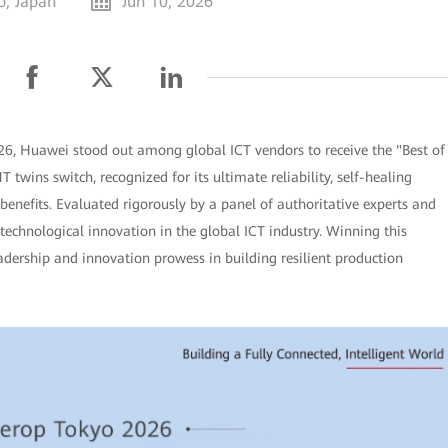
o, Japan
Jun 10, 2026
26, Huawei stood out among global ICT vendors to receive the "Best of
twins switch, recognized for its ultimate reliability, self-healing
enefits. Evaluated rigorously by a panel of authoritative experts and
 technological innovation in the global ICT industry. Winning this
adership and innovation prowess in building resilient production