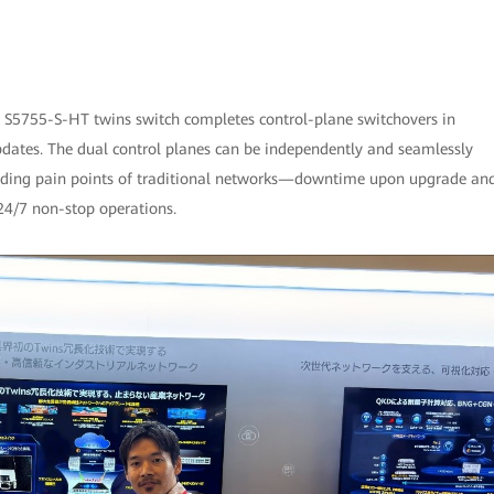
e S5755-S-HT twins switch completes control-plane switchovers in
pdates. The dual control planes can be independently and seamlessly
tanding pain points of traditional networks—downtime upon upgrade an
4/7 non-stop operations.