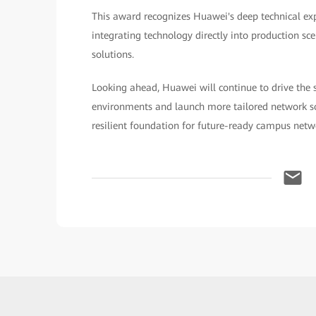
This award recognizes Huawei's deep technical e
integrating technology directly into production scen
solutions.
Looking ahead, Huawei will continue to drive the 
environments and launch more tailored network sol
resilient foundation for future-ready campus netw