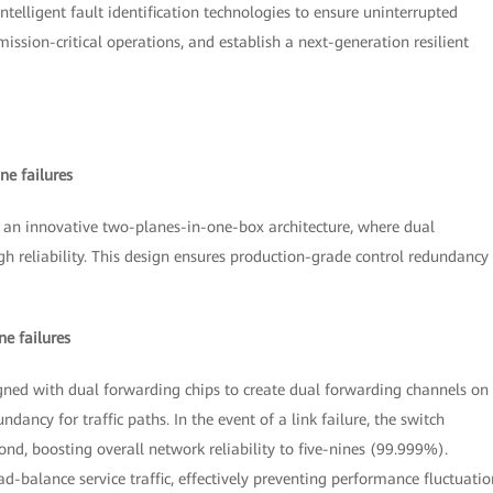
elligent fault identification technologies to ensure uninterrupted
ission-critical operations, and establish a next-generation resilient
ne failures
an innovative two-planes-in-one-box architecture, where dual
h reliability. This design ensures production-grade control redundancy
e failures
ned with dual forwarding chips to create dual forwarding channels on
ndancy for traffic paths. In the event of a link failure, the switch
ond, boosting overall network reliability to five-nines (99.999%).
d-balance service traffic, effectively preventing performance fluctuatio