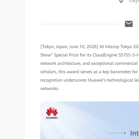
Toky
[Tokyo, Japan, June 10, 2026] At Interop Tokyo 20
Show" Special Prize for its CloudEngine S5755-S-HT 
network architecture, and exceptional commercial b
scholars, this award serves as a key barometer for
recognition underscores Huawei's technological le
networks.