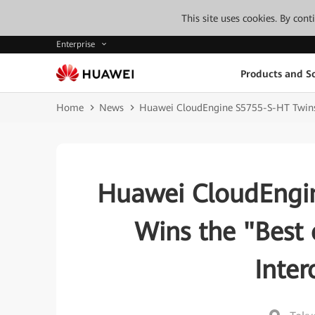
This site uses cookies. By con
Enterprise
Products and So
Home
News
Huawei CloudEngine S5755-S-HT Twins S
Huawei CloudEngin
Wins the "Best 
Inte