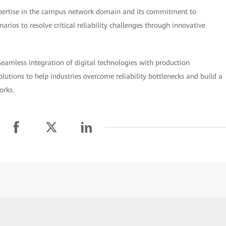
xpertise in the campus network domain and its commitment to
arios to resolve critical reliability challenges through innovative
seamless integration of digital technologies with production
utions to help industries overcome reliability bottlenecks and build a
orks.