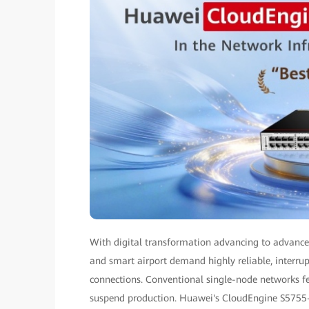
With digital transformation advancing to advanced
and smart airport demand highly reliable, interru
connections. Conventional single-node networks fea
suspend production. Huawei's CloudEngine S5755-S-