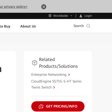
ur privacy policy>
Login
Worldwide
Search
to Buy
About Us
Related
Products/Solutions
h
Enterprise Networking
CloudEngine S5755-S-HT Series
Twins Switch
GET PRICING/INFO