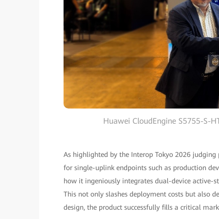
Huawei CloudEngine S5755-S-HT 
As highlighted by the Interop Tokyo 2026 judging
for single-uplink endpoints such as production devi
how it ingeniously integrates dual-device active-s
This not only slashes deployment costs but also de
design, the product successfully fills a critical m