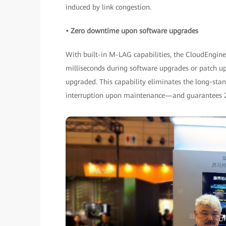
induced by link congestion.
• Zero downtime upon software upgrades
With built-in M-LAG capabilities, the CloudEngin
milliseconds during software upgrades or patch u
upgraded. This capability eliminates the long-s
interruption upon maintenance—and guarantees 2