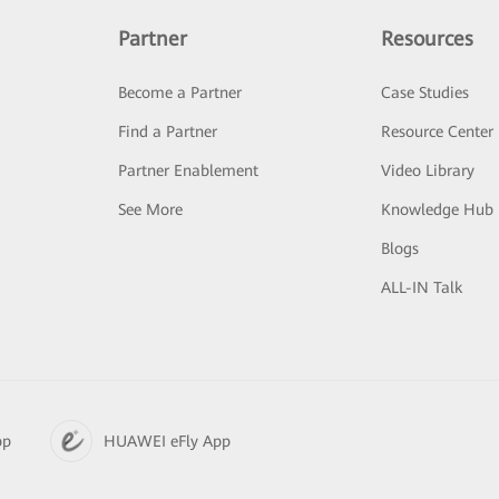
Partner
Resources
Become a Partner
Case Studies
Find a Partner
Resource Center
Partner Enablement
Video Library
See More
Knowledge Hub
Blogs
ALL-IN Talk
pp
HUAWEI eFly App