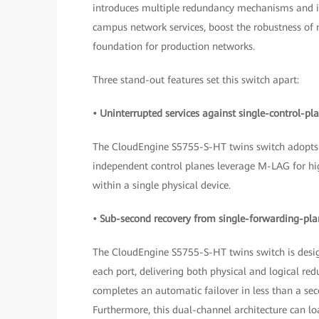
introduces multiple redundancy mechanisms and int
campus network services, boost the robustness of m
foundation for production networks.
Three stand-out features set this switch apart:
• Uninterrupted services against single-control-pla
The CloudEngine S5755-S-HT twins switch adopts 
independent control planes leverage M-LAG for hig
within a single physical device.
• Sub-second recovery from single-forwarding-plan
The CloudEngine S5755-S-HT twins switch is desig
each port, delivering both physical and logical redu
completes an automatic failover in less than a sec
Furthermore, this dual-channel architecture can loa