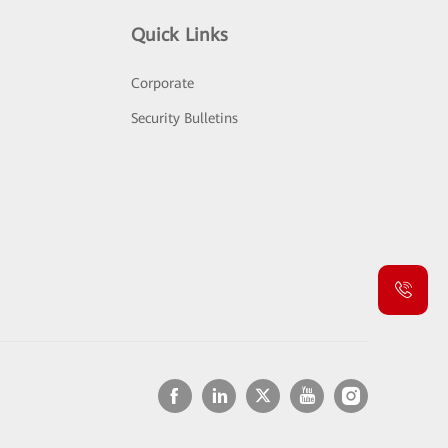
Quick Links
Corporate
Security Bulletins