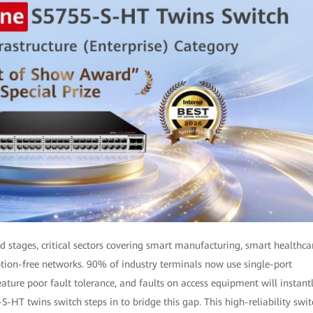
 stages, critical sectors covering smart manufacturing, smart healthca
ption-free networks. 90% of industry terminals now use single-port
ture poor fault tolerance, and faults on access equipment will instant
HT twins switch steps in to bridge this gap. This high-reliability swit