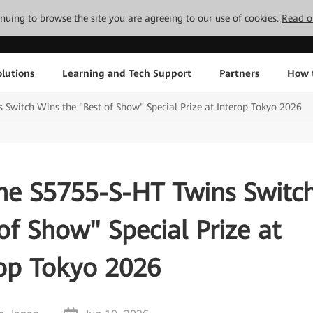
tinuing to browse the site you are agreeing to our use of cookies.
Read o
lutions
Learning and Tech Support
Partners
How 
witch Wins the "Best of Show" Special Prize at Interop Tokyo 2026
e S5755-S-HT Twins Switc
of Show" Special Prize at
rop Tokyo 2026