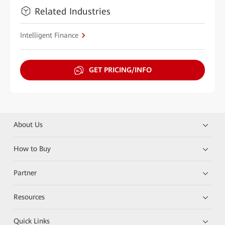
Related Industries
Intelligent Finance
GET PRICING/INFO
About Us
How to Buy
Partner
Resources
Quick Links