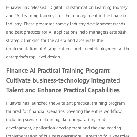
Huawei has released "Digital Transformation Learning Journey"
and "AI Learning Journey" for the management in the financial
industry. These programs convey industry development trends
and best practices for AI applications, help managers establish
strategic thinking for the AI era and accelerate the
implementation of AI applications and talent deployment at the
enterprise's top-level design.
Finance AI Practical Training Program:
Cultivate business-technology integrated
Talent and Enhance Practical Capabilities
Huawei has launched the AI talent practical training program
tailored for financial scenarios, covering the entire workflow
including scenario planning, data preparation, model
development, application development and the engineering
implementation of business operations. Targeting four key roles