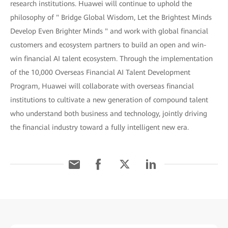
research institutions. Huawei will continue to uphold the
philosophy of " Bridge Global Wisdom, Let the Brightest Minds
Develop Even Brighter Minds " and work with global financial
customers and ecosystem partners to build an open and win-
win financial AI talent ecosystem. Through the implementation
of the 10,000 Overseas Financial AI Talent Development
Program, Huawei will collaborate with overseas financial
institutions to cultivate a new generation of compound talent
who understand both business and technology, jointly driving
the financial industry toward a fully intelligent new era.