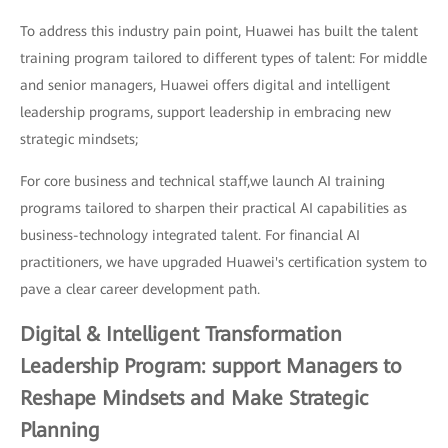
To address this industry pain point, Huawei has built the talent
training program tailored to different types of talent: For middle
and senior managers, Huawei offers digital and intelligent
leadership programs, support leadership in embracing new
strategic mindsets;
For core business and technical staff,we launch AI training
programs tailored to sharpen their practical AI capabilities as
business-technology integrated talent. For financial AI
practitioners, we have upgraded Huawei's certification system to
pave a clear career development path.
Digital & Intelligent Transformation
Leadership Program: support Managers to
Reshape Mindsets and Make Strategic
Planning