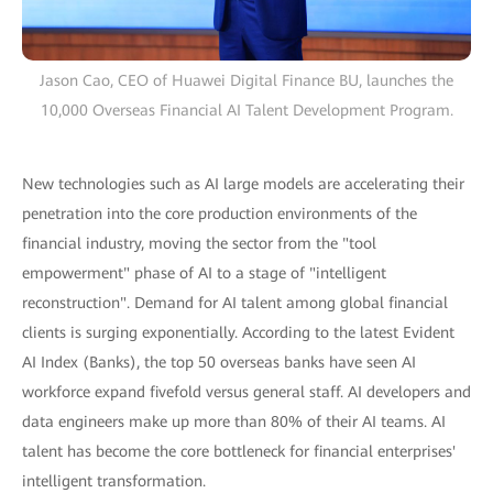
Jason Cao, CEO of Huawei Digital Finance BU, launches the
10,000 Overseas Financial AI Talent Development Program.
New technologies such as AI large models are accelerating their
penetration into the core production environments of the
financial industry, moving the sector from the "tool
empowerment" phase of AI to a stage of "intelligent
reconstruction". Demand for AI talent among global financial
clients is surging exponentially. According to the latest Evident
AI Index (Banks), the top 50 overseas banks have seen AI
workforce expand fivefold versus general staff. AI developers and
data engineers make up more than 80% of their AI teams. AI
talent has become the core bottleneck for financial enterprises'
intelligent transformation.