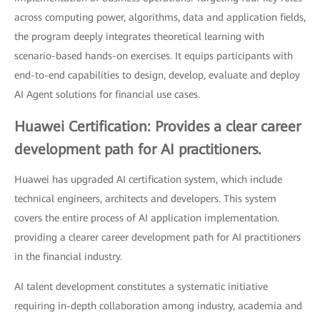
across computing power, algorithms, data and application fields,
the program deeply integrates theoretical learning with
scenario-based hands-on exercises. It equips participants with
end-to-end capabilities to design, develop, evaluate and deploy
AI Agent solutions for financial use cases.
Huawei Certification: Provides a clear career
development path for AI practitioners.
Huawei has upgraded AI certification system, which include
technical engineers, architects and developers. This system
covers the entire process of AI application implementation.
providing a clearer career development path for AI practitioners
in the financial industry.
AI talent development constitutes a systematic initiative
requiring in-depth collaboration among industry, academia and