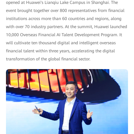
opened at Huawei's Lianqiu Lake Campus in Shanghai. The
event brought together over 800 representatives from financial
institutions across more than 60 countries and regions, along
with over 70 industry partners. At the summit, Huawei launched
10,000 Overseas Financial AI Talent Development Program. It
will cultivate ten thousand digital and intelligent overseas
financial talent within three years, accelerating the digital
transformation of the global financial sector.