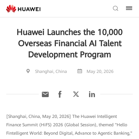
Huawei Launches the 10,000
Overseas Financial AI Talent
Development Program
Shanghai, China
May 20, 2026
[Shanghai, China, May 20, 2026] The Huawei Intelligent
Finance Summit (HiFS) 2026 (Global Session), themed "Hello
Fintelligent World: Beyond Digital, Advance to Agentic Banking,"