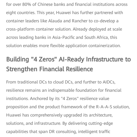
for over 80% of Chinese banks and financial institutions across
eight countries. This year, Huawei has further partnered with
container leaders like Alauda and Rancher to co-develop a
cross-platform container solution. Already deployed at scale
across leading banks in Asia-Pacific and South Africa, this
solution enables more flexible application containerization.
Building "4 Zeros" AI-Ready Infrastructure to
Strengthen Financial Resilience
From traditional DCs to cloud DCs, and further to AIDCs,
resilience remains an indispensable foundation for financial
institutions. Anchored by its "4 Zeros" resilience value
proposition and the product framework of the R-A-A-S solution,
Huawei has comprehensively upgraded its architecture,
solutions, and infrastructure. By delivering cutting-edge
capabilities that span DR consulting, intelligent traffic