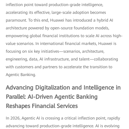
inflection point toward production-grade intelligence,
accelerating its effective, large-scale adoption becomes
paramount. To this end, Huawei has introduced a hybrid AI
architecture powered by open-source foundation models,
empowering global financial institutions to scale AI across high-
value scenarios. In international financial markets, Huawei is
focusing on six key initiatives—scenarios, architecture,
engineering, data, AI infrastructure, and talent—collaborating
with customers and partners to accelerate the transition to
Agentic Banking.
Advancing Digitalization and Intelligence in
Parallel: AI-Driven Agentic Banking
Reshapes Financial Services
In 2026, Agentic AI is crossing a critical inflection point, rapidly
advancing toward production-grade intelligence. AI is evolving