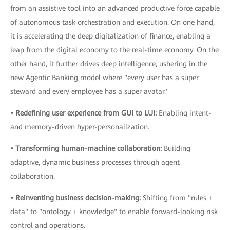
from an assistive tool into an advanced productive force capable
of autonomous task orchestration and execution. On one hand,
it is accelerating the deep digitalization of finance, enabling a
leap from the digital economy to the real-time economy. On the
other hand, it further drives deep intelligence, ushering in the
new Agentic Banking model where "every user has a super
steward and every employee has a super avatar."
• Redefining user experience from GUI to LUI:
Enabling intent-
and memory-driven hyper-personalization.
• Transforming human-machine collaboration:
Building
adaptive, dynamic business processes through agent
collaboration.
• Reinventing business decision-making:
Shifting from "rules +
data" to "ontology + knowledge" to enable forward-looking risk
control and operations.