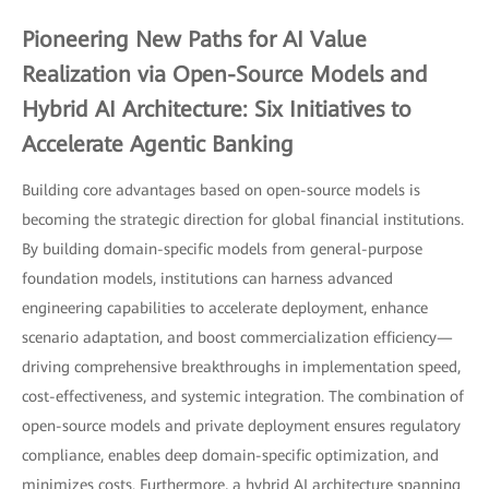
Pioneering New Paths for AI Value
Realization via Open-Source Models and
Hybrid AI Architecture: Six Initiatives to
Accelerate Agentic Banking
Building core advantages based on open-source models is
becoming the strategic direction for global financial institutions.
By building domain-specific models from general-purpose
foundation models, institutions can harness advanced
engineering capabilities to accelerate deployment, enhance
scenario adaptation, and boost commercialization efficiency—
driving comprehensive breakthroughs in implementation speed,
cost-effectiveness, and systemic integration. The combination of
open-source models and private deployment ensures regulatory
compliance, enables deep domain-specific optimization, and
minimizes costs. Furthermore, a hybrid AI architecture spanning