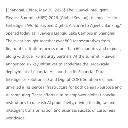
[Shanghai, China, May 20, 2026] The Huawei Intelligent
Finance Summit (HiFS) 2026 (Global Session), themed "Hello
Fintelligent World: Beyond Digital, Advance to Agentic Banking,"
opened today at Huawei's Lianqiu Lake Campus in Shanghai.
The event brought together over 800 representatives from
financial institutions across more than 60 countries and regions,
along with over 70 industry partners. At the summit, Huawei
announced six key initiatives to accelerate the large-scale
deployment of financial AI, launched its Financial Data
Intelligence Solution 6.0 and Digital CORE Solution 6.0, and
unveiled a resilience infrastructure for both general-purpose and
AI computing. These efforts aim to empower global financial
institutions to unleash AI productivity, driving the digital and
intelligent transformation and business success of customers
worldwide.