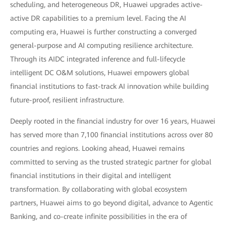
scheduling, and heterogeneous DR, Huawei upgrades active-
active DR capabilities to a premium level. Facing the AI
computing era, Huawei is further constructing a converged
general-purpose and AI computing resilience architecture.
Through its AIDC integrated inference and full-lifecycle
intelligent DC O&M solutions, Huawei empowers global
financial institutions to fast-track AI innovation while building
future-proof, resilient infrastructure.
Deeply rooted in the financial industry for over 16 years, Huawei
has served more than 7,100 financial institutions across over 80
countries and regions. Looking ahead, Huawei remains
committed to serving as the trusted strategic partner for global
financial institutions in their digital and intelligent
transformation. By collaborating with global ecosystem
partners, Huawei aims to go beyond digital, advance to Agentic
Banking, and co-create infinite possibilities in the era of