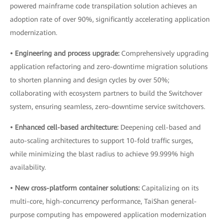
powered mainframe code transpilation solution achieves an
adoption rate of over 90%, significantly accelerating application
modernization.
• Engineering and process upgrade:
Comprehensively upgrading
application refactoring and zero-downtime migration solutions
to shorten planning and design cycles by over 50%;
collaborating with ecosystem partners to build the Switchover
system, ensuring seamless, zero-downtime service switchovers.
• Enhanced cell-based architecture:
Deepening cell-based and
auto-scaling architectures to support 10-fold traffic surges,
while minimizing the blast radius to achieve 99.999% high
availability.
• New cross-platform container solutions:
Capitalizing on its
multi-core, high-concurrency performance, TaiShan general-
purpose computing has empowered application modernization