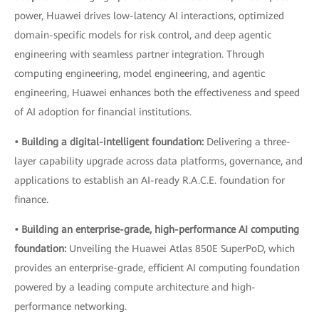
power, Huawei drives low-latency AI interactions, optimized
domain-specific models for risk control, and deep agentic
engineering with seamless partner integration. Through
computing engineering, model engineering, and agentic
engineering, Huawei enhances both the effectiveness and speed
of AI adoption for financial institutions.
• Building a digital-intelligent foundation:
Delivering a three-
layer capability upgrade across data platforms, governance, and
applications to establish an AI-ready R.A.C.E. foundation for
finance.
• Building an enterprise-grade, high-performance AI computing
foundation:
Unveiling the Huawei Atlas 850E SuperPoD, which
provides an enterprise-grade, efficient AI computing foundation
powered by a leading compute architecture and high-
performance networking.