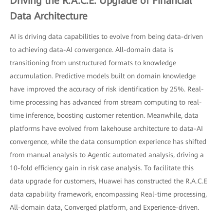
Driving the R.A.C.E. Upgrade of Financial
Data Architecture
AI is driving data capabilities to evolve from being data-driven
to achieving data-AI convergence. All-domain data is
transitioning from unstructured formats to knowledge
accumulation. Predictive models built on domain knowledge
have improved the accuracy of risk identification by 25%. Real-
time processing has advanced from stream computing to real-
time inference, boosting customer retention. Meanwhile, data
platforms have evolved from lakehouse architecture to data-AI
convergence, while the data consumption experience has shifted
from manual analysis to Agentic automated analysis, driving a
10-fold efficiency gain in risk case analysis. To facilitate this
data upgrade for customers, Huawei has constructed the R.A.C.E
data capability framework, encompassing Real-time processing,
All-domain data, Converged platform, and Experience-driven.