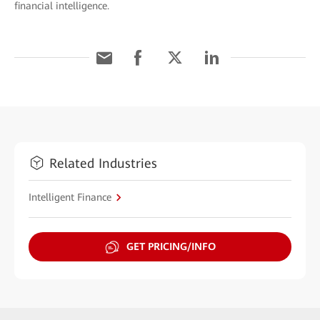
financial intelligence.
Related Industries
Intelligent Finance
GET PRICING/INFO