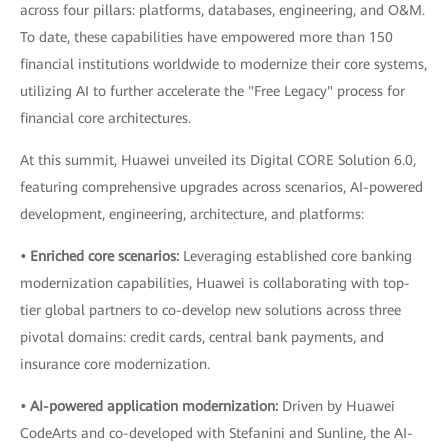
across four pillars: platforms, databases, engineering, and O&M.
To date, these capabilities have empowered more than 150
financial institutions worldwide to modernize their core systems,
utilizing AI to further accelerate the "Free Legacy" process for
financial core architectures.
At this summit, Huawei unveiled its Digital CORE Solution 6.0,
featuring comprehensive upgrades across scenarios, AI-powered
development, engineering, architecture, and platforms:
• Enriched core scenarios:
Leveraging established core banking
modernization capabilities, Huawei is collaborating with top-
tier global partners to co-develop new solutions across three
pivotal domains: credit cards, central bank payments, and
insurance core modernization.
• AI-powered application modernization:
Driven by Huawei
CodeArts and co-developed with Stefanini and Sunline, the AI-