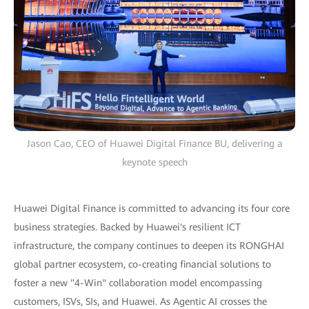
Jason Cao, CEO of Huawei Digital Finance BU, delivering a
keynote speech
Huawei Digital Finance is committed to advancing its four core
business strategies. Backed by Huawei's resilient ICT
infrastructure, the company continues to deepen its RONGHAI
global partner ecosystem, co-creating financial solutions to
foster a new "4-Win" collaboration model encompassing
customers, ISVs, SIs, and Huawei. As Agentic AI crosses the