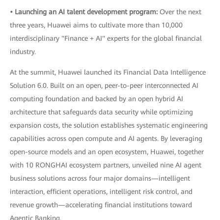
• Launching an AI talent development program:
Over the next
three years, Huawei aims to cultivate more than 10,000
interdisciplinary "Finance + AI" experts for the global financial
industry.
At the summit, Huawei launched its Financial Data Intelligence
Solution 6.0. Built on an open, peer-to-peer interconnected AI
computing foundation and backed by an open hybrid AI
architecture that safeguards data security while optimizing
expansion costs, the solution establishes systematic engineering
capabilities across open compute and AI agents. By leveraging
open-source models and an open ecosystem, Huawei, together
with 10 RONGHAI ecosystem partners, unveiled nine AI agent
business solutions across four major domains—intelligent
interaction, efficient operations, intelligent risk control, and
revenue growth—accelerating financial institutions toward
Agentic Banking.