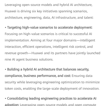
Leveraging open-source models and hybrid AI architecture,
Huawei is driving six key initiatives spanning scenarios,
architecture, engineering, data, AI infrastructure, and talent:
• Targeting high-value scenarios to accelerate deployment:
Focusing on high-value scenarios is critical to successful AI
implementation. Aiming at four major domains—intelligent
interaction, efficient operations, intelligent risk control, and
revenue growth—Huawei and its partners have jointly launched
nine AI agent business solutions.
• Building a hybrid AI architecture that balances security,
compliance, business performance, and cost:
Ensuring data
security while leveraging engineering optimization to minimize
token costs, enabling the large-scale deployment of innovation.
• Consolidating leading engineering practices to accelerate AI
adoption:
Leveraging open-source models and open compute