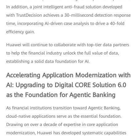
In addition, a joint intelligent anti-fraud solution developed
with TrustDecision achieves a 30-millisecond detection response
time, incorporating AI-driven case analysis to drive a 40-fold
efficiency gain.
Huawei will continue to collaborate with top-tier data partners
to help the financial industry unlock the full value of data,
establishing a solid data foundation for AI.
Accelerating Application Modernization with
AI: Upgrading to Digital CORE Solution 6.0
as the Foundation for Agentic Banking
As financial institutions transition toward Agentic Banking,
cloud-native applications serve as the essential foundation.
Drawing on over a decade of expertise in core application
modernization, Huawei has developed systematic capabilities