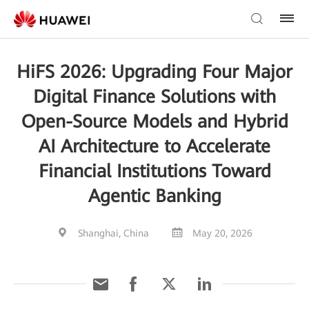
HiFS 2026: Upgrading Four Major
Digital Finance Solutions with
Open-Source Models and Hybrid
AI Architecture to Accelerate
Financial Institutions Toward
Agentic Banking
Shanghai, China
May 20, 2026