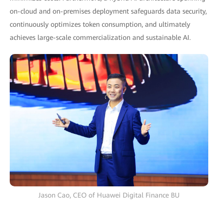
on-cloud and on-premises deployment safeguards data security,
continuously optimizes token consumption, and ultimately
achieves large-scale commercialization and sustainable AI.
Jason Cao, CEO of Huawei Digital Finance BU