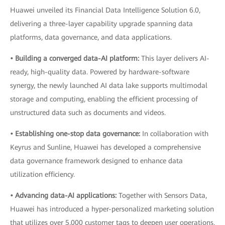
Huawei unveiled its Financial Data Intelligence Solution 6.0,
delivering a three-layer capability upgrade spanning data
platforms, data governance, and data applications.
• Building a converged data-AI platform:
This layer delivers AI-
ready, high-quality data. Powered by hardware-software
synergy, the newly launched AI data lake supports multimodal
storage and computing, enabling the efficient processing of
unstructured data such as documents and videos.
• Establishing one-stop data governance:
In collaboration with
Keyrus and Sunline, Huawei has developed a comprehensive
data governance framework designed to enhance data
utilization efficiency.
• Advancing data-AI applications:
Together with Sensors Data,
Huawei has introduced a hyper-personalized marketing solution
that utilizes over 5,000 customer tags to deepen user operations.