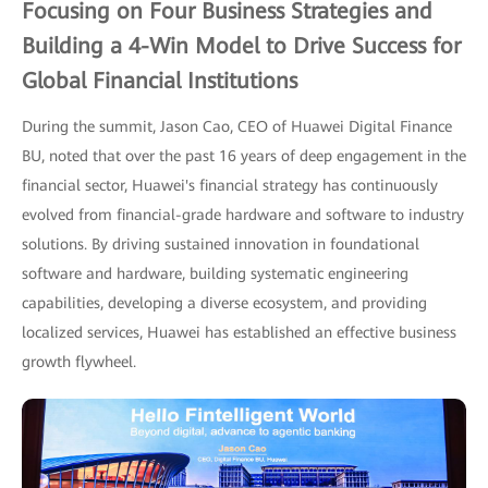
Focusing on Four Business Strategies and
Building a 4-Win Model to Drive Success for
Global Financial Institutions
During the summit, Jason Cao, CEO of Huawei Digital Finance
BU, noted that over the past 16 years of deep engagement in the
financial sector, Huawei's financial strategy has continuously
evolved from financial-grade hardware and software to industry
solutions. By driving sustained innovation in foundational
software and hardware, building systematic engineering
capabilities, developing a diverse ecosystem, and providing
localized services, Huawei has established an effective business
growth flywheel.