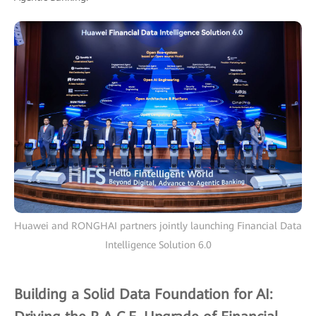
Huawei and RONGHAI partners jointly launching Financial Data
Intelligence Solution 6.0
Building a Solid Data Foundation for AI: