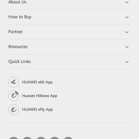
About Us
How to Buy
Partner
Resources
Quick Links
HUAWEI eKit App
Huawei HiKnow App
HUAWEI eFly App