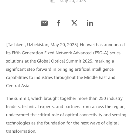
May 20, 2025
[Tashkent, Uzbekistan, May 20, 2025] Huawei has announced
its Fifth Generation Fixed Network Advanced (F5G-A) series
solutions at the Global Optical Summit 2025, marking a
significant step forward in bringing artificial intelligence
capabilities to industries throughout the Middle East and
Central Asia.
The summit, which brought together more than 250 industry
leaders, technical experts, and partners from across the region,
underscored the critical role of optical connectivity and sensing
technologies as the foundation for the next wave of digital
transformation.