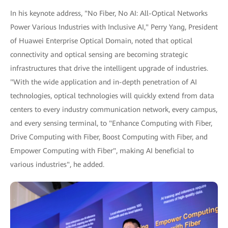
In his keynote address, "No Fiber, No AI: All-Optical Networks
Power Various Industries with Inclusive AI," Perry Yang, President
of Huawei Enterprise Optical Domain, noted that optical
connectivity and optical sensing are becoming strategic
infrastructures that drive the intelligent upgrade of industries.
"With the wide application and in-depth penetration of AI
technologies, optical technologies will quickly extend from data
centers to every industry communication network, every campus,
and every sensing terminal, to "Enhance Computing with Fiber,
Drive Computing with Fiber, Boost Computing with Fiber, and
Empower Computing with Fiber", making AI beneficial to
various industries", he added.