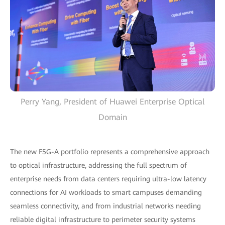
Perry Yang, President of Huawei Enterprise Optical
Domain
The new F5G-A portfolio represents a comprehensive approach
to optical infrastructure, addressing the full spectrum of
enterprise needs from data centers requiring ultra-low latency
connections for AI workloads to smart campuses demanding
seamless connectivity, and from industrial networks needing
reliable digital infrastructure to perimeter security systems