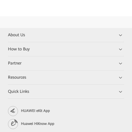
About Us
How to Buy
Partner
Resources
Quick Links
HUAWEI eKit App
Huawei HiKnow App