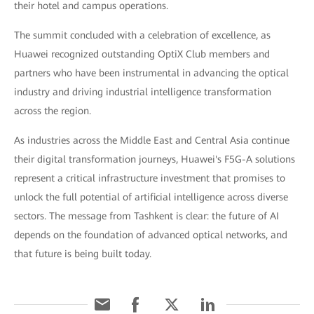
their hotel and campus operations.
The summit concluded with a celebration of excellence, as
Huawei recognized outstanding OptiX Club members and
partners who have been instrumental in advancing the optical
industry and driving industrial intelligence transformation
across the region.
As industries across the Middle East and Central Asia continue
their digital transformation journeys, Huawei's F5G-A solutions
represent a critical infrastructure investment that promises to
unlock the full potential of artificial intelligence across diverse
sectors. The message from Tashkent is clear: the future of AI
depends on the foundation of advanced optical networks, and
that future is being built today.