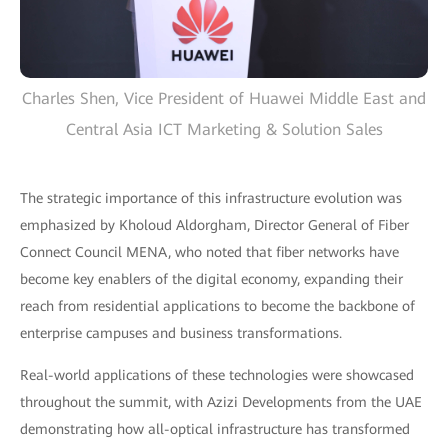
Charles Shen, Vice President of Huawei Middle East and
Central Asia ICT Marketing & Solution Sales
The strategic importance of this infrastructure evolution was
emphasized by Kholoud Aldorgham, Director General of Fiber
Connect Council MENA, who noted that fiber networks have
become key enablers of the digital economy, expanding their
reach from residential applications to become the backbone of
enterprise campuses and business transformations.
Real-world applications of these technologies were showcased
throughout the summit, with Azizi Developments from the UAE
demonstrating how all-optical infrastructure has transformed