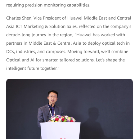
requiring precision monitoring capabilities.
Charles Shen, Vice President of Huawei Middle East and Central
Asia ICT Marketing & Solution Sales, reflected on the company's
decade-long journey in the region, "Huawei has worked with
partners in Middle East & Central Asia to deploy optical tech in
DCs, industries, and campuses. Moving forward, we'll combine
Optical and AI for smarter, tailored solutions. Let's shape the
intelligent future together."