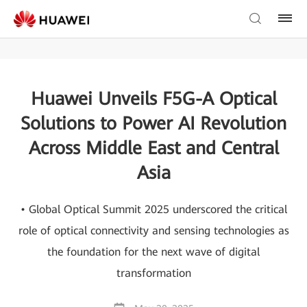
Huawei Unveils F5G-A Optical
Solutions to Power AI Revolution
Across Middle East and Central
Asia
• Global Optical Summit 2025 underscored the critical
role of optical connectivity and sensing technologies as
the foundation for the next wave of digital
transformation