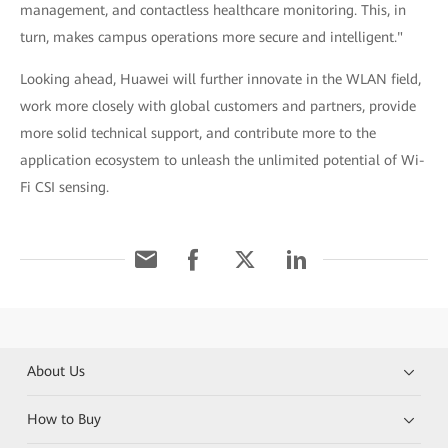
management, and contactless healthcare monitoring. This, in
turn, makes campus operations more secure and intelligent."
Looking ahead, Huawei will further innovate in the WLAN field,
work more closely with global customers and partners, provide
more solid technical support, and contribute more to the
application ecosystem to unleash the unlimited potential of Wi-
Fi CSI sensing.
About Us
How to Buy