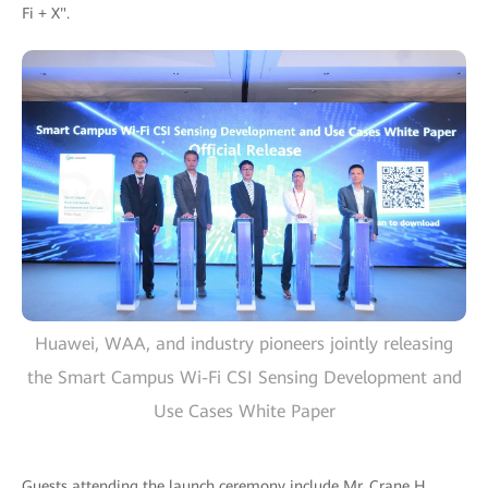
Fi + X".
Huawei, WAA, and industry pioneers jointly releasing
the Smart Campus Wi-Fi CSI Sensing Development and
Use Cases White Paper
Guests attending the launch ceremony include Mr. Crane H.