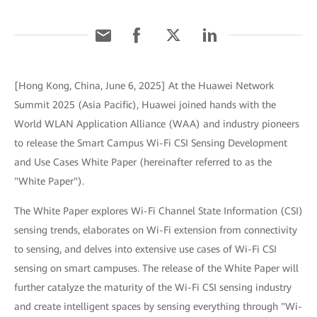
[Hong Kong, China, June 6, 2025] At the Huawei Network
Summit 2025 (Asia Pacific), Huawei joined hands with the
World WLAN Application Alliance (WAA) and industry pioneers
to release the Smart Campus Wi-Fi CSI Sensing Development
and Use Cases White Paper (hereinafter referred to as the
"White Paper").
The White Paper explores Wi-Fi Channel State Information (CSI)
sensing trends, elaborates on Wi-Fi extension from connectivity
to sensing, and delves into extensive use cases of Wi-Fi CSI
sensing on smart campuses. The release of the White Paper will
further catalyze the maturity of the Wi-Fi CSI sensing industry
and create intelligent spaces by sensing everything through "Wi-