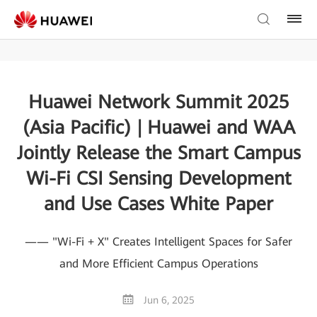
Huawei Network Summit 2025
(Asia Pacific) | Huawei and WAA
Jointly Release the Smart Campus
Wi-Fi CSI Sensing Development
and Use Cases White Paper
—— "Wi-Fi + X" Creates Intelligent Spaces for Safer
and More Efficient Campus Operations
Jun 6, 2025