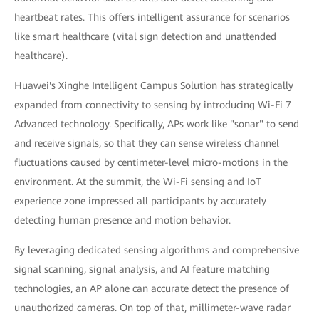
heartbeat rates. This offers intelligent assurance for scenarios
like smart healthcare (vital sign detection and unattended
healthcare).
Huawei's Xinghe Intelligent Campus Solution has strategically
expanded from connectivity to sensing by introducing Wi-Fi 7
Advanced technology. Specifically, APs work like "sonar" to send
and receive signals, so that they can sense wireless channel
fluctuations caused by centimeter-level micro-motions in the
environment. At the summit, the Wi-Fi sensing and IoT
experience zone impressed all participants by accurately
detecting human presence and motion behavior.
By leveraging dedicated sensing algorithms and comprehensive
signal scanning, signal analysis, and AI feature matching
technologies, an AP alone can accurate detect the presence of
unauthorized cameras. On top of that, millimeter-wave radar