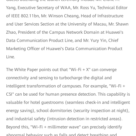
Yang, Executive Secretary of WAA, Mr. Ross Yu, Technical Editor
of IEEE 802.11bn, Mr. Winson Cheang, Head of Infrastructure
and User Services Section at the University of Macau, Mr. Shawn
Zhao, President of the Campus Network Domain at Huawei's
Data Communication Product Line, and Mr. Yury Yin, Chief
Marketing Officer of Huawei's Data Communication Product
Line.
The White Paper points out that "Wi-Fi + X" can converge
connectivity and sensing to turbocharge the digital and
intelligent transformation of campuses. For example, "Wi-Fi +
CSI" can be used for human presence detection. This capability is
valuable for hotel guestrooms (seamless check-in and intelligent
energy saving), school dormitories (security inspection at night),
and industrial safety (intrusion detection in restricted areas).
Beyond this, "Wi-Fi + millimeter wave" can precisely identify
abnormal behavior such as falls and detect breathing and