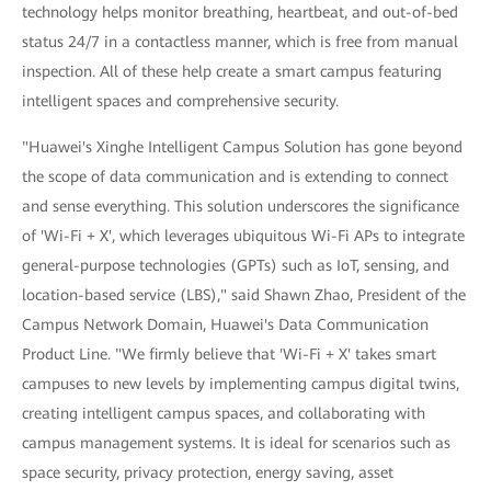
technology helps monitor breathing, heartbeat, and out-of-bed
status 24/7 in a contactless manner, which is free from manual
inspection. All of these help create a smart campus featuring
intelligent spaces and comprehensive security.
"Huawei's Xinghe Intelligent Campus Solution has gone beyond
the scope of data communication and is extending to connect
and sense everything. This solution underscores the significance
of 'Wi-Fi + X', which leverages ubiquitous Wi-Fi APs to integrate
general-purpose technologies (GPTs) such as IoT, sensing, and
location-based service (LBS)," said Shawn Zhao, President of the
Campus Network Domain, Huawei's Data Communication
Product Line. "We firmly believe that 'Wi-Fi + X' takes smart
campuses to new levels by implementing campus digital twins,
creating intelligent campus spaces, and collaborating with
campus management systems. It is ideal for scenarios such as
space security, privacy protection, energy saving, asset