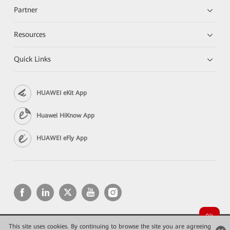
Partner
Resources
Quick Links
HUAWEI eKit App
Huawei HiKnow App
HUAWEI eFly App
This site uses cookies. By continuing to browse the site you are agreeing
Copyright © 2026 Huawei Technologies Co., Ltd. All rights reserved.