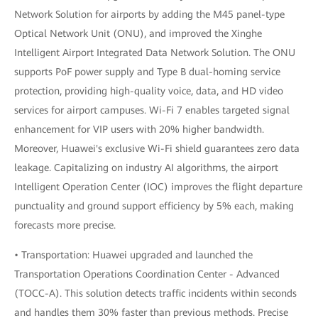
Network Solution for airports by adding the M45 panel-type
Optical Network Unit (ONU), and improved the Xinghe
Intelligent Airport Integrated Data Network Solution. The ONU
supports PoF power supply and Type B dual-homing service
protection, providing high-quality voice, data, and HD video
services for airport campuses. Wi-Fi 7 enables targeted signal
enhancement for VIP users with 20% higher bandwidth.
Moreover, Huawei's exclusive Wi-Fi shield guarantees zero data
leakage. Capitalizing on industry AI algorithms, the airport
Intelligent Operation Center (IOC) improves the flight departure
punctuality and ground support efficiency by 5% each, making
forecasts more precise.
• Transportation: Huawei upgraded and launched the
Transportation Operations Coordination Center - Advanced
(TOCC-A). This solution detects traffic incidents within seconds
and handles them 30% faster than previous methods. Precise