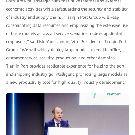
Ports are vital strategic hubs that drive internal and external
economic activities while safeguarding the security and stability
of industry and supply chains. "Tianjin Port Group will keep
consolidating data resources and emphasizing the extensive use
of large models across all service scenarios to develop digital
employees," said Mr. Yang Jiemin, Vice President of Tianjin Port
Group. "We will widely deploy large models to enable office,
customer service, security, production, and other domains.
Tianjin Port provides replicable experience for helping the port
and shipping industry go intelligent, promoting large models as
a new productivity tool for high-quality industry development."