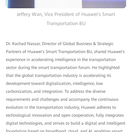
Jeffery Wan, Vice President of Huawei's Smart
Transportation BU
Dr. Rachad Nassar, Director of Global Business & Strategic
Partners of Huawei's Smart Transportation BU, shared Huawei's
experience in accelerating intelligence in the transportation
sector during the smart transportation forum. He highlighted
that the global transportation industry is accelerating its
development toward digitalization, intelligence, low
carbonization, and integration. To address the diverse
requirements and challenges and accompany the continuous
evolution in the transportation industry, Huawei adheres to
technological innovation and open cooperation, fully integrates
digital technologies, and strives to build a digital and intelligent
foundation based on broadband, cloud, and AI, enabling smart