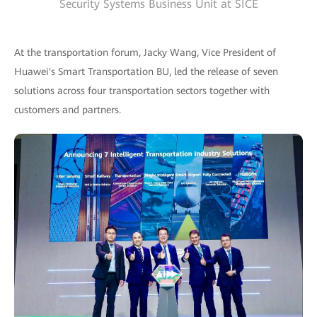
Security Systems Business Unit at SICE
At the transportation forum, Jacky Wang, Vice President of
Huawei's Smart Transportation BU, led the release of seven
solutions across four transportation sectors together with
customers and partners.