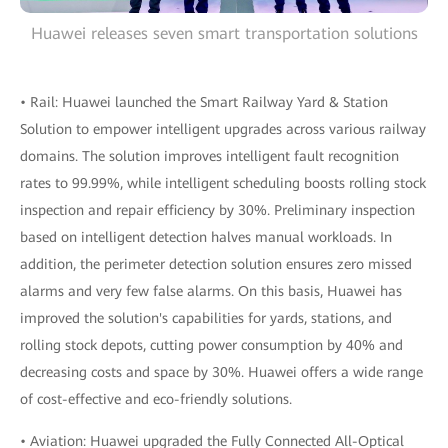
Huawei releases seven smart transportation solutions
• Rail: Huawei launched the Smart Railway Yard & Station
Solution to empower intelligent upgrades across various railway
domains. The solution improves intelligent fault recognition
rates to 99.99%, while intelligent scheduling boosts rolling stock
inspection and repair efficiency by 30%. Preliminary inspection
based on intelligent detection halves manual workloads. In
addition, the perimeter detection solution ensures zero missed
alarms and very few false alarms. On this basis, Huawei has
improved the solution's capabilities for yards, stations, and
rolling stock depots, cutting power consumption by 40% and
decreasing costs and space by 30%. Huawei offers a wide range
of cost-effective and eco-friendly solutions.
• Aviation: Huawei upgraded the Fully Connected All-Optical