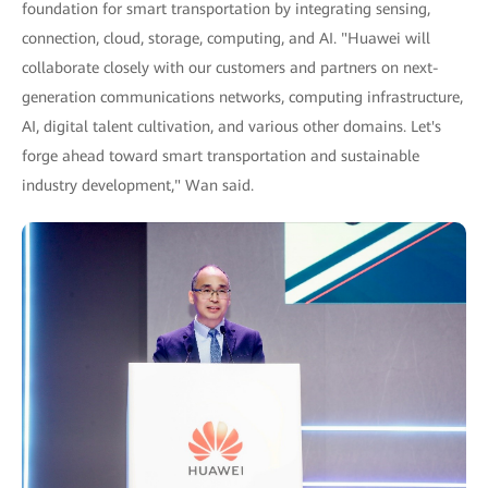
foundation for smart transportation by integrating sensing,
connection, cloud, storage, computing, and AI. "Huawei will
collaborate closely with our customers and partners on next-
generation communications networks, computing infrastructure,
AI, digital talent cultivation, and various other domains. Let's
forge ahead toward smart transportation and sustainable
industry development," Wan said.