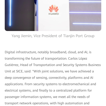
Yang Jiemin, Vice President of Tianjin Port Group
Digital infrastructure, notably broadband, cloud, and AI, is
transforming the future of transportation. Carlos López
Gutiérrez, Head of Transportation and Security Systems Business
Unit at SICE, said: "With joint solutions, we have achieved a
deep convergence of sensing, connectivity, platforms and AI
applications. From security systems to electromechanical and
electrical systems, and finally to a centralized platform for
passenger information systems, we meet all the needs of
transport network operations, with high automation and