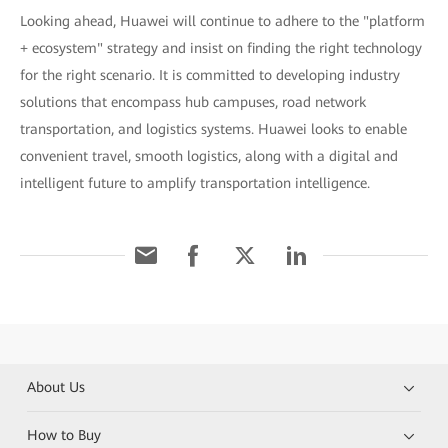
Looking ahead, Huawei will continue to adhere to the "platform
+ ecosystem" strategy and insist on finding the right technology
for the right scenario. It is committed to developing industry
solutions that encompass hub campuses, road network
transportation, and logistics systems. Huawei looks to enable
convenient travel, smooth logistics, along with a digital and
intelligent future to amplify transportation intelligence.
About Us
How to Buy