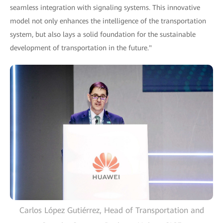
seamless integration with signaling systems. This innovative
model not only enhances the intelligence of the transportation
system, but also lays a solid foundation for the sustainable
development of transportation in the future."
Carlos López Gutiérrez, Head of Transportation and