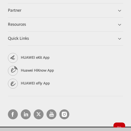
Partner
Resources
Quick Links
HUAWEI eKit App
Huawei HiKnow App
HUAWEI eFly App