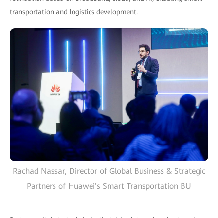
transportation and logistics development.
Rachad Nassar, Director of Global Business & Strategic
Partners of Huawei's Smart Transportation BU