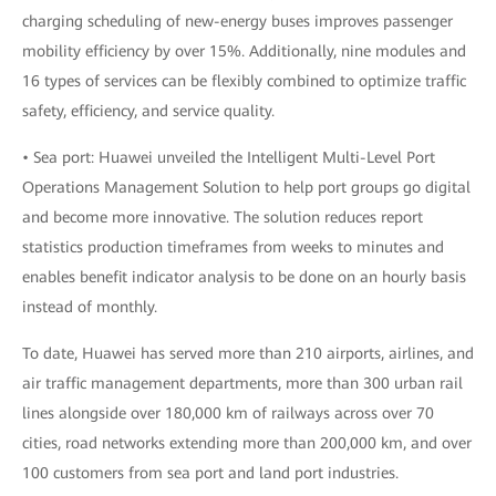
charging scheduling of new-energy buses improves passenger
mobility efficiency by over 15%. Additionally, nine modules and
16 types of services can be flexibly combined to optimize traffic
safety, efficiency, and service quality.
• Sea port: Huawei unveiled the Intelligent Multi-Level Port
Operations Management Solution to help port groups go digital
and become more innovative. The solution reduces report
statistics production timeframes from weeks to minutes and
enables benefit indicator analysis to be done on an hourly basis
instead of monthly.
To date, Huawei has served more than 210 airports, airlines, and
air traffic management departments, more than 300 urban rail
lines alongside over 180,000 km of railways across over 70
cities, road networks extending more than 200,000 km, and over
100 customers from sea port and land port industries.