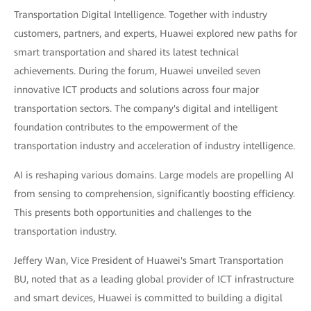
Transportation Digital Intelligence. Together with industry
customers, partners, and experts, Huawei explored new paths for
smart transportation and shared its latest technical
achievements. During the forum, Huawei unveiled seven
innovative ICT products and solutions across four major
transportation sectors. The company's digital and intelligent
foundation contributes to the empowerment of the
transportation industry and acceleration of industry intelligence.
AI is reshaping various domains. Large models are propelling AI
from sensing to comprehension, significantly boosting efficiency.
This presents both opportunities and challenges to the
transportation industry.
Jeffery Wan, Vice President of Huawei's Smart Transportation
BU, noted that as a leading global provider of ICT infrastructure
and smart devices, Huawei is committed to building a digital