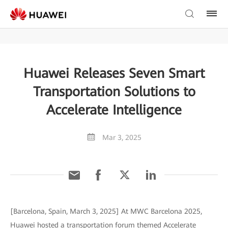
Huawei Releases Seven Smart
Transportation Solutions to
Accelerate Intelligence
Mar 3, 2025
[Barcelona, Spain, March 3, 2025] At MWC Barcelona 2025,
Huawei hosted a transportation forum themed Accelerate