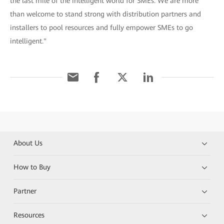
the last mile of the intelligent world for SMEs. We are more
than welcome to stand strong with distribution partners and
installers to pool resources and fully empower SMEs to go
intelligent."
About Us
How to Buy
Partner
Resources