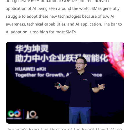
and generate 60% of national GDP. Despite the increased
application of AI being seen around the world, SMEs generally
struggle to adopt these new technologies because of low AI
awareness, technical capabilities, and AI application. The bar to
AI adoption is too high for most SMEs.
Huawei's Executive Director of the Board David Wang