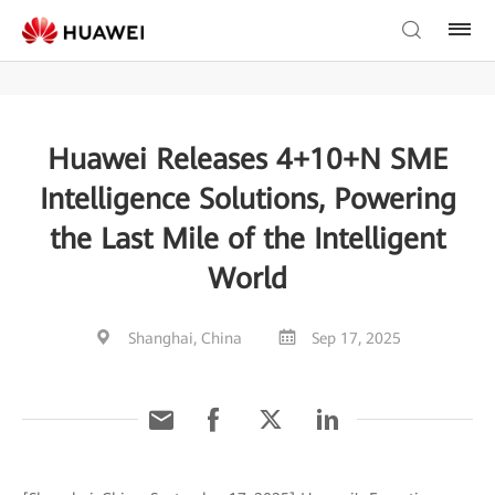
Huawei Releases 4+10+N SME
Intelligence Solutions, Powering
the Last Mile of the Intelligent
World
Shanghai, China
Sep 17, 2025