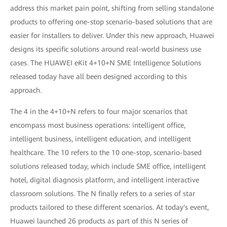
address this market pain point, shifting from selling standalone
products to offering one-stop scenario-based solutions that are
easier for installers to deliver. Under this new approach, Huawei
designs its specific solutions around real-world business use
cases. The HUAWEI eKit 4+10+N SME Intelligence Solutions
released today have all been designed according to this
approach.
The 4 in the 4+10+N refers to four major scenarios that
encompass most business operations: intelligent office,
intelligent business, intelligent education, and intelligent
healthcare. The 10 refers to the 10 one-stop, scenario-based
solutions released today, which include SME office, intelligent
hotel, digital diagnosis platform, and intelligent interactive
classroom solutions. The N finally refers to a series of star
products tailored to these different scenarios. At today's event,
Huawei launched 26 products as part of this N series of