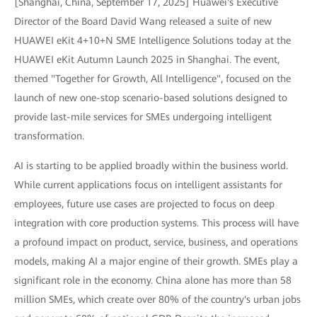
[Shanghai, China, September 17, 2025] Huawei's Executive
Director of the Board David Wang released a suite of new
HUAWEI eKit 4+10+N SME Intelligence Solutions today at the
HUAWEI eKit Autumn Launch 2025 in Shanghai. The event,
themed "Together for Growth, All Intelligence", focused on the
launch of new one-stop scenario-based solutions designed to
provide last-mile services for SMEs undergoing intelligent
transformation.
AI is starting to be applied broadly within the business world.
While current applications focus on intelligent assistants for
employees, future use cases are projected to focus on deep
integration with core production systems. This process will have
a profound impact on product, service, business, and operations
models, making AI a major engine of their growth. SMEs play a
significant role in the economy. China alone has more than 58
million SMEs, which create over 80% of the country's urban jobs