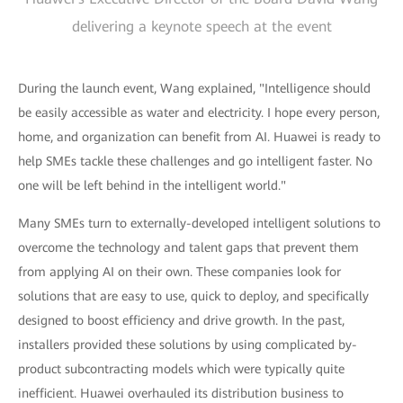
delivering a keynote speech at the event
During the launch event, Wang explained, "Intelligence should
be easily accessible as water and electricity. I hope every person,
home, and organization can benefit from AI. Huawei is ready to
help SMEs tackle these challenges and go intelligent faster. No
one will be left behind in the intelligent world."
Many SMEs turn to externally-developed intelligent solutions to
overcome the technology and talent gaps that prevent them
from applying AI on their own. These companies look for
solutions that are easy to use, quick to deploy, and specifically
designed to boost efficiency and drive growth. In the past,
installers provided these solutions by using complicated by-
product subcontracting models which were typically quite
inefficient. Huawei overhauled its distribution business to