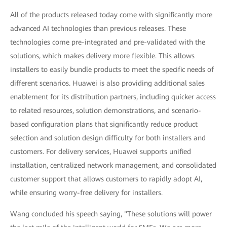
All of the products released today come with significantly more
advanced AI technologies than previous releases. These
technologies come pre-integrated and pre-validated with the
solutions, which makes delivery more flexible. This allows
installers to easily bundle products to meet the specific needs of
different scenarios. Huawei is also providing additional sales
enablement for its distribution partners, including quicker access
to related resources, solution demonstrations, and scenario-
based configuration plans that significantly reduce product
selection and solution design difficulty for both installers and
customers. For delivery services, Huawei supports unified
installation, centralized network management, and consolidated
customer support that allows customers to rapidly adopt AI,
while ensuring worry-free delivery for installers.
Wang concluded his speech saying, "These solutions will power