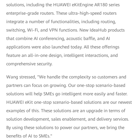
solutions, including the HUAWEI eKitEngine AR180 series
enterprise-grade routers. These ultra-high-speed routers
integrate a number of functionalities, including routing,
switching, Wi-Fi, and VPN functions. New IdeaHub products
that combine AI conferencing, acoustic baffle, and AI
applications were also launched today. All these offerings
feature an all-in-one design, intelligent interactions, and
comprehensive security.
Wang stressed, "We handle the complexity so customers and
partners can focus on growing. Our one-stop scenario-based
solutions will help SMEs go intelligent more easily and faster.
HUAWEI eKit one-stop scenario-based solutions are our newest
examples of this. These solutions are an upgrade in terms of
solution development, sales enablement, and delivery services.
By using these solutions to power our partners, we bring the
benefits of AI to SMEs."