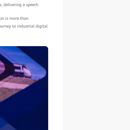
, delivering a speech
ion is more than
urney to industrial digital