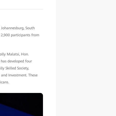
n Johannesburg, South
r 2,900 participants from
olly Malatsi, Hon.
 has developed four
ly Skilled Society,
n and Investment. These
icans.