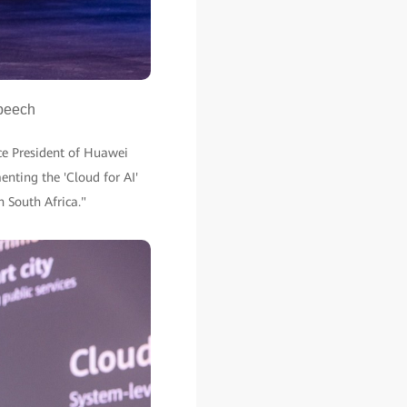
speech
ce President of Huawei
enting the 'Cloud for AI'
in South Africa."