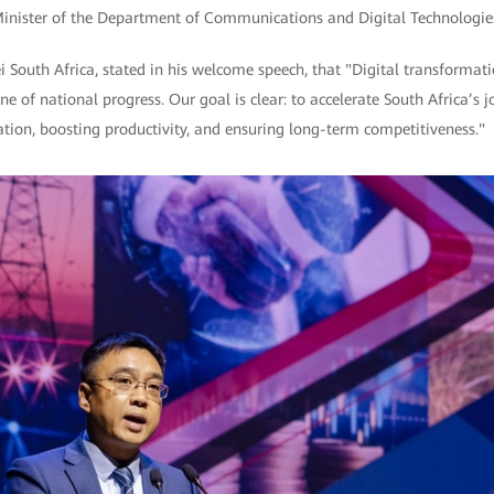
Minister of the Department of Communications and Digital Technologies
South Africa, stated in his welcome speech, that "Digital transformat
e of national progress. Our goal is clear: to accelerate South Africa’s jo
vation, boosting productivity, and ensuring long-term competitiveness."