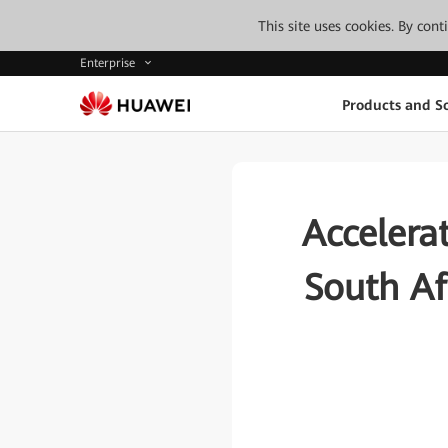
This site uses cookies. By con
Enterprise
Products and So
Accelerat
South Af