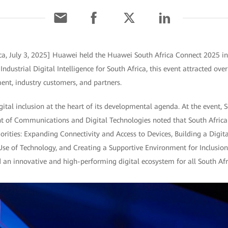
ca, July 3, 2025] Huawei held the Huawei South Africa Connect 2025 i
ndustrial Digital Intelligence for South Africa, this event attracted ove
ent, industry customers, and partners.
gital inclusion at the heart of its developmental agenda. At the event, S
t of Communications and Digital Technologies noted that South Africa
rities: Expanding Connectivity and Access to Devices, Building a Digital
Use of Technology, and Creating a Supportive Environment for Inclusio
ld an innovative and high-performing digital ecosystem for all South Afr