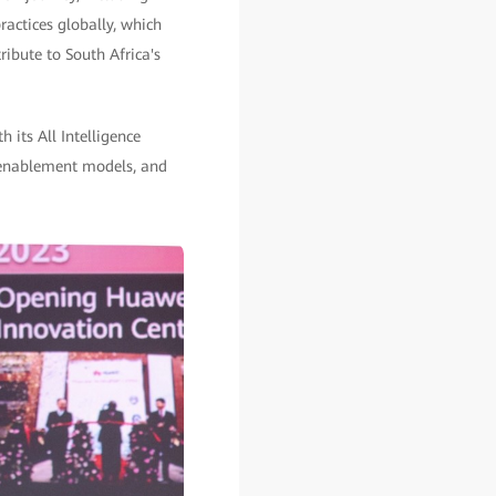
actices globally, which
ribute to South Africa's
 its All Intelligence
4 enablement models, and