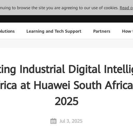
tinuing to browse the site you are agreeing to our use of cookies.
Read o
lutions
Learning and Tech Support
Partners
How 
ing Industrial Digital Intell
rica at Huawei South Afric
2025
Jul 3, 2025