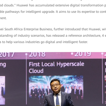
ed clouds." Huawei has accumulated extensive digital transformation pr
le pathways for intelligent upgrade. It aims to use its expertise to cont
ment.
South Africa Enterprise Business, further introduced that Huawei, with
tanding of industry scenarios, has released a reference architecture, 
 to help various industries go digital and intelligent faster.