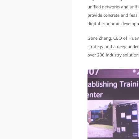
unified networks and unifi
provide concrete and feasib
digital economic develop
Gene Zhang, CEO of Huawei 
strategy and a deep unders
over 200 industry solutions