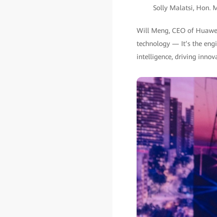
Solly Malatsi, Hon. 
Will Meng, CEO of Huawei 
technology — It’s the engin
intelligence, driving inno