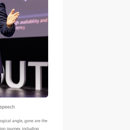
 speech
ogical angle, gone are the
ion journey, including