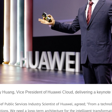
y Huang, Vice President of Huawei Cloud, delivering a keynote
 Public Services Industry Scientist of Huawei, agreed; "From a technol
ions. We need a long-term architecture for the intelligent transformat