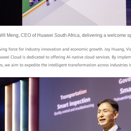
ill Meng, CEO of Huawei South Africa, delivering a welcome 
iving force for industry innovation and economic growth. Joy Huang, Vi
awei Cloud is dedicated to offering AI-native cloud services. By implem
es, we aim to expedite the intelligent transformation across industries 