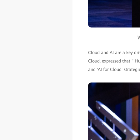
W
Cloud and AI are a key dr
Cloud, expressed that " Hu
and 'AI for Cloud' strategi