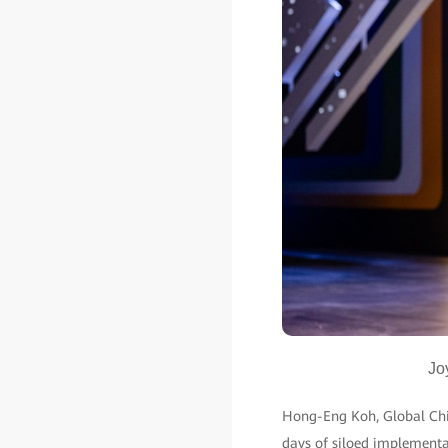
Jo
Hong-Eng Koh, Global Chief
days of siloed implementat