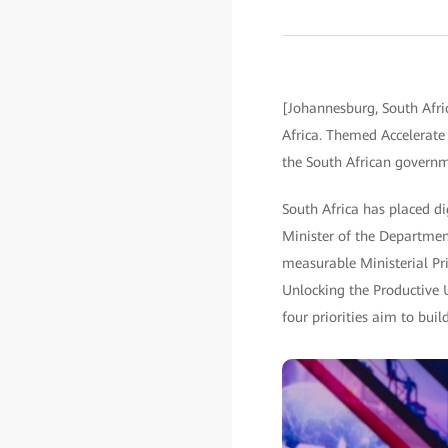
[Johannesburg, South Afri
Africa. Themed Accelerate I
the South African governm
South Africa has placed di
Minister of the Departmen
measurable Ministerial Prio
Unlocking the Productive 
four priorities aim to bui