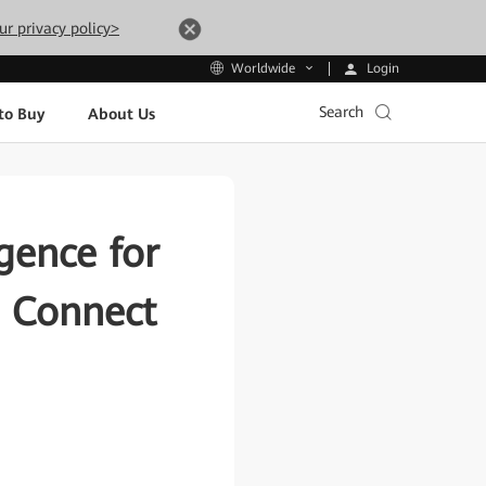
ur privacy policy>
Login
Worldwide
Search
to Buy
About Us
igence for
a Connect