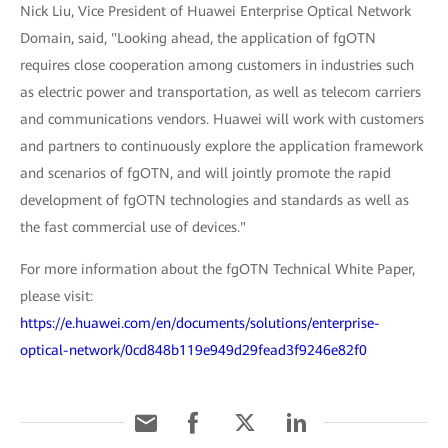
Nick Liu, Vice President of Huawei Enterprise Optical Network
Domain, said, "Looking ahead, the application of fgOTN
requires close cooperation among customers in industries such
as electric power and transportation, as well as telecom carriers
and communications vendors. Huawei will work with customers
and partners to continuously explore the application framework
and scenarios of fgOTN, and will jointly promote the rapid
development of fgOTN technologies and standards as well as
the fast commercial use of devices."
For more information about the fgOTN Technical White Paper,
please visit:
https://e.huawei.com/en/documents/solutions/enterprise-
optical-network/0cd848b119e949d29fead3f9246e82f0