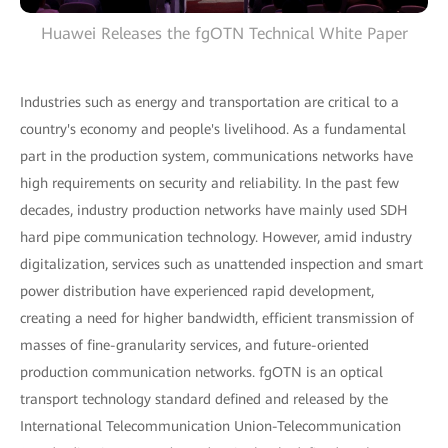
Huawei Releases the fgOTN Technical White Paper
Industries such as energy and transportation are critical to a
country's economy and people's livelihood. As a fundamental
part in the production system, communications networks have
high requirements on security and reliability. In the past few
decades, industry production networks have mainly used SDH
hard pipe communication technology. However, amid industry
digitalization, services such as unattended inspection and smart
power distribution have experienced rapid development,
creating a need for higher bandwidth, efficient transmission of
masses of fine-granularity services, and future-oriented
production communication networks. fgOTN is an optical
transport technology standard defined and released by the
International Telecommunication Union-Telecommunication