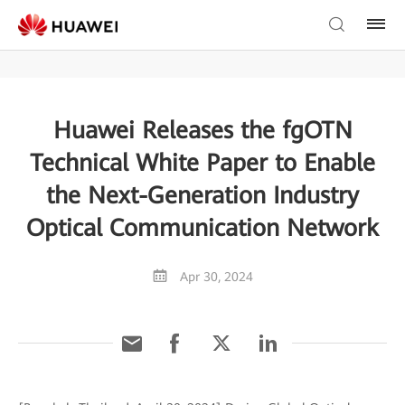
Huawei Releases the fgOTN
Technical White Paper to Enable
the Next-Generation Industry
Optical Communication Network
Apr 30, 2024