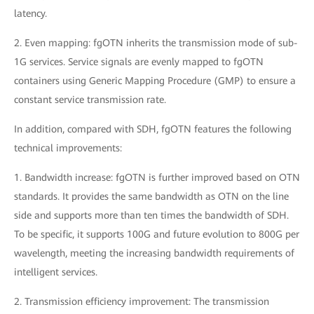
latency.
2. Even mapping: fgOTN inherits the transmission mode of sub-
1G services. Service signals are evenly mapped to fgOTN
containers using Generic Mapping Procedure (GMP) to ensure a
constant service transmission rate.
In addition, compared with SDH, fgOTN features the following
technical improvements:
1. Bandwidth increase: fgOTN is further improved based on OTN
standards. It provides the same bandwidth as OTN on the line
side and supports more than ten times the bandwidth of SDH.
To be specific, it supports 100G and future evolution to 800G per
wavelength, meeting the increasing bandwidth requirements of
intelligent services.
2. Transmission efficiency improvement: The transmission