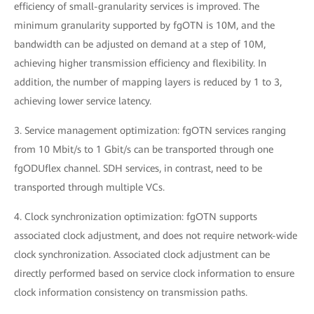
efficiency of small-granularity services is improved. The
minimum granularity supported by fgOTN is 10M, and the
bandwidth can be adjusted on demand at a step of 10M,
achieving higher transmission efficiency and flexibility. In
addition, the number of mapping layers is reduced by 1 to 3,
achieving lower service latency.
3. Service management optimization: fgOTN services ranging
from 10 Mbit/s to 1 Gbit/s can be transported through one
fgODUflex channel. SDH services, in contrast, need to be
transported through multiple VCs.
4. Clock synchronization optimization: fgOTN supports
associated clock adjustment, and does not require network-wide
clock synchronization. Associated clock adjustment can be
directly performed based on service clock information to ensure
clock information consistency on transmission paths.