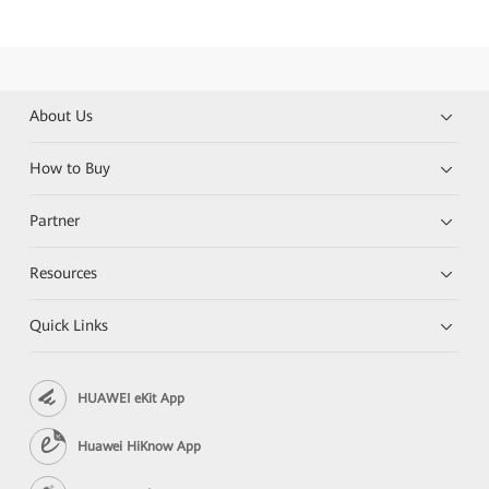
About Us
How to Buy
Partner
Resources
Quick Links
HUAWEI eKit App
Huawei HiKnow App