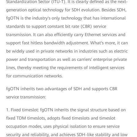
Standardization Sector (ITU-T). It is clearly defined as the next-
generation optical technology for SDH evolution. Besides SDH,
fgOTN is the industry's only technology that has international
standards to support constant bit rate (CBR) service
transmission. It can also efficiently carry Ethernet services and
support fast hitless bandwidth adjustment. What's more, it can
be widely used in private networks in industries such as electric
power and transportation as well as carriers' enterprise private
lines, thereby meeting the requirements of intelligent services
for communication networks.
fgOTN inherits two advantages of SDH and supports CBR
service transmission:
1. Fixed timeslot: fgOTN inherits the signal structure based on
fixed TDM timeslots, adopts fixed timeslots and timeslot
occupation modes, uses physical isolation to ensure service
security and reliability, and achieves SDH-like stability and low