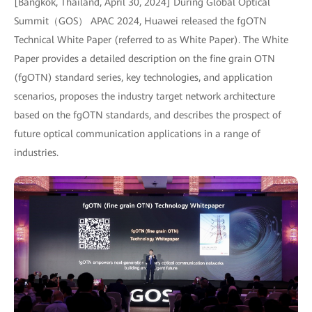
[Bangkok, Thailand, April 30, 2024] During Global Optical
Summit（GOS） APAC 2024, Huawei released the fgOTN
Technical White Paper (referred to as White Paper). The White
Paper provides a detailed description on the fine grain OTN
(fgOTN) standard series, key technologies, and application
scenarios, proposes the industry target network architecture
based on the fgOTN standards, and describes the prospect of
future optical communication applications in a range of
industries.