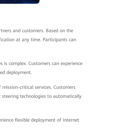
rtners and customers. Based on the
ication at any time. Participants can
ses is complex. Customers can experience
sed deployment.
 mission-critical services. Customers
c steering technologies to automatically
erience flexible deployment of Internet