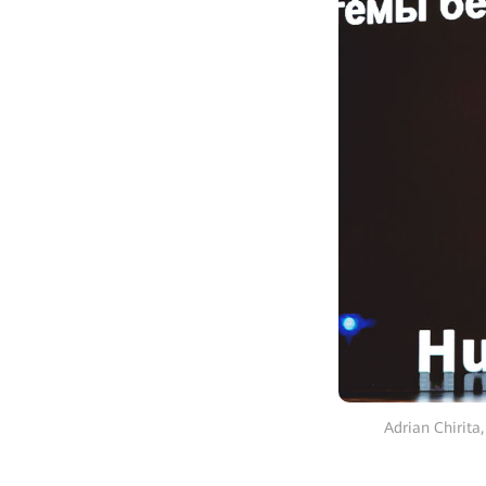
Adrian Chirita