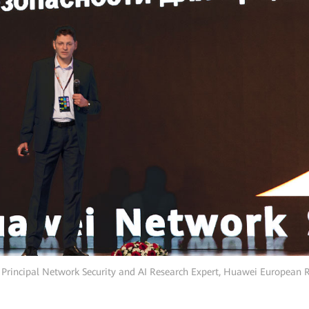
, Principal Network Security and AI Research Expert, Huawei European 