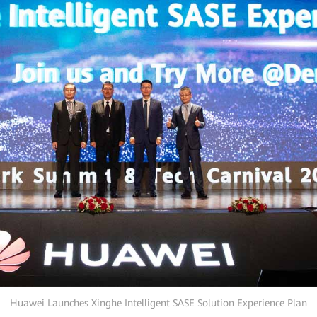
Huawei Launches Xinghe Intelligent SASE Solution Experience Plan