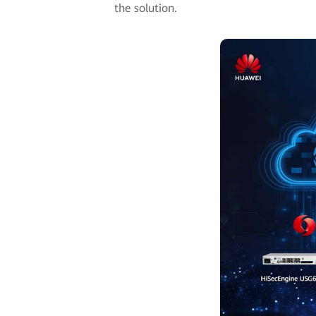
the solution.