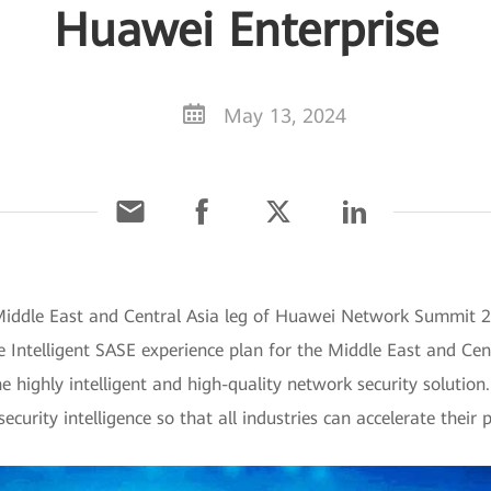
Huawei Enterprise
May 13, 2024
Middle East and Central Asia leg of Huawei Network Summit 20
 Intelligent SASE experience plan for the Middle East and Cen
e highly intelligent and high-quality network security solutio
urity intelligence so that all industries can accelerate their p