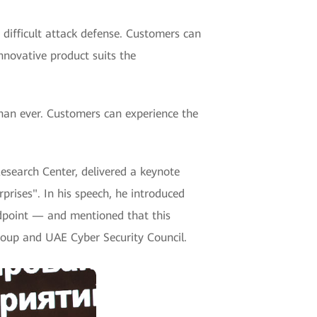
 difficult attack defense. Customers can
nnovative product suits the
an ever. Customers can experience the
esearch Center, delivered a keynote
prises". In his speech, he introduced
ndpoint — and mentioned that this
roup and UAE Cyber Security Council.