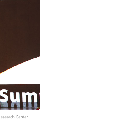
Research Center