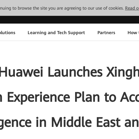
tinuing to browse the site you are agreeing to our use of cookies.
Read o
lutions
Learning and Tech Support
Partners
How 
Huawei Launches Xinghe
 Experience Plan to Ac
igence in Middle East a