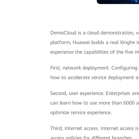
DemoCloud is a cloud demonstration, ve
platform, Huawei builds a real Xinghe i
experience the capabilities of the five 
First, network deployment. Configuring 
how to accelerate service deployment 
Second, user experience. Enterprises ar
can learn how to use more than 6000 appl
optimize service experience.
Third, Internet access. Internet access 
access policies for different branches.