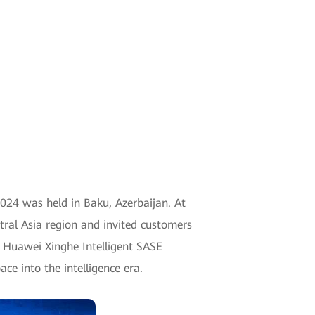
24 was held in Baku, Azerbaijan. At
tral Asia region and invited customers
n. Huawei Xinghe Intelligent SASE
ace into the intelligence era.