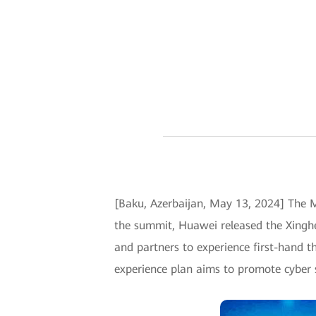
[Baku, Azerbaijan, May 13, 2024] The 
the summit, Huawei released the Xinghe
and partners to experience first-hand th
experience plan aims to promote cyber sec