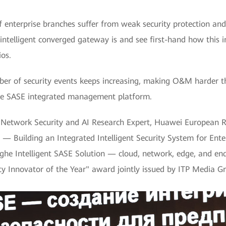
of enterprise branches suffer from weak security protection and
intelligent converged gateway is and see first-hand how this i
ios.
 of security events keeps increasing, making O&M harder th
f the SASE integrated management platform.
al Network Security and AI Research Expert, Huawei European R
 — Building an Integrated Intelligent Security System for Enter
inghe Intelligent SASE Solution — cloud, network, edge, and e
ity Innovator of the Year" award jointly issued by ITP Media G