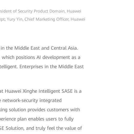
resident of Security Product Domain, Huawei
t; Yury Yin, Chief Marketing Officer, Huawei
in the Middle East and Central Asia.
1, which positions AI development as a
telligent. Enterprises in the Middle East
t Huawei Xinghe Intelligent SASE is a
e network-security integrated
ing solution provides customers with
erience plan enables users to fully
E Solution, and truly feel the value of