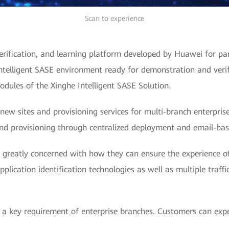
Scan to experience
rification, and learning platform developed by Huawei for pa
ntelligent SASE environment ready for demonstration and verif
modules of the Xinghe Intelligent SASE Solution.
new sites and provisioning services for multi-branch enterpri
and provisioning through centralized deployment and email-ba
e greatly concerned with how they can ensure the experience of
ication identification technologies as well as multiple traffi
is a key requirement of enterprise branches. Customers can exp