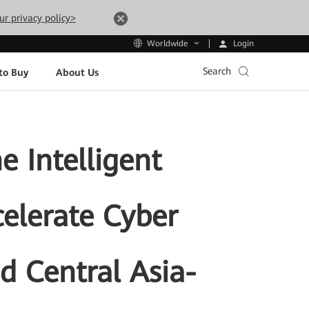
ur privacy policy>
Login
Worldwide
Search
to Buy
About Us
 Intelligent
celerate Cyber
nd Central Asia-