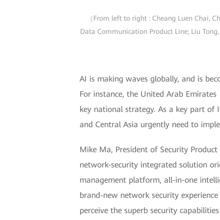
（From left to right : Cheang Luen Chai, Ch
Data Communication Product Line; Liu Tong, 
AI is making waves globally, and is bec
For instance, the United Arab Emirates 
key national strategy. As a key part of 
and Central Asia urgently need to imple
Mike Ma, President of Security Produc
network-security integrated solution or
management platform, all-in-one intell
brand-new network security experience fe
perceive the superb security capabilitie