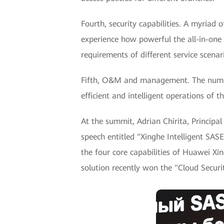
Fourth, security capabilities. A myriad 
experience how powerful the all-in-one 
requirements of different service scenar
Fifth, O&M and management. The number
efficient and intelligent operations o
At the summit, Adrian Chirita, Princip
speech entitled "Xinghe Intelligent SASE
the four core capabilities of Huawei X
solution recently won the "Cloud Secur