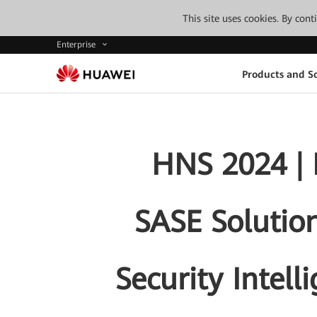
This site uses cookies. By con
Enterprise
Products and So
HNS 2024 | 
SASE Solution
Security Intell