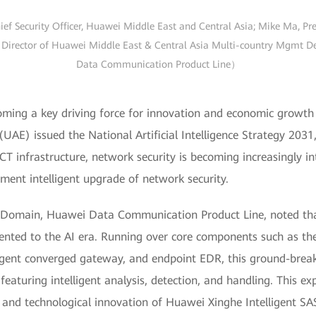
ief Security Officer, Huawei Middle East and Central Asia; Mike Ma, P
Director of Huawei Middle East & Central Asia Multi-country Mgmt Dep
Data Communication Product Line）
oming a key driving force for innovation and economic growth 
(UAE) issued the National Artificial Intelligence Strategy 203
ICT infrastructure, network security is becoming increasingly in
ment intelligent upgrade of network security.
t Domain, Huawei Data Communication Product Line, noted tha
iented to the AI era. Running over core components such as th
igent converged gateway, and endpoint EDR, this ground-break
aturing intelligent analysis, detection, and handling. This exp
s and technological innovation of Huawei Xinghe Intelligent SAS