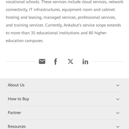
vocational schools. These services include cloud services, network
connectivity, IT infrastructures, equipment room and cabinet
hosting and leasing, managed services, professional services,
and training services. Currently, Ankabut's service scope extends
to more than 35 educational institutions and 80 higher-
education campuses.
About Us
How to Buy
Partner
Resources