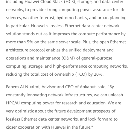
including Huawei Cloud Stack (HCS), storage, and data center
networks, to provide strong computing power assurance for life
sciences, weather forecast, hydromechanics, and urban planning.
In particular, Huawei's lossless Ethernet data center network
solution stands out as it improves the compute performance by
more than 5% on the same server scale. Plus, the open Ethernet
architecture protocol enables the unified deployment and
operations and maintenance (O&M) of general-purpose
computing, storage, and high-performance computing networks,
reducing the total cost of ownership (TCO) by 20%.
Fahem Al Nuaimi, Advisor and CEO of Ankabut, said, "By
constantly innovating network infrastructures, we can unleash
HPC/AI computing power for research and education. We are
very optimistic about the future development prospects of
lossless Ethernet data center networks, and look forward to
closer cooperation with Huawei in the future."