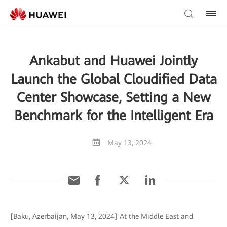
Ankabut and Huawei Jointly
Launch the Global Cloudified Data
Center Showcase, Setting a New
Benchmark for the Intelligent Era
May 13, 2024
[Baku, Azerbaijan, May 13, 2024] At the Middle East and