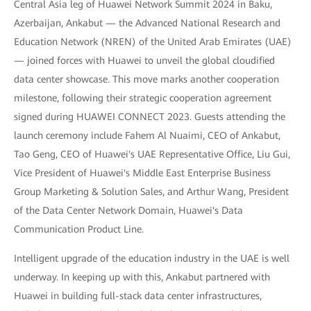
Central Asia leg of Huawei Network Summit 2024 in Baku,
Azerbaijan, Ankabut — the Advanced National Research and
Education Network (NREN) of the United Arab Emirates (UAE)
— joined forces with Huawei to unveil the global cloudified
data center showcase. This move marks another cooperation
milestone, following their strategic cooperation agreement
signed during HUAWEI CONNECT 2023. Guests attending the
launch ceremony include Fahem Al Nuaimi, CEO of Ankabut,
Tao Geng, CEO of Huawei's UAE Representative Office, Liu Gui,
Vice President of Huawei's Middle East Enterprise Business
Group Marketing & Solution Sales, and Arthur Wang, President
of the Data Center Network Domain, Huawei's Data
Communication Product Line.
Intelligent upgrade of the education industry in the UAE is well
underway. In keeping up with this, Ankabut partnered with
Huawei in building full-stack data center infrastructures,