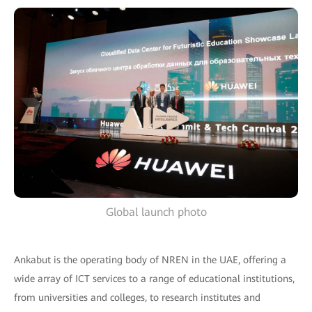
Global launch photo
Ankabut is the operating body of NREN in the UAE, offering a
wide array of ICT services to a range of educational institutions,
from universities and colleges, to research institutes and