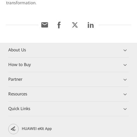
transformation.
About Us
How to Buy
Partner
Resources
Quick Links
HUAWEI eKit App