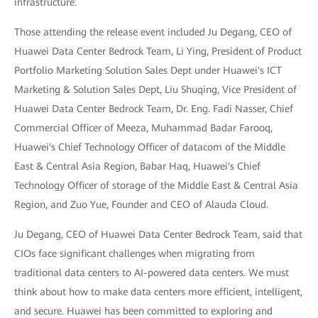
infrastructure.
Those attending the release event included Ju Degang, CEO of
Huawei Data Center Bedrock Team, Li Ying, President of Product
Portfolio Marketing Solution Sales Dept under Huawei's ICT
Marketing & Solution Sales Dept, Liu Shuqing, Vice President of
Huawei Data Center Bedrock Team, Dr. Eng. Fadi Nasser, Chief
Commercial Officer of Meeza, Muhammad Badar Farooq,
Huawei's Chief Technology Officer of datacom of the Middle
East & Central Asia Region, Babar Haq, Huawei's Chief
Technology Officer of storage of the Middle East & Central Asia
Region, and Zuo Yue, Founder and CEO of Alauda Cloud.
Ju Degang, CEO of Huawei Data Center Bedrock Team, said that
CIOs face significant challenges when migrating from
traditional data centers to AI-powered data centers. We must
think about how to make data centers more efficient, intelligent,
and secure. Huawei has been committed to exploring and