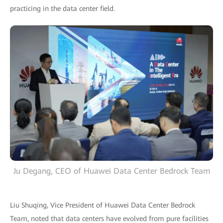
practicing in the data center field.
Ju Degang, CEO of Huawei Data Center Bedrock Team
Liu Shuqing, Vice President of Huawei Data Center Bedrock
Team, noted that data centers have evolved from pure facilities