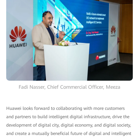
Fadi Nasser, Chief Commercial Officer, Meeza
Huawei looks forward to collaborating with more customers
and partners to build intelligent digital infrastructure, drive the
development of digital city, digital economy, and digital society,
and create a mutually beneficial future of digital and intelligent