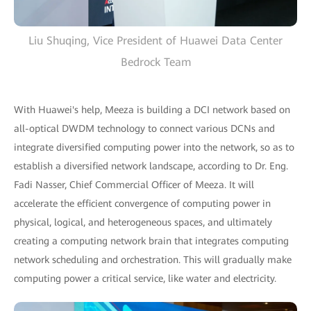
Liu Shuqing, Vice President of Huawei Data Center
Bedrock Team
With Huawei's help, Meeza is building a DCI network based on
all-optical DWDM technology to connect various DCNs and
integrate diversified computing power into the network, so as to
establish a diversified network landscape, according to Dr. Eng.
Fadi Nasser, Chief Commercial Officer of Meeza. It will
accelerate the efficient convergence of computing power in
physical, logical, and heterogeneous spaces, and ultimately
creating a computing network brain that integrates computing
network scheduling and orchestration. This will gradually make
computing power a critical service, like water and electricity.