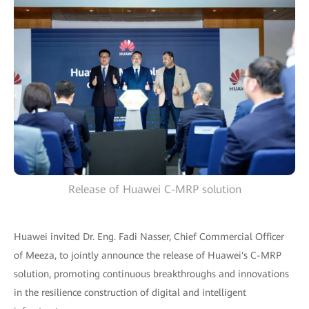
Release of Huawei C-MRP solution
Huawei invited Dr. Eng. Fadi Nasser, Chief Commercial Officer
of Meeza, to jointly announce the release of Huawei's C-MRP
solution, promoting continuous breakthroughs and innovations
in the resilience construction of digital and intelligent