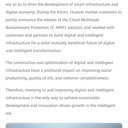
era so as to drive the development of smart infrastructure and
digital economy. During the forum, Huawei invited customers to
jointly announce the release of the Cloud Multilayer
Ransomware Protection (C-MRP) solution, and worked with
customers and partners to build digital and intelligent
infrastructure for a solid mutually beneficial future of digital
and intelligent transformation.
The construction and optimization of digital and intelligent
infrastructure have a profound impact on improving social
productivity, quality of life, and national competitiveness.
Therefore, investing in and improving digital and intelligent
infrastructure is the only way to achieve sustainable
development and innovation-driven growth in the intelligent
era.