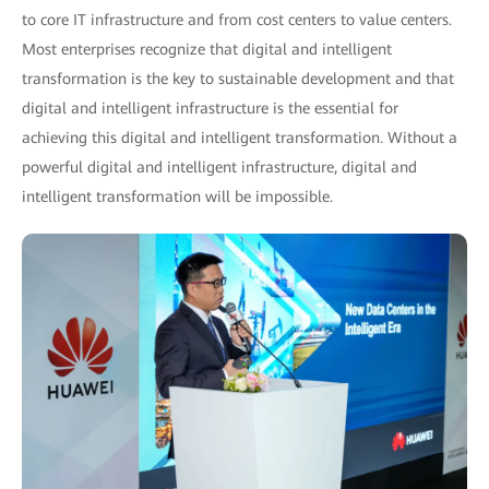
to core IT infrastructure and from cost centers to value centers.
Most enterprises recognize that digital and intelligent
transformation is the key to sustainable development and that
digital and intelligent infrastructure is the essential for
achieving this digital and intelligent transformation. Without a
powerful digital and intelligent infrastructure, digital and
intelligent transformation will be impossible.