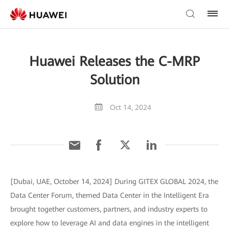
Huawei Releases the C-MRP
Solution
Oct 14, 2024
[Dubai, UAE, October 14, 2024] During GITEX GLOBAL 2024, the
Data Center Forum, themed Data Center in the Intelligent Era
brought together customers, partners, and industry experts to
explore how to leverage AI and data engines in the intelligent