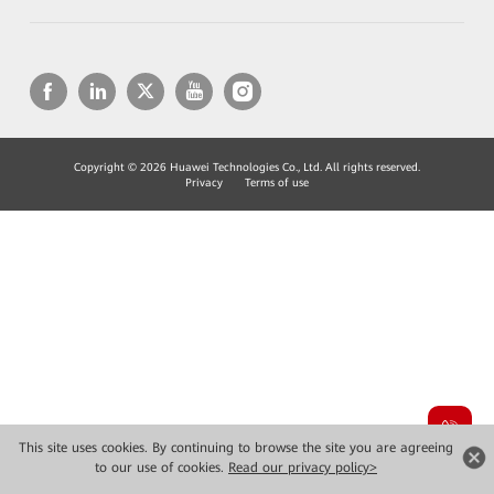
Copyright © 2026 Huawei Technologies Co., Ltd. All rights reserved.
Privacy
Terms of use
This site uses cookies. By continuing to browse the site you are agreeing
to our use of cookies.
Read our privacy policy>