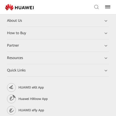
About Us
How to Buy
Partner
Resources
Quick Links
HUAWEI eKit App
Huawei HiKnow App
HUAWEI eFly App