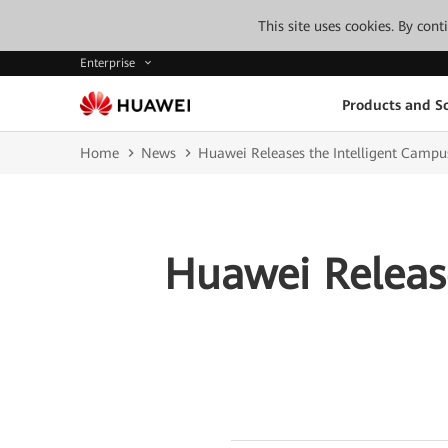
This site uses cookies. By con
Enterprise
Products and So
Home
News
Huawei Releases the Intelligent Campu
Huawei Releas