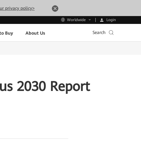
ur privacy policy>
Login
Worldwide
Search
to Buy
About Us
us 2030 Report