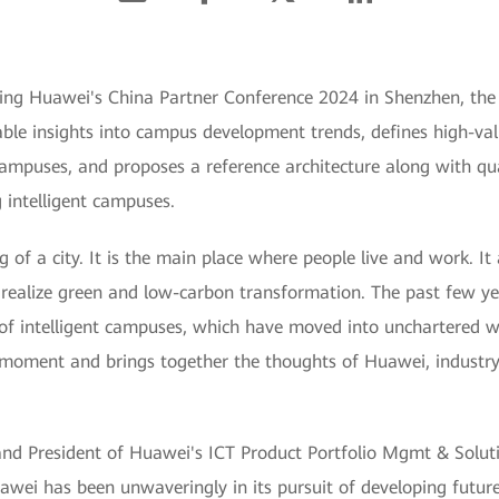
ng Huawei's China Partner Conference 2024 in Shenzhen, the 
ble insights into campus development trends, defines high-val
 campuses, and proposes a reference architecture along with qua
 intelligent campuses.
 of a city. It is the main place where people live and work. It
 realize green and low-carbon transformation. The past few ye
n of intelligent campuses, which have moved into unchartered 
s moment and brings together the thoughts of Huawei, industry
nd President of Huawei's ICT Product Portfolio Mgmt & Soluti
uawei has been unwaveringly in its pursuit of developing futu