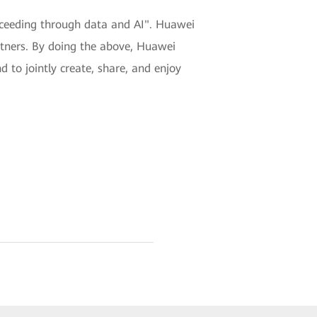
ucceeding through data and AI". Huawei
rtners. By doing the above, Huawei
d to jointly create, share, and enjoy