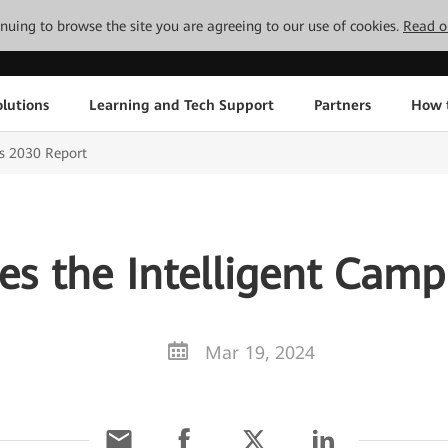
tinuing to browse the site you are agreeing to our use of cookies.
Read o
lutions
Learning and Tech Support
Partners
How 
s 2030 Report
es the Intelligent Camp
Mar 19, 2024