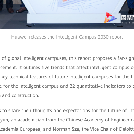
Huawei releases the Intelligent Campus 2030 report
of global intelligent campuses, this report proposes a far-sight
cement. It outlines five trends that affect intelligent campus 
 key technical features of future intelligent campuses for the fi
 for the intelligent campus and 22 quantitative indicators to p
 and construction.
to share their thoughts and expectations for the future of int
yun, an academician from the Chinese Academy of Engineering,
cademia Europaea, and Norman Sze, the Vice Chair of Deloitt