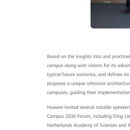
Based on the insights into and practices 
campus along with visions for its advan
typical future scenarios, and defines six
proposes a unique reference architecture
campuses, guiding their implementation
Huawei invited several notable speakers 
Campus 2030 Forum, including Ding Lie
Netherlands Academy of Sciences and A