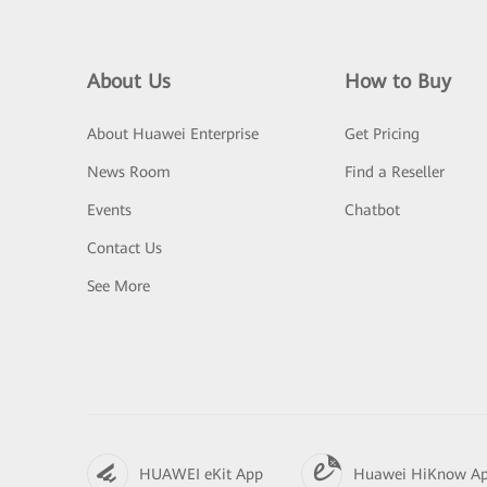
About Us
How to Buy
About Huawei Enterprise
Get Pricing
News Room
Find a Reseller
Events
Chatbot
Contact Us
See More
HUAWEI eKit App
Huawei HiKnow A