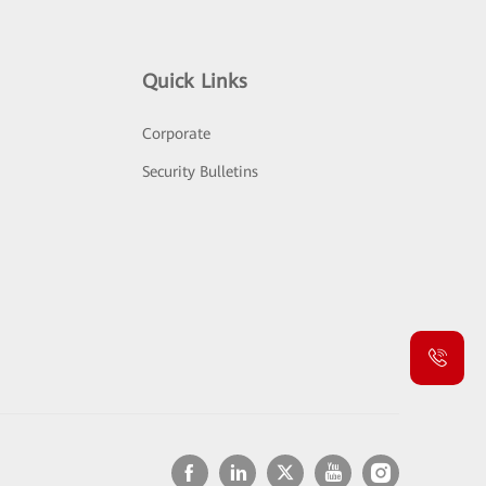
Quick Links
Corporate
Security Bulletins