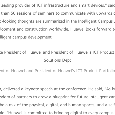
l leading provider of ICT infrastructure and smart devices," s
than 50 sessions of seminars to communicate with upwards of
rd-looking thoughts are summarized in the Intelligent Campus 
velopment and construction worldwide. Huawei looks forward 
elligent campus development."
ent of Huawei and President of Huawei's ICT Product Portfol
delivered a keynote speech at the conference. He said, "As h
sdom of partners to draw a blueprint for future intelligent c
 be a mix of the physical, digital, and human spaces, and a self
able. "Huawei is committed to bringing digital to every campus f