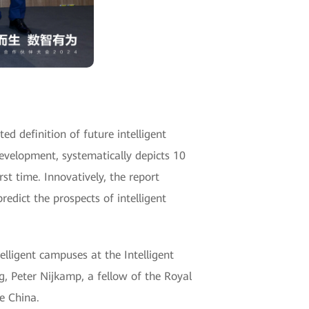
ed definition of future intelligent
development, systematically depicts 10
rst time. Innovatively, the report
redict the prospects of intelligent
elligent campuses at the Intelligent
 Peter Nijkamp, a fellow of the Royal
e China.