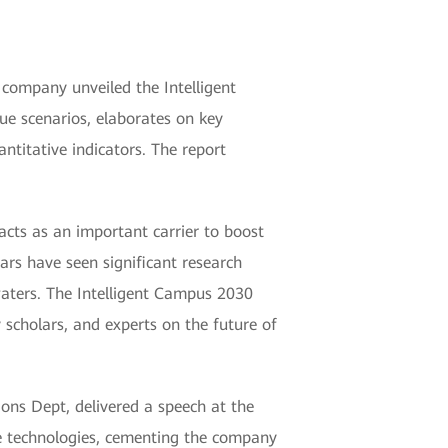
company unveiled the Intelligent
ue scenarios, elaborates on key
ntitative indicators. The report
 acts as an important carrier to boost
ars have seen significant research
waters. The Intelligent Campus 2030
 scholars, and experts on the future of
ons Dept, delivered a speech at the
re technologies, cementing the company