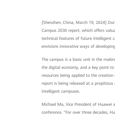
[Shenzhen, China, March 19, 2024] Duri
Campus 2030 report, which offers valua
technical features of future intelligent
envisions innovative ways of developing
The campus is a basic unit in the making
the digital economy, and a key point to
resources being applied to the creatio
report is being released at a propitiou
intelligent campuses.
Michael Ma, Vice President of Huawei a
conference. "For over three decades, H