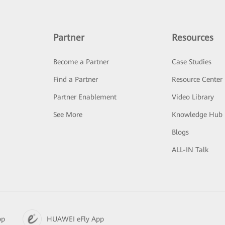
Partner
Resources
Become a Partner
Case Studies
Find a Partner
Resource Center
Partner Enablement
Video Library
See More
Knowledge Hub
Blogs
ALL-IN Talk
pp
HUAWEI eFly App