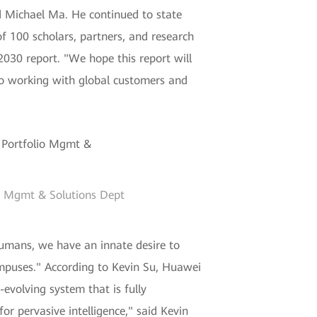
aid Michael Ma. He continued to state
 100 scholars, partners, and research
2030 report. "We hope this report will
to working with global customers and
io Mgmt & Solutions Dept
umans, we have an innate desire to
ampuses." According to Kevin Su, Huawei
-evolving system that is fully
or pervasive intelligence," said Kevin