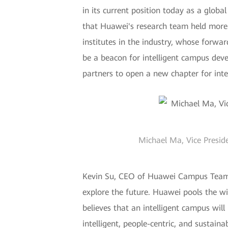
in its current position today as a globa
that Huawei's research team held more 
institutes in the industry, whose forwa
be a beacon for intelligent campus de
partners to open a new chapter for int
Michael Ma, Vice Presid
Kevin Su, CEO of Huawei Campus Team, 
explore the future. Huawei pools the wi
believes that an intelligent campus will
intelligent, people-centric, and sustain