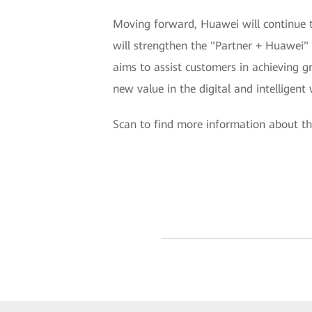
Moving forward, Huawei will continue t
will strengthen the "Partner + Huawei"
aims to assist customers in achieving gre
new value in the digital and intelligent 
Scan to find more information about th