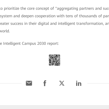
o prioritize the core concept of "aggregating partners and s
 system and deepen cooperation with tens of thousands of pa
ater success in their digital and intelligent transformation, an
world.
e Intelligent Campus 2030 report: