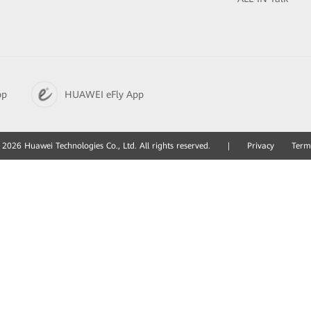
pp
HUAWEI eFly App
2026 Huawei Technologies Co., Ltd. All rights reserved.
|
Privacy
Term