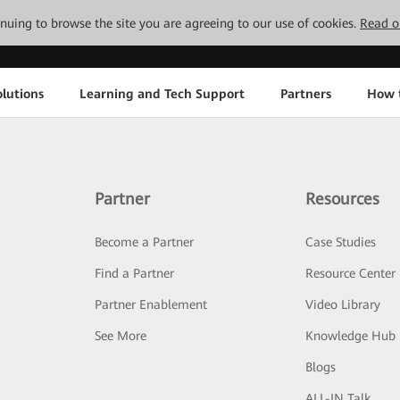
tinuing to browse the site you are agreeing to our use of cookies.
Read o
lutions
Learning and Tech Support
Partners
How 
Partner
Resources
Become a Partner
Case Studies
Find a Partner
Resource Center
Partner Enablement
Video Library
See More
Knowledge Hub
Blogs
ALL-IN Talk