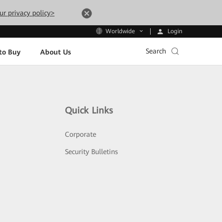
ur privacy policy>
Login
Worldwide
Search
to Buy
About Us
Quick Links
Corporate
Security Bulletins