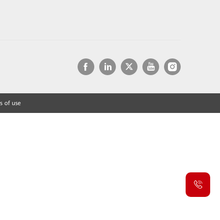
s of use