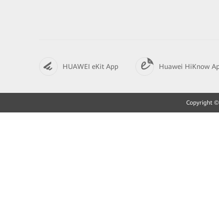
HUAWEI eKit App
Huawei HiKnow A
Copyright © 