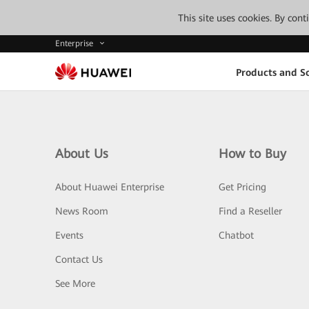
This site uses cookies. By con
Enterprise
Products and So
About Us
How to Buy
About Huawei Enterprise
Get Pricing
News Room
Find a Reseller
Events
Chatbot
Contact Us
See More