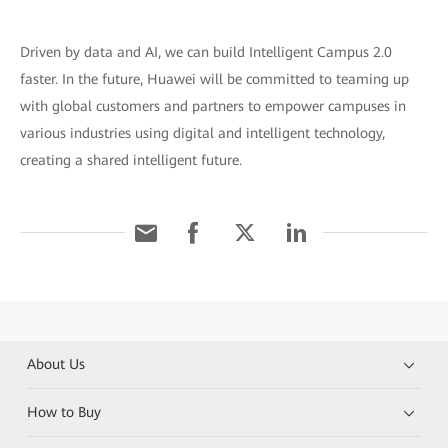
Driven by data and AI, we can build Intelligent Campus 2.0
faster. In the future, Huawei will be committed to teaming up
with global customers and partners to empower campuses in
various industries using digital and intelligent technology,
creating a shared intelligent future.
About Us
How to Buy