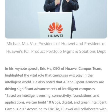
Michael Ma, Vice President of Huawei and President of
Huawei's ICT Product Portfolio Mgmt & Solutions Dept
In his keynote speech, Eric He, CEO of Huawei Campus Team,
highlighted the vital role that campuses will play in the
intelligent world. He also noted that AI and OpenHarmony are
driving significant advancements of intelligent campuses.
"Based on intelligent sensing, connectivity, foundations, and
applications, we can build 10 Gbps, digital, and green Intelligent
Campus 2.0." According to Eric He, Huawei will collaborate with