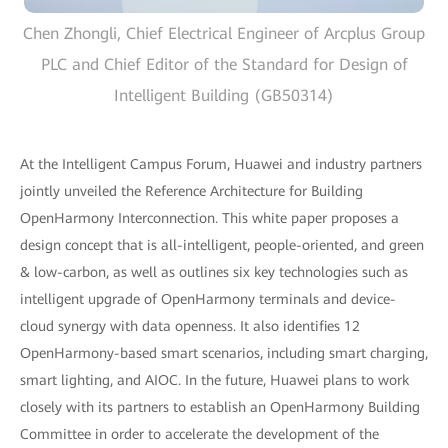
Chen Zhongli, Chief Electrical Engineer of Arcplus Group
PLC and Chief Editor of the Standard for Design of
Intelligent Building (GB50314)
At the Intelligent Campus Forum, Huawei and industry partners
jointly unveiled the Reference Architecture for Building
OpenHarmony Interconnection. This white paper proposes a
design concept that is all-intelligent, people-oriented, and green
& low-carbon, as well as outlines six key technologies such as
intelligent upgrade of OpenHarmony terminals and device-
cloud synergy with data openness. It also identifies 12
OpenHarmony-based smart scenarios, including smart charging,
smart lighting, and AIOC. In the future, Huawei plans to work
closely with its partners to establish an OpenHarmony Building
Committee in order to accelerate the development of the