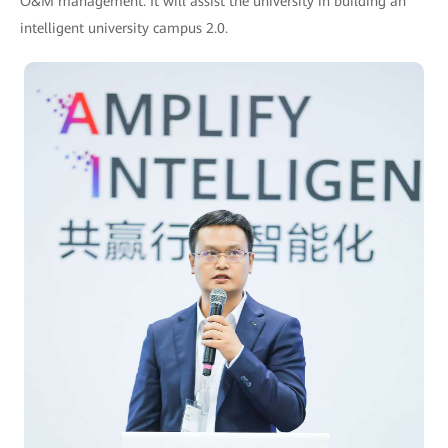
O&M management. It will assist the university in building an
intelligent university campus 2.0.