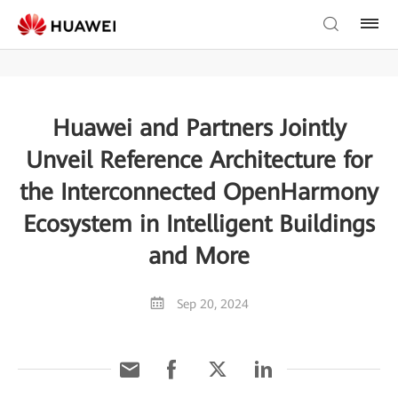
Huawei and Partners Jointly
Unveil Reference Architecture for
the Interconnected OpenHarmony
Ecosystem in Intelligent Buildings
and More
Sep 20, 2024