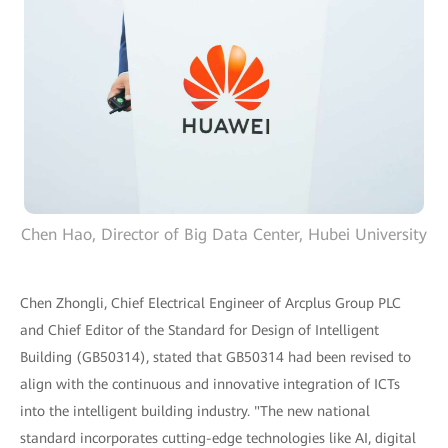
Chen Hao, Director of Big Data Center, Hubei University
Chen Zhongli, Chief Electrical Engineer of Arcplus Group PLC
and Chief Editor of the Standard for Design of Intelligent
Building (GB50314), stated that GB50314 had been revised to
align with the continuous and innovative integration of ICTs
into the intelligent building industry. "The new national
standard incorporates cutting-edge technologies like AI, digital