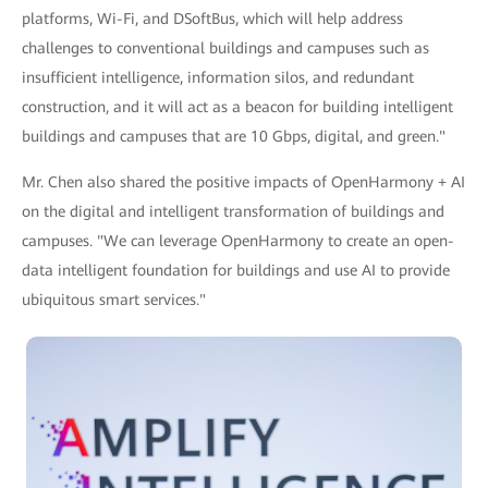
platforms, Wi-Fi, and DSoftBus, which will help address
challenges to conventional buildings and campuses such as
insufficient intelligence, information silos, and redundant
construction, and it will act as a beacon for building intelligent
buildings and campuses that are 10 Gbps, digital, and green."
Mr. Chen also shared the positive impacts of OpenHarmony + AI
on the digital and intelligent transformation of buildings and
campuses. "We can leverage OpenHarmony to create an open-
data intelligent foundation for buildings and use AI to provide
ubiquitous smart services."