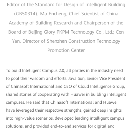
Editor of the Standard for Design of Intelligent Building
(GB50314); Ma Encheng, Chief Scientist of China
Academy of Building Research and Chairperson of the
Board of Beijing Glory PKPM Technology Co., Ltd.; Cen
Yan, Director of Shenzhen Construction Technology
Promotion Center
To build Intelligent Campus 2.0, all parties in the industry need
to pool their wisdom and efforts. Java Sun, Senior Vice President
of Chinasoft International and CEO of Cloud Intelligence Group,
shared stories of cooperating with Huawei in building intelligent
campuses. He said that Chinasoft International and Huawei
have leveraged their respective strengths, gained deep insights
into high-value scenarios, developed leading intelligent campus
solutions, and provided end-to-end services for digital and