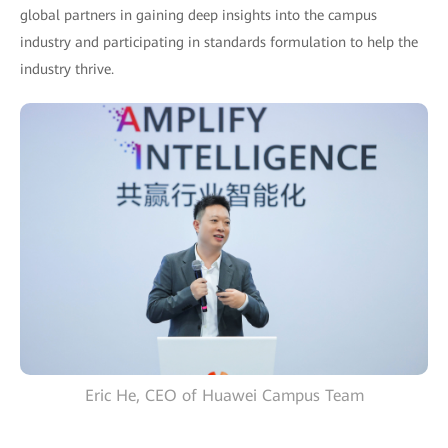
global partners in gaining deep insights into the campus
industry and participating in standards formulation to help the
industry thrive.
Eric He, CEO of Huawei Campus Team