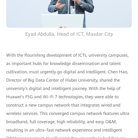
Eyad Abdulla, Head of ICT, Masdar City
With the flourishing development of ICTs, university campuses,
as important hubs for knowledge dissemination and talent
cultivation, must urgently go digital and intelligent. Chen Hao,
Director of Big Data Center of Hubei University, shared the
university's digital and intelligent journey. With the help of
Huawei's F5G and Wi-Fi 7 technologies, they were able to
construct a new campus network that integrates wired and
wireless services. This converged campus network features ultra
broadband, full coverage, high reliability, and easy O&M,
resulting in an ultra-fast network experience and intelligent