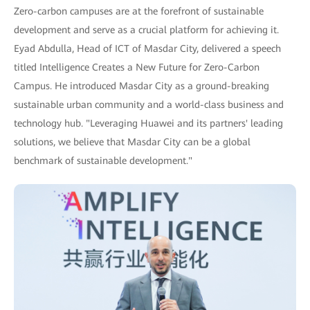
Zero-carbon campuses are at the forefront of sustainable
development and serve as a crucial platform for achieving it.
Eyad Abdulla, Head of ICT of Masdar City, delivered a speech
titled Intelligence Creates a New Future for Zero-Carbon
Campus. He introduced Masdar City as a ground-breaking
sustainable urban community and a world-class business and
technology hub. "Leveraging Huawei and its partners' leading
solutions, we believe that Masdar City can be a global
benchmark of sustainable development."