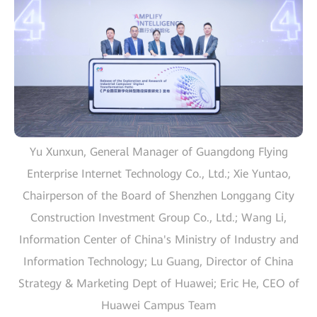
Yu Xunxun, General Manager of Guangdong Flying
Enterprise Internet Technology Co., Ltd.; Xie Yuntao,
Chairperson of the Board of Shenzhen Longgang City
Construction Investment Group Co., Ltd.; Wang Li,
Information Center of China's Ministry of Industry and
Information Technology; Lu Guang, Director of China
Strategy & Marketing Dept of Huawei; Eric He, CEO of
Huawei Campus Team