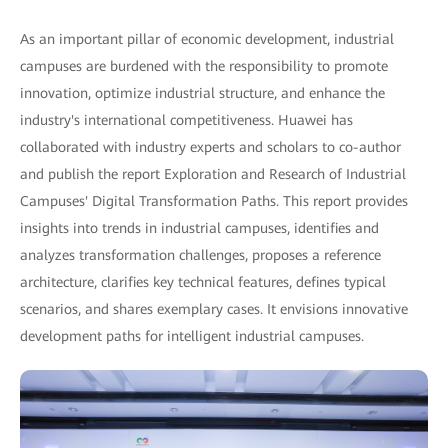
As an important pillar of economic development, industrial
campuses are burdened with the responsibility to promote
innovation, optimize industrial structure, and enhance the
industry's international competitiveness. Huawei has
collaborated with industry experts and scholars to co-author
and publish the report Exploration and Research of Industrial
Campuses' Digital Transformation Paths. This report provides
insights into trends in industrial campuses, identifies and
analyzes transformation challenges, proposes a reference
architecture, clarifies key technical features, defines typical
scenarios, and shares exemplary cases. It envisions innovative
development paths for intelligent industrial campuses.