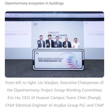
OpenHarmony ecosystem in buildings.
From left to right: Liu Xiaojian, Executive Chairperson of
the OpenHarmony Project Group Working Committee;
Eric He, CEO of Huawei Campus Team; Chen Zhongli,
Chief Electrical Engineer of Arcplus Group PLC and Chief