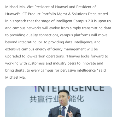
Michael Ma, Vice President of Huawei and President of
Huawei's ICT Product Portfolio Mgmt & Solutions Dept, stated
in his speech that the stage of Intelligent Campus 2.0 is upon us,
and campus networks will evolve from simply transmitting data
to providing quality connections, campus platforms will move
beyond integrating IoT to providing data intelligence, and
extensive campus energy efficiency management will be
upgraded to low-carbon operations. "Huawei looks forward to
working with customers and industry peers to innovate and
bring digital to every campus for pervasive intelligence," said
Michael Ma.