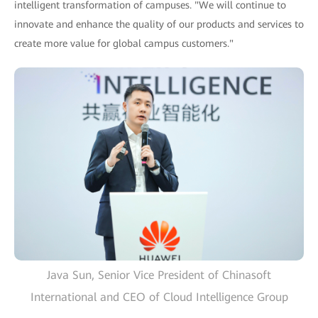
intelligent transformation of campuses. "We will continue to
innovate and enhance the quality of our products and services to
create more value for global campus customers."
Java Sun, Senior Vice President of Chinasoft
International and CEO of Cloud Intelligence Group