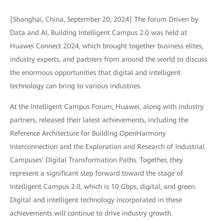
[Shanghai, China, September 20, 2024] The forum Driven by
Data and AI, Building Intelligent Campus 2.0 was held at
Huawei Connect 2024, which brought together business elites,
industry experts, and partners from around the world to discuss
the enormous opportunities that digital and intelligent
technology can bring to various industries.
At the Intelligent Campus Forum, Huawei, along with industry
partners, released their latest achievements, including the
Reference Architecture for Building OpenHarmony
Interconnection and the Exploration and Research of Industrial
Campuses' Digital Transformation Paths. Together, they
represent a significant step forward toward the stage of
Intelligent Campus 2.0, which is 10 Gbps, digital, and green.
Digital and intelligent technology incorporated in these
achievements will continue to drive industry growth.