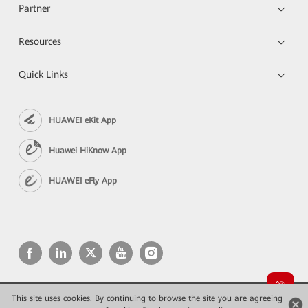
Partner
Resources
Quick Links
HUAWEI eKit App
Huawei HiKnow App
HUAWEI eFly App
This site uses cookies. By continuing to browse the site you are agreeing
Copyright © 2026 Huawei Technologies Co., Ltd. All rights reserved.