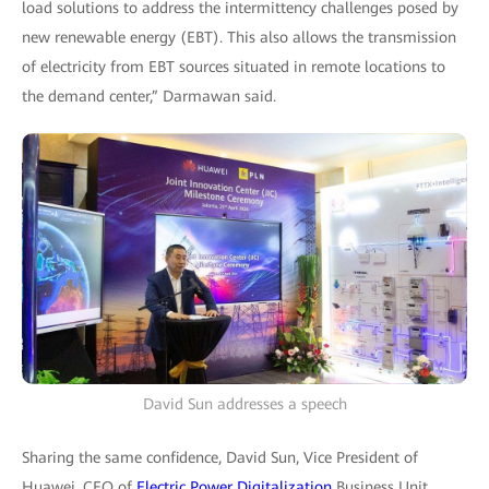
load solutions to address the intermittency challenges posed by
new renewable energy (EBT). This also allows the transmission
of electricity from EBT sources situated in remote locations to
the demand center,” Darmawan said.
David Sun addresses a speech
Sharing the same confidence, David Sun, Vice President of
Huawei, CEO of
Electric Power Digitalization
Business Unit,