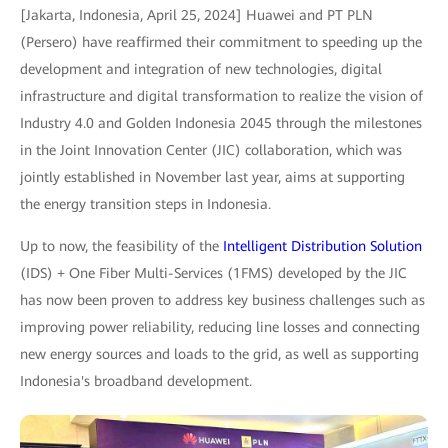
[Jakarta, Indonesia, April 25, 2024] Huawei and PT PLN
(Persero) have reaffirmed their commitment to speeding up the
development and integration of new technologies, digital
infrastructure and digital transformation to realize the vision of
Industry 4.0 and Golden Indonesia 2045 through the milestones
in the Joint Innovation Center (JIC) collaboration, which was
jointly established in November last year, aims at supporting
the energy transition steps in Indonesia.
Up to now, the feasibility of the
Intelligent Distribution Solution
(IDS) + One Fiber Multi-Services (1FMS) developed by the JIC
has now been proven to address key business challenges such as
improving power reliability, reducing line losses and connecting
new energy sources and loads to the grid, as well as supporting
Indonesia's broadband development.