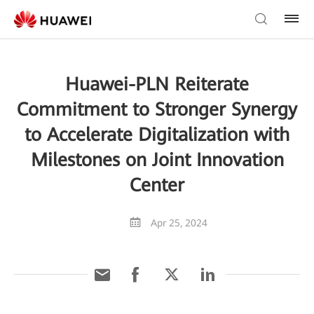
Huawei-PLN Reiterate
Commitment to Stronger Synergy
to Accelerate Digitalization with
Milestones on Joint Innovation
Center
Apr 25, 2024