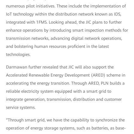
numerous pilot initiatives. These include the implementation of
IoT technology within the distribution network known as IDS,
integrated with 1FMS. Looking ahead, the JIC plans to further
enhance operations by introducing smart inspection methods for
transmission networks, advancing digital network operations,
and bolstering human resources proficient in the latest
technologies.
Darmawan further revealed that JIC will also support the
Accelerated Renewable Energy Development (ARED) scheme in
accelerating the energy transition. Through ARED, PLN builds a
reliable electricity system equipped with a smart grid to
integrate generation, transmission, distribution and customer
service systems.
“Through smart grid, we have the capability to synchronize the
operation of energy storage systems, such as batteries, as base-