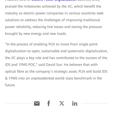
praised the milestones achieved by the JIC, which benefit the
industry as electric power companies in various countries seek
solutions to address the challenges of improving traditional
power reliability, reducing line losses and easing the pressure
brought by new energy and new loads.
“In the process of enabling PLN to move from single point
digitalization to open, sustainable and systematic digitalization,
the JIC plays a key role and has contributed to the success of the
IDS and 1FMS POC,” said David Sun. He believes that with
optical fibre as the company’s strategic asset, PLN will build IDS
& 1FMS into an unprecedented world-class benchmark in the
future.