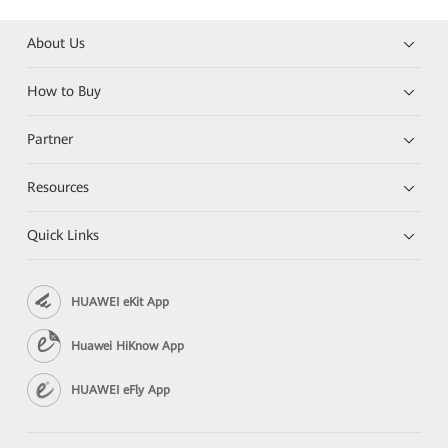
About Us
How to Buy
Partner
Resources
Quick Links
HUAWEI eKit App
Huawei HiKnow App
HUAWEI eFly App