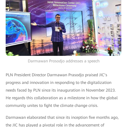
Darmawan Prosodjo addresses a speech
PLN President Director Darmawan Prasodjo praised JIC’s
progress and innovation in responding to the digitalization
needs faced by PLN since its inauguration in November 2023.
He regards this collaboration as a milestone in how the global
community unites to fight the climate change crisis.
Darmawan elaborated that since its inception five months ago,
the JIC has played a pivotal role in the advancement of