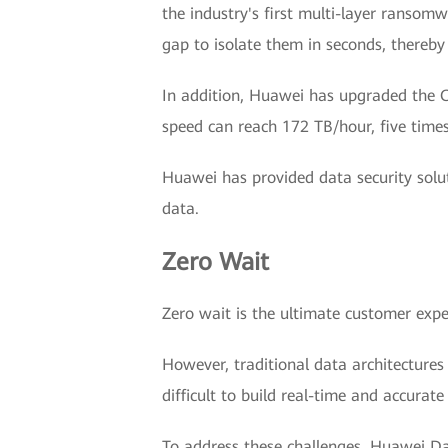
the industry's first multi-layer ransomw
gap to isolate them in seconds, thereby
In addition, Huawei has upgraded the Oc
speed can reach 172 TB/hour, five times
Huawei has provided data security solu
data.
Zero Wait
Zero wait is the ultimate customer experie
However, traditional data architectures
difficult to build real-time and accurate
To address these challenges, Huawei Dat