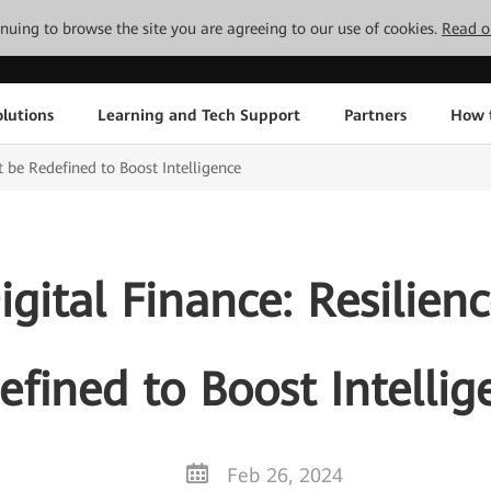
tinuing to browse the site you are agreeing to our use of cookies.
Read o
lutions
Learning and Tech Support
Partners
How 
 be Redefined to Boost Intelligence
gital Finance: Resilien
efined to Boost Intellig
Feb 26, 2024