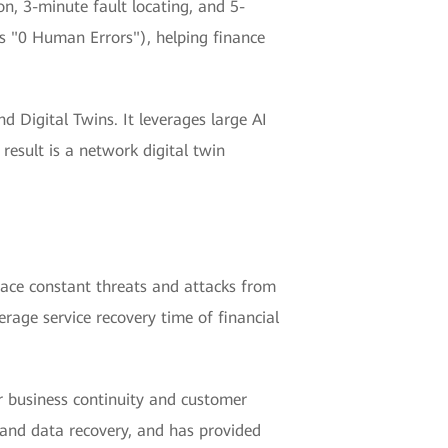
, 3-minute fault locating, and 5-
s "0 Human Errors"), helping finance
 Digital Twins. It leverages large AI
 result is a network digital twin
 face constant threats and attacks from
rage service recovery time of financial
or business continuity and customer
, and data recovery, and has provided