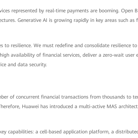
 services represented by real-time payments are booming. Open
ectures. Generative AI is growing rapidly in key areas such a
s to resilience. We must redefine and consolidate resilience t
igh availability of financial services, deliver a zero-wait user
ice and data security.
er of concurrent financial transactions from thousands to ten
herefore, Huawei has introduced a multi-active MAS architectur
ey capabilities: a cell-based application platform, a distribut