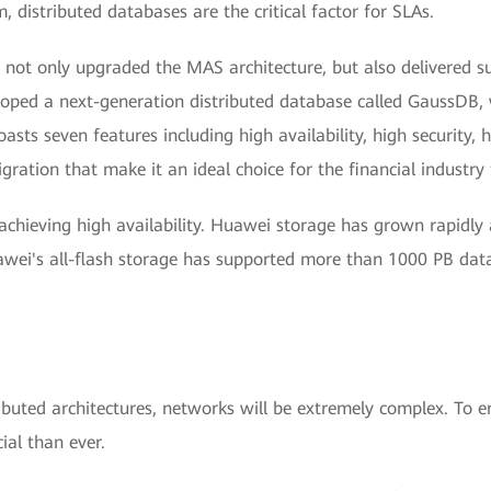
 distributed databases are the critical factor for SLAs.
t only upgraded the MAS architecture, but also delivered succ
ped a next-generation distributed database called GaussDB, 
ts seven features including high availability, high security, h
igration that make it an ideal choice for the financial indust
achieving high availability. Huawei storage has grown rapidly
uawei's all-flash storage has supported more than 1000 PB d
buted architectures, networks will be extremely complex. To e
al than ever.