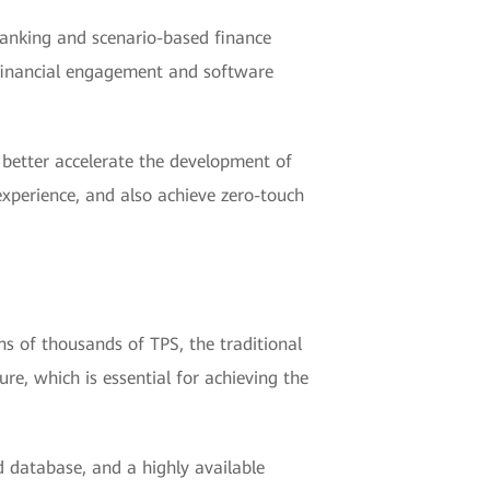
 Banking and scenario-based finance
s financial engagement and software
o better accelerate the development of
 experience, and also achieve zero-touch
s of thousands of TPS, the traditional
e, which is essential for achieving the
ed database, and a highly available