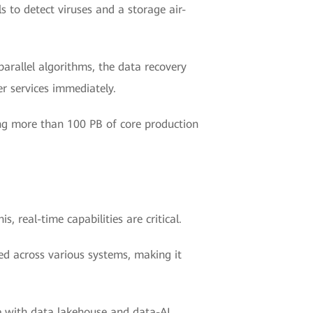
s to detect viruses and a storage air-
arallel algorithms, the data recovery
r services immediately.
ng more than 100 PB of core production
s, real-time capabilities are critical.
ed across various systems, making it
re with data lakehouse and data-AI