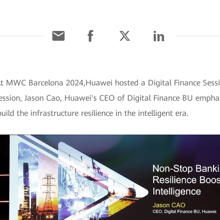
 At MWC Barcelona 2024,Huawei hosted a Digital Finance Ses
 session, Jason Cao, Huawei's CEO of Digital Finance BU emphas
ld the infrastructure resilience in the intelligent era.