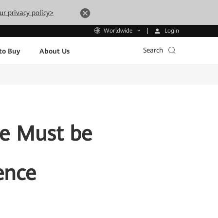
ur privacy policy>
Login
Worldwide
Search
to Buy
About Us
ce Must be
ence