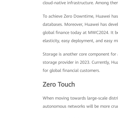
cloud-native infrastructure. Among them,
To achieve Zero Downtime, Huawei has no
databases. Moreover, Huawei has develo
global finance today at MWC2024. It boas
elasticity, easy deployment, and easy m
Storage is another core component for 
storage provider in 2023. Currently, H
for global financial customers.
Zero Touch
When moving towards large-scale distri
autonomous networks will be more cruci