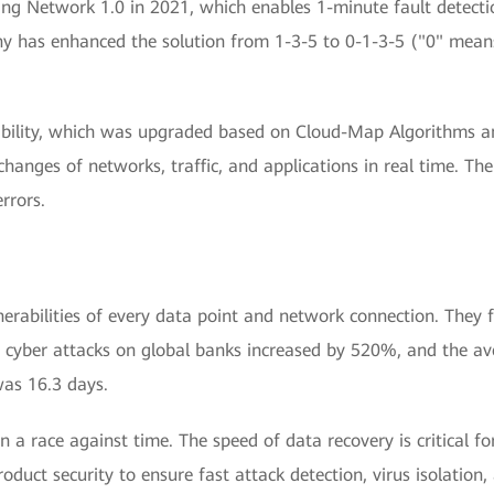
 Network 1.0 in 2021, which enables 1-minute fault detection
y has enhanced the solution from 1-3-5 to 0-1-3-5 ("0" mean
bility, which was upgraded based on Cloud-Map Algorithms and
changes of networks, traffic, and applications in real time. The
rrors.
lnerabilities of every data point and network connection. They
 cyber attacks on global banks increased by 520%, and the ave
was 16.3 days.
in a race against time. The speed of data recovery is critical f
oduct security to ensure fast attack detection, virus isolation