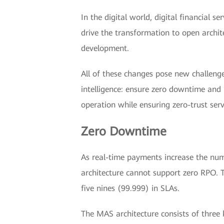
In the digital world, digital financial
drive the transformation to open archit
development.
All of these changes pose new challenge
intelligence: ensure zero downtime and h
operation while ensuring zero-trust serv
Zero Downtime
As real-time payments increase the numb
architecture cannot support zero RPO. T
five nines (99.999) in SLAs.
The MAS architecture consists of three k