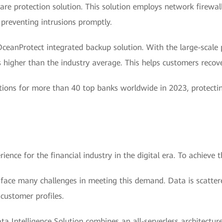
are protection solution. This solution employs network firewall
 preventing intrusions promptly.
eanProtect integrated backup solution. With the large-scale p
 higher than the industry average. This helps customers recove
tions for more than 40 top banks worldwide in 2023, protecti
nce for the financial industry in the digital era. To achieve thi
 face many challenges in meeting this demand. Data is scatter
 customer profiles.
a Intelligence Solution combines an all-serverless architectu