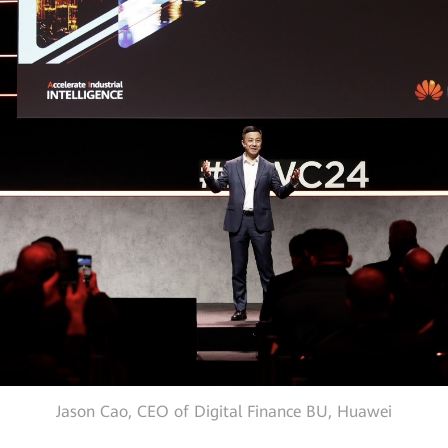
Jason Cao, CEO of Digital Finance BU, Huawei