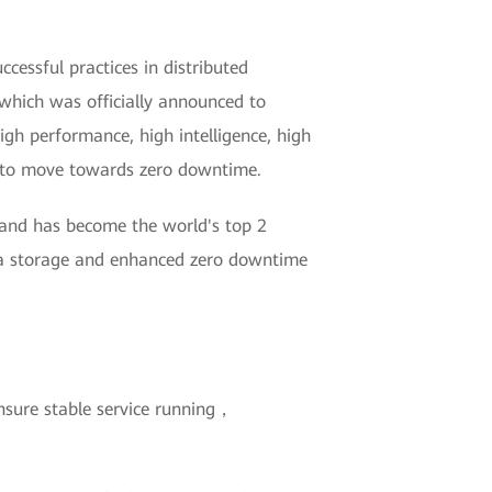
essful practices in distributed
which was officially announced to
igh performance, high intelligence, high
ry to move towards zero downtime.
 and has become the world's top 2
ata storage and enhanced zero downtime
nsure stable service running，