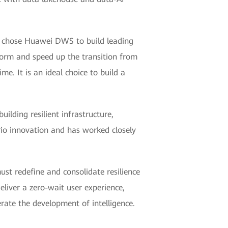
ks chose Huawei DWS to build leading
form and speed up the transition from
e. It is an ideal choice to build a
lding resilient infrastructure,
rio innovation and has worked closely
must redefine and consolidate resilience
eliver a zero-wait user experience,
erate the development of intelligence.