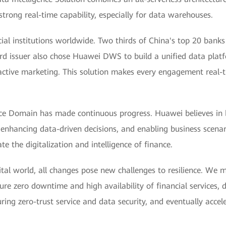
trong real-time capability, especially for data warehouses.
cial institutions worldwide. Two thirds of China's top 20 ban
ard issuer also chose Huawei DWS to build a unified data plat
active marketing. This solution makes every engagement real-tim
ce Domain has made continuous progress. Huawei believes in bui
 enhancing data-driven decisions, and enabling business scena
e the digitalization and intelligence of finance.
igital world, all changes pose new challenges to resilience. We 
re zero downtime and high availability of financial services, d
ing zero-trust service and data security, and eventually accel