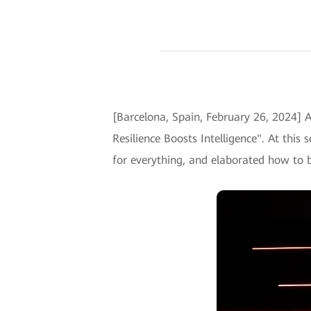
[Barcelona, Spain, February 26, 2024]
Resilience Boosts Intelligence". At this
for everything, and elaborated how to bui