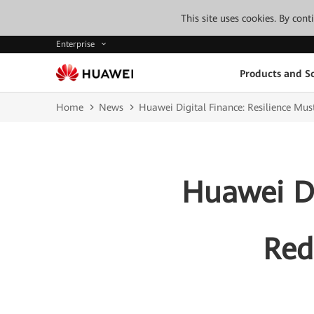
This site uses cookies. By con
Enterprise
Products and So
Home
News
Huawei Digital Finance: Resilience Must
Huawei Di
Red