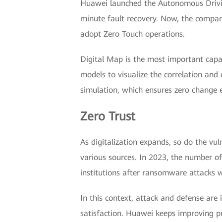
Huawei launched the Autonomous Driving
minute fault recovery. Now, the compan
adopt Zero Touch operations.
Digital Map is the most important capa
models to visualize the correlation and 
simulation, which ensures zero change e
Zero Trust
As digitalization expands, so do the vu
various sources. In 2023, the number of
institutions after ransomware attacks 
In this context, attack and defense are 
satisfaction. Huawei keeps improving pr