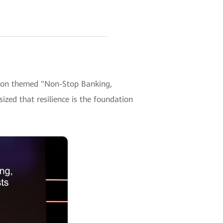
sion themed "Non-Stop Banking,
ized that resilience is the foundation