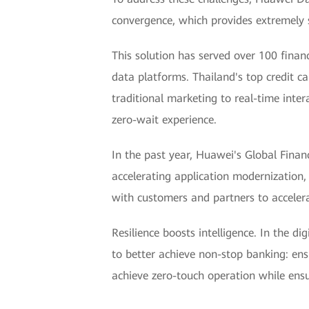
convergence, which provides extremely s
This solution has served over 100 finan
data platforms. Thailand's top credit c
traditional marketing to real-time inter
zero-wait experience.
In the past year, Huawei's Global Finan
accelerating application modernization,
with customers and partners to accelerat
Resilience boosts intelligence. In the d
to better achieve non-stop banking: ensu
achieve zero-touch operation while ensur