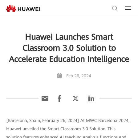
Huawei Launches Smart
Classroom 3.0 Solution to
Accelerate Education Intelligence
Feb 26, 2024
[Barcelona, Spain, February 26, 2024] At MWC Barcelona 2024,
Huawei unveiled the Smart Classroom 3.0 Solution. This
solution features enhanced AI teaching analysis functions and