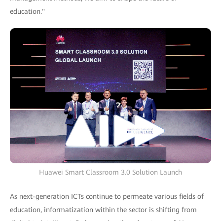
education."
Huawei Smart Classroom 3.0 Solution Launch
As next-generation ICTs continue to permeate various fields of
education, informatization within the sector is shifting from