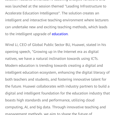
was launched at the session themed "Leading Infrastructure to
Accelerate Education Intelligence". The solution creates an
intelligent and interactive teaching environment where lecturers
can undertake new and exciting teaching methods, which leads
to the intelligent upgrade of
education
.
Wind Li, CEO of Global Public Sector BU, Huawei, stated in his
opening speech, "Growing up in the Internet era as digital
natives, we have a natural inclination towards using ICTs.
Modern education is trending towards creating a digital and
intelligent education ecosystem, enhancing the digital literacy of
both teachers and students, and fostering innovative talent for
the future. Huawei collaborates with industry partners to build a
digital and intelligent foundation for the education industry that
boasts high standards and performance, utilizing cloud
computing, AI, and big data. Through innovative teaching and
management methods, we aim to shape the future of