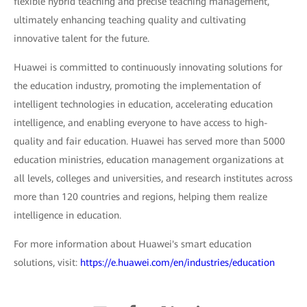
flexible hybrid teaching and precise teaching management,
ultimately enhancing teaching quality and cultivating
innovative talent for the future.
Huawei is committed to continuously innovating solutions for
the education industry, promoting the implementation of
intelligent technologies in education, accelerating education
intelligence, and enabling everyone to have access to high-
quality and fair education. Huawei has served more than 5000
education ministries, education management organizations at
all levels, colleges and universities, and research institutes across
more than 120 countries and regions, helping them realize
intelligence in education.
For more information about Huawei's smart education
solutions, visit:
https://e.huawei.com/en/industries/education