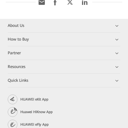
About Us
How to Buy
Partner
Resources
Quick Links
HUAWEI eKit App
Huawei HiKnow App
HUAWEI eFly App