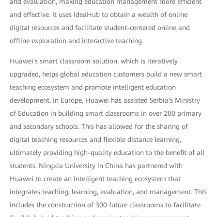
and evaluation, making education management more efficient
and effective. It uses IdeaHub to obtain a wealth of online
digital resources and facilitate student-centered online and
offline exploration and interactive teaching.
Huawei's smart classroom solution, which is iteratively
upgraded, helps global education customers build a new smart
teaching ecosystem and promote intelligent education
development. In Europe, Huawei has assisted Serbia's Ministry
of Education in building smart classrooms in over 200 primary
and secondary schools. This has allowed for the sharing of
digital teaching resources and flexible distance learning,
ultimately providing high-quality education to the benefit of all
students. Ningxia University in China has partnered with
Huawei to create an intelligent teaching ecosystem that
integrates teaching, learning, evaluation, and management. This
includes the construction of 300 future classrooms to facilitate