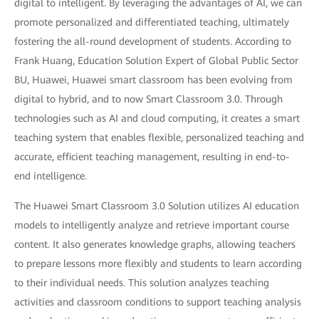
digital to intelligent. By leveraging the advantages of AI, we can
promote personalized and differentiated teaching, ultimately
fostering the all-round development of students. According to
Frank Huang, Education Solution Expert of Global Public Sector
BU, Huawei, Huawei smart classroom has been evolving from
digital to hybrid, and to now Smart Classroom 3.0. Through
technologies such as AI and cloud computing, it creates a smart
teaching system that enables flexible, personalized teaching and
accurate, efficient teaching management, resulting in end-to-
end intelligence.
The Huawei Smart Classroom 3.0 Solution utilizes AI education
models to intelligently analyze and retrieve important course
content. It also generates knowledge graphs, allowing teachers
to prepare lessons more flexibly and students to learn according
to their individual needs. This solution analyzes teaching
activities and classroom conditions to support teaching analysis