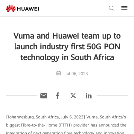
Vuma and Huawei team up to
launch industry first 50G PON
technology in South Africa
Jul 06, 2023
[Johannesburg, South Africa, July 6, 2023] Vuma, South Africa’s
biggest Fibre-to-the-Home (FTTH) provider, has announced the
integration of next generation fibre technology and innovation