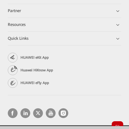
Partner
Resources
Quick Links
HUAWEI eKit App
Huawei HiKnow App
HUAWEI eFly App