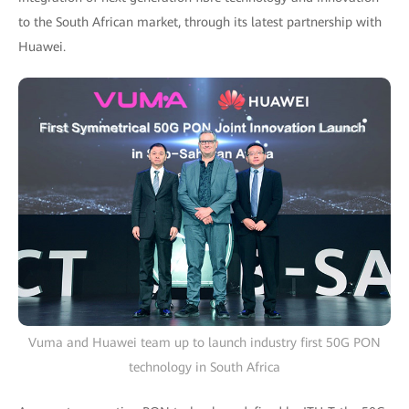
to the South African market, through its latest partnership with
Huawei.
Vuma and Huawei team up to launch industry first 50G PON
technology in South Africa