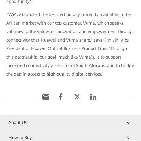
opportunity.”
“We’ve launched the best technology currently available in the
African market with our top customer, Vuma, which speaks
volumes to the values of innovation and empowerment through
connectivity that Huawei and Vuma share,” says Kim Jin, Vice
President of Huawei Optical Business Product Line. “Through
this partnership, our goal, much like Vuma’s, is to support
increased connectivity access to all South Africans, and to bridge
the gap in access to high quality digital services.”
About Us
How to Buy