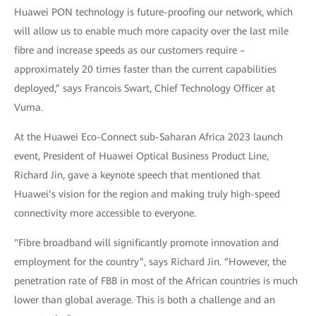
Huawei PON technology is future-proofing our network, which
will allow us to enable much more capacity over the last mile
fibre and increase speeds as our customers require –
approximately 20 times faster than the current capabilities
deployed,” says Francois Swart, Chief Technology Officer at
Vuma.
At the Huawei Eco-Connect sub-Saharan Africa 2023 launch
event, President of Huawei Optical Business Product Line,
Richard Jin, gave a keynote speech that mentioned that
Huawei’s vision for the region and making truly high-speed
connectivity more accessible to everyone.
"Fibre broadband will significantly promote innovation and
employment for the country”, says Richard Jin. “However, the
penetration rate of FBB in most of the African countries is much
lower than global average. This is both a challenge and an