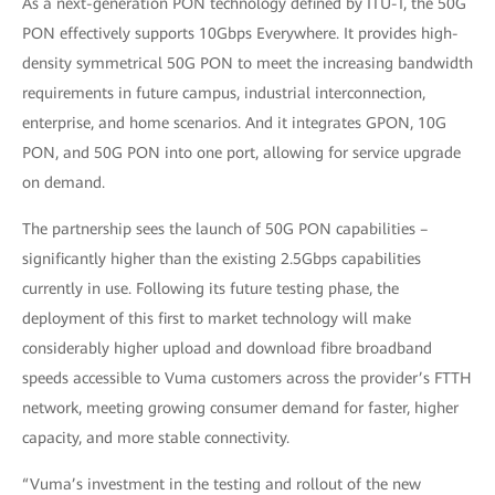
As a next-generation PON technology defined by ITU-T, the 50G
PON effectively supports 10Gbps Everywhere. It provides high-
density symmetrical 50G PON to meet the increasing bandwidth
requirements in future campus, industrial interconnection,
enterprise, and home scenarios. And it integrates GPON, 10G
PON, and 50G PON into one port, allowing for service upgrade
on demand.
The partnership sees the launch of 50G PON capabilities –
significantly higher than the existing 2.5Gbps capabilities
currently in use. Following its future testing phase, the
deployment of this first to market technology will make
considerably higher upload and download fibre broadband
speeds accessible to Vuma customers across the provider’s FTTH
network, meeting growing consumer demand for faster, higher
capacity, and more stable connectivity.
“Vuma’s investment in the testing and rollout of the new