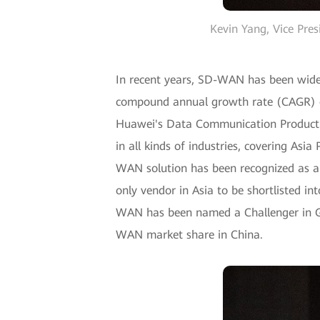
Kevin Yang, Vice Pr
In recent years, SD-WAN has been widel
compound annual growth rate (CAGR) o
Huawei's Data Communication Product L
in all kinds of industries, covering Asi
WAN solution has been recognized as a 
only vendor in Asia to be shortlisted 
WAN has been named a Challenger in Ga
WAN market share in China.