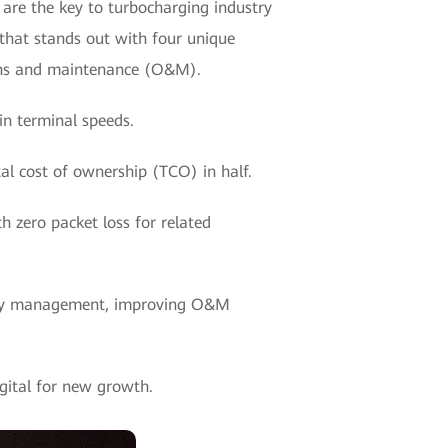
 are the key to turbocharging industry
that stands out with four unique
tions and maintenance (O&M).
in terminal speeds.
al cost of ownership (TCO) in half.
h zero packet loss for related
ity management, improving O&M
gital for new growth.