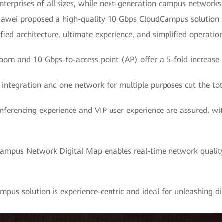
nterprises of all sizes, while next-generation campus networks
 Huawei proposed a high-quality 10 Gbps CloudCampus solution 
lified architecture, ultimate experience, and simplified opera
oom and 10 Gbps-to-access point (AP) offer a 5-fold increase 
k integration and one network for multiple purposes cut the tot
nferencing experience and VIP user experience are assured, wit
Campus Network Digital Map enables real-time network qual
us solution is experience-centric and ideal for unleashing di