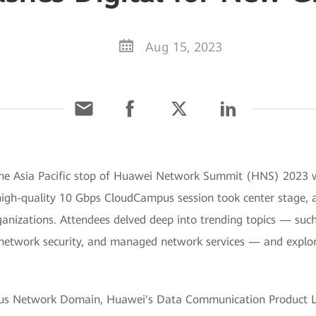
Aug 15, 2023
The Asia Pacific stop of Huawei Network Summit (HNS) 2023 wa
high-quality 10 Gbps CloudCampus session took center stage, 
ganizations. Attendees delved deep into trending topics — su
twork security, and managed network services — and explored t
pus Network Domain, Huawei's Data Communication Product Lin