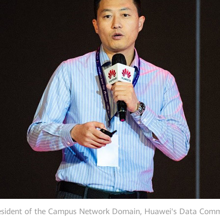
resident of the Campus Network Domain, Huawei's Data Commu