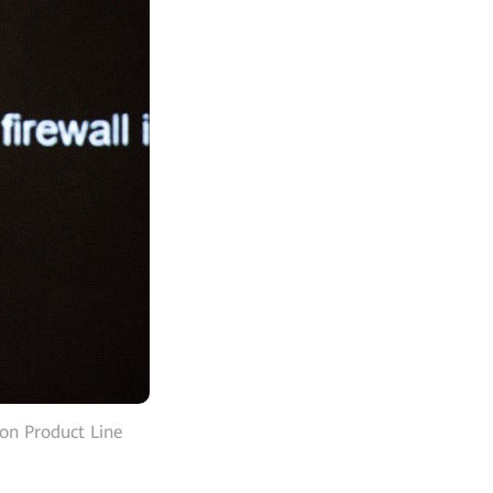
on Product Line