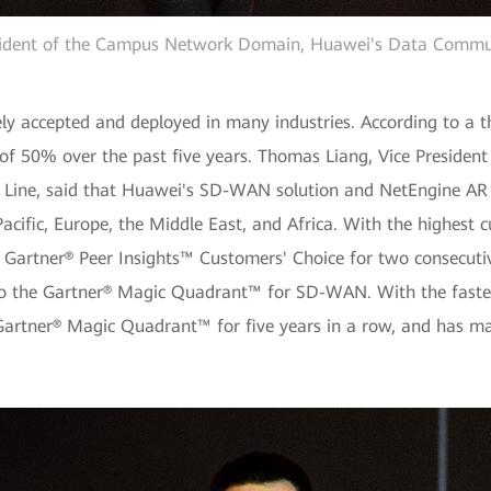
esident of the Campus Network Domain, Huawei's Data Commun
y accepted and deployed in many industries. According to a 
f 50% over the past five years. Thomas Liang, Vice Preside
ine, said that Huawei's SD-WAN solution and NetEngine AR s
a Pacific, Europe, the Middle East, and Africa. With the highest
Gartner® Peer Insights™ Customers' Choice for two consecutiv
into the Gartner® Magic Quadrant™ for SD-WAN. With the faste
rtner® Magic Quadrant™ for five years in a row, and has mai