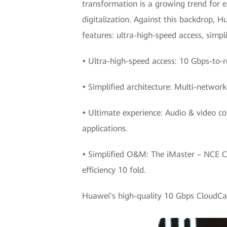
transformation is a growing trend for e
digitalization. Against this backdrop,
features: ultra-high-speed access, simp
•
Ultra-high-speed access: 10 Gbps-to-r
•
Simplified architecture: Multi-networ
•
Ultimate experience: Audio & video co
applications.
•
Simplified O&M: The iMaster – NCE 
efficiency 10 fold.
Huawei's high-quality 10 Gbps CloudCamp