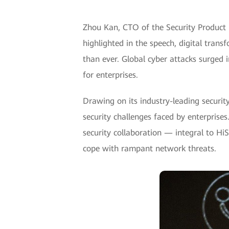
Zhou Kan, CTO of the Security Product
highlighted in the speech, digital tran
than ever. Global cyber attacks surged
for enterprises.
Drawing on its industry-leading securit
security challenges faced by enterprises
security collaboration — integral to Hi
cope with rampant network threats.