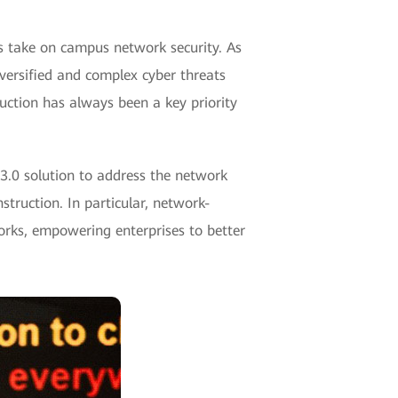
 take on campus network security. As
iversified and complex cyber threats
uction has always been a key priority
 3.0 solution to address the network
struction. In particular, network-
orks, empowering enterprises to better