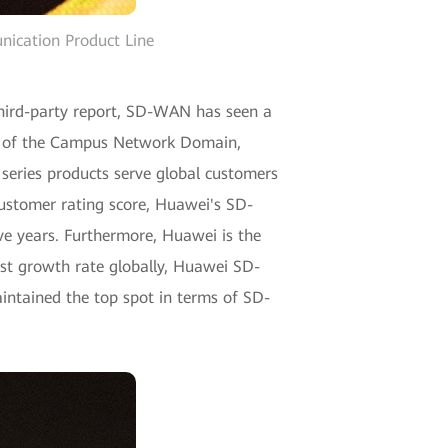
ication Product Line
third-party report, SD-WAN has seen a
nt of the Campus Network Domain,
eries products serve global customers
 customer rating score, Huawei's SD-
e years. Furthermore, Huawei is the
st growth rate globally, Huawei SD-
ntained the top spot in terms of SD-