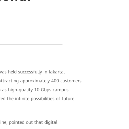
s held successfully in Jakarta,
attracting approximately 400 customers
ch as high-quality 10 Gbps campus
he infinite possibilities of future
e, pointed out that digital