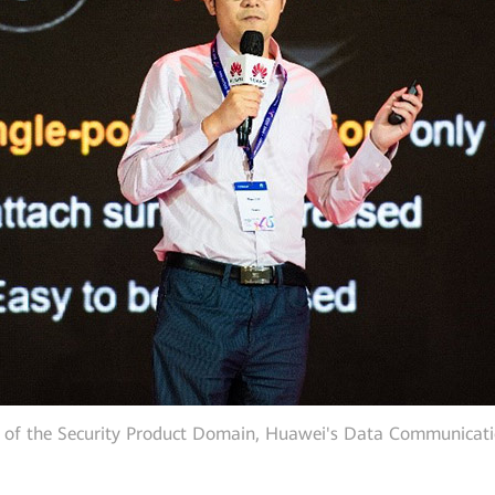
of the Security Product Domain, Huawei's Data Communicati