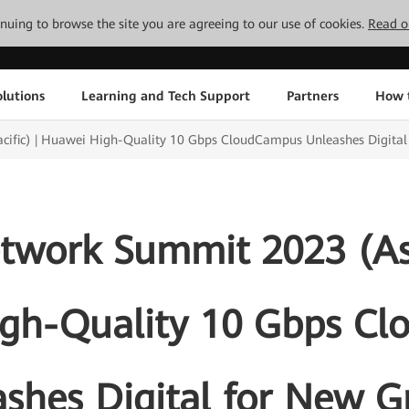
tinuing to browse the site you are agreeing to our use of cookies.
Read o
lutions
Learning and Tech Support
Partners
How 
ific) | Huawei High-Quality 10 Gbps CloudCampus Unleashes Digita
work Summit 2023 (Asia
gh-Quality 10 Gbps C
shes Digital for New 