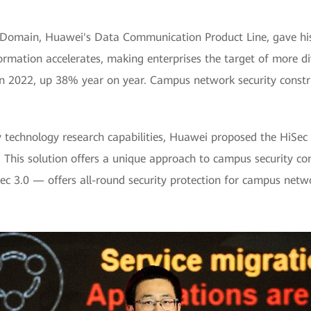
 Domain, Huawei's Data Communication Product Line, gave his
sformation accelerates, making enterprises the target of more d
 in 2022, up 38% year on year. Campus network security constr
y technology research capabilities, Huawei proposed the HiSec
. This solution offers a unique approach to campus security con
Sec 3.0 — offers all-round security protection for campus netw