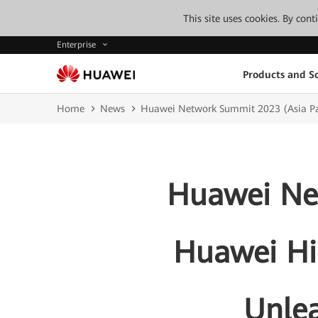
This site uses cookies. By con
Enterprise
Products and So
Home
News
Huawei Network Summit 2023 (Asia Pac
Huawei Net
Huawei Hi
Unlea