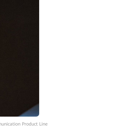
nication Product Line