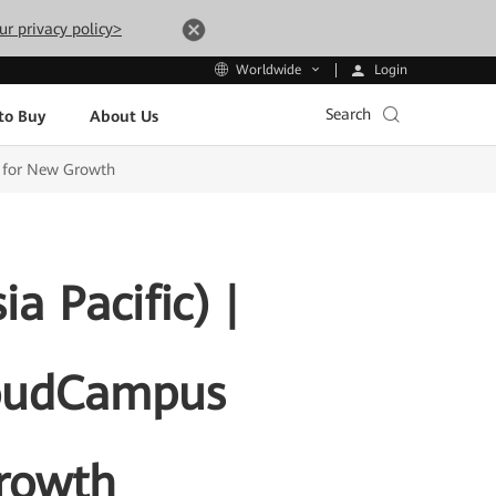
ur privacy policy>
Login
Worldwide
Search
to Buy
About Us
l for New Growth
 Pacific) |
loudCampus
Growth