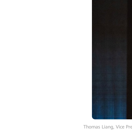
Thomas Liang, Vice P