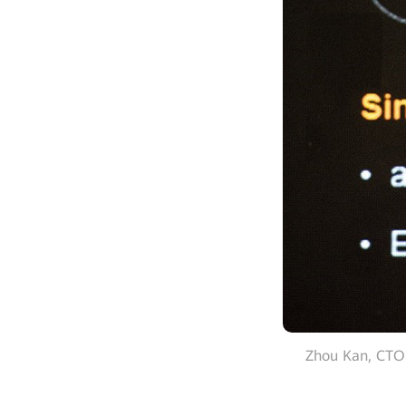
Zhou Kan, CTO 