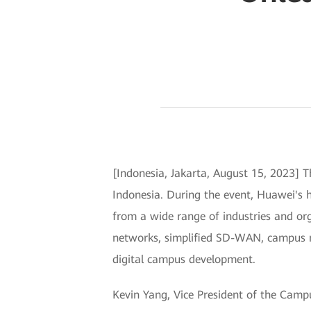
[Indonesia, Jakarta, August 15, 2023] 
Indonesia. During the event, Huawei's 
from a wide range of industries and or
networks, simplified SD-WAN, campus ne
digital campus development.
Kevin Yang, Vice President of the Cam