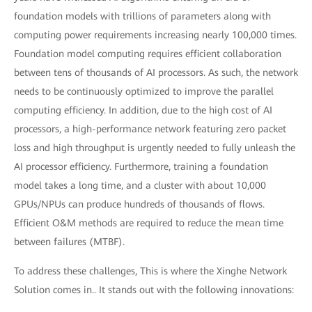
foundation models with trillions of parameters along with
computing power requirements increasing nearly 100,000 times.
Foundation model computing requires efficient collaboration
between tens of thousands of AI processors. As such, the network
needs to be continuously optimized to improve the parallel
computing efficiency. In addition, due to the high cost of AI
processors, a high-performance network featuring zero packet
loss and high throughput is urgently needed to fully unleash the
AI processor efficiency. Furthermore, training a foundation
model takes a long time, and a cluster with about 10,000
GPUs/NPUs can produce hundreds of thousands of flows.
Efficient O&M methods are required to reduce the mean time
between failures (MTBF).
To address these challenges, This is where the Xinghe Network
Solution comes in.. It stands out with the following innovations: