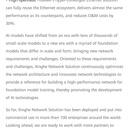
• High openness:
Huawei's hyper-converged Ethernet solution
can fully reuse the Ethernet ecosystem, delivers almost the same
performance as its counterparts, and reduces O&M costs by
30%.
AI models have shifted from an era with tens of thousands of
small-scale models to a new era with a myriad of foundation
models that differ in scale and form, bringing new network
requirements and challenges. Oriented to these requirements
and challenges, Xinghe Network Solution continuously optimizes
the network architecture and innovates network technologies to
provide a reference for building a high-performance network for
foundation model training, thereby promoting the development
of AI technologies.
So far, Xinghe Network Solution has been deployed and put into
commercial use in more than 100 enterprises around the world.
Looking ahead, we are ready to work with more partners to