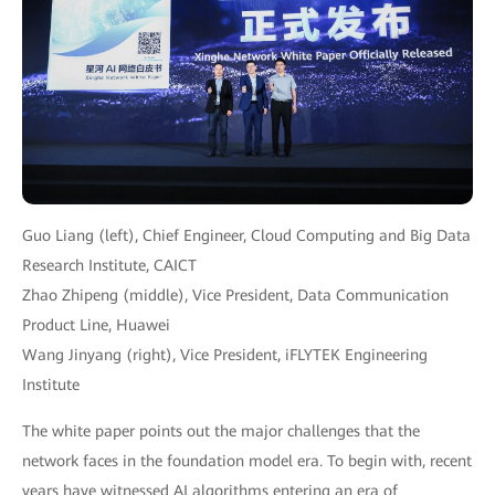
Guo Liang (left), Chief Engineer, Cloud Computing and Big Data
Research Institute, CAICT
Zhao Zhipeng (middle), Vice President, Data Communication
Product Line, Huawei
Wang Jinyang (right), Vice President, iFLYTEK Engineering
Institute
The white paper points out the major challenges that the
network faces in the foundation model era. To begin with, recent
years have witnessed AI algorithms entering an era of