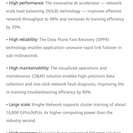
• High performance:
The innovative AI accelerator — network
scale load balancing (NSLB) technology — improves effective
network throughput to 98% and increases AI training efficiency
by 20%.
• High reliability:
The Data Plane Fast Recovery (DPFR)
technology enables application-unaware rapid link failover in
sub-milliseconds.
• High maintainability:
The visualized operations and
maintenance (O&M) solution enables high-precision data
collection and one-click network fault diagnosis, improving the
in-training troubleshooting efficiency by 90%.
• Large scale:
Xinghe Network supports cluster training of about
10,000 GPUs/NPUs, 4x higher computing power than the
industry second.