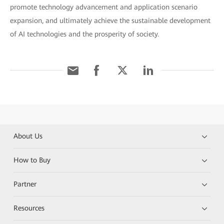
promote technology advancement and application scenario
expansion, and ultimately achieve the sustainable development
of AI technologies and the prosperity of society.
About Us
How to Buy
Partner
Resources