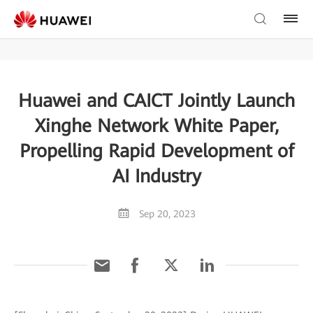
Huawei and CAICT Jointly Launch
Xinghe Network White Paper,
Propelling Rapid Development of
AI Industry
Sep 20, 2023