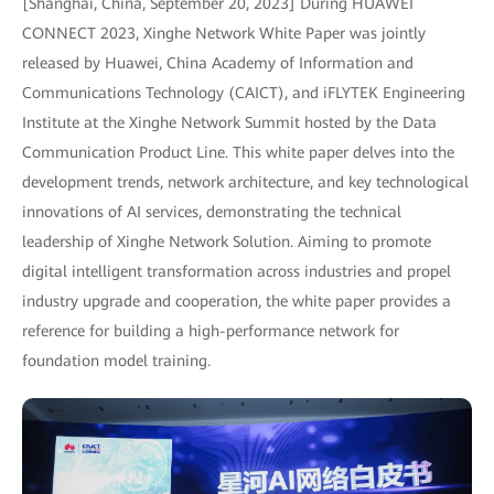
[Shanghai, China, September 20, 2023] During HUAWEI
CONNECT 2023, Xinghe Network White Paper was jointly
released by Huawei, China Academy of Information and
Communications Technology (CAICT), and iFLYTEK Engineering
Institute at the Xinghe Network Summit hosted by the Data
Communication Product Line. This white paper delves into the
development trends, network architecture, and key technological
innovations of AI services, demonstrating the technical
leadership of Xinghe Network Solution. Aiming to promote
digital intelligent transformation across industries and propel
industry upgrade and cooperation, the white paper provides a
reference for building a high-performance network for
foundation model training.