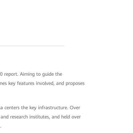
 report. Aiming to guide the
ines key features involved, and proposes
 centers the key infrastructure. Over
nd research institutes, and held over
.