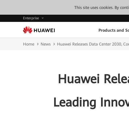
This site uses cookies. By con
Enterprise
Products and So
Home
News
Huawei Releases Data Center 2030, Co
Huawei Relea
Leading Inno