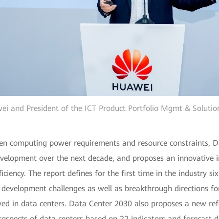
ei and President of the ICT Product Portfolio Mgmt & Solutio
een computing power requirements and resource constraints, Da
development over the next decade, and proposes an innovative i
ciency. The report defines for the first time in the industry si
e development challenges as well as breakthrough directions fo
ed in data centers. Data Center 2030 also proposes a new refe
prospects of data centers based on 22 indicators and forecast d