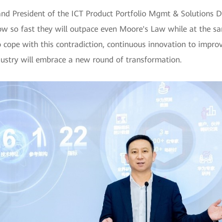
nd President of the ICT Product Portfolio Mgmt & Solutions D
ow so fast they will outpace even Moore's Law while at the 
o cope with this contradiction, continuous innovation to improv
ndustry will embrace a new round of transformation.