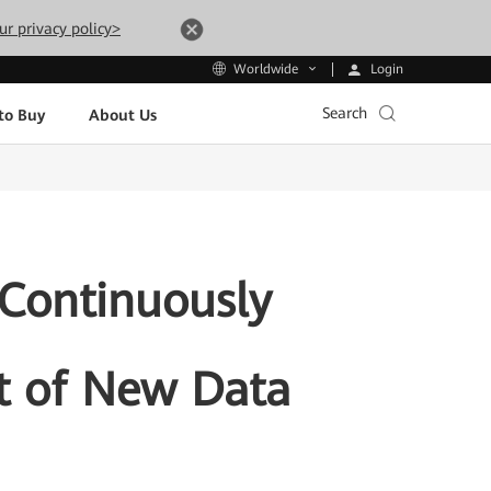
ur privacy policy>
Login
Worldwide
Search
to Buy
About Us
 Continuously
t of New Data