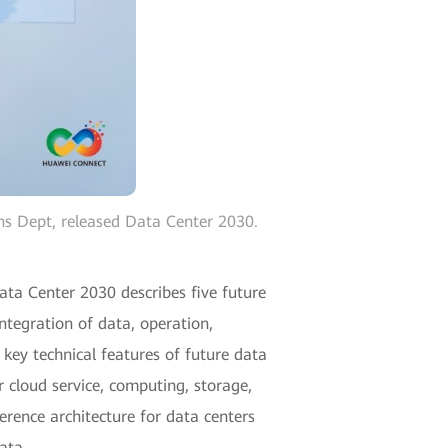
ns Dept, released Data Center 2030.
ta Center 2030 describes five future
ntegration of data, operation,
x key technical features of future data
r cloud service, computing, storage,
rence architecture for data centers
ata.