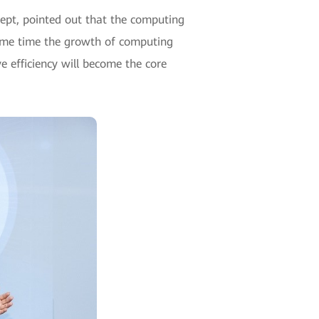
ept, pointed out that the computing
same time the growth of computing
e efficiency will become the core