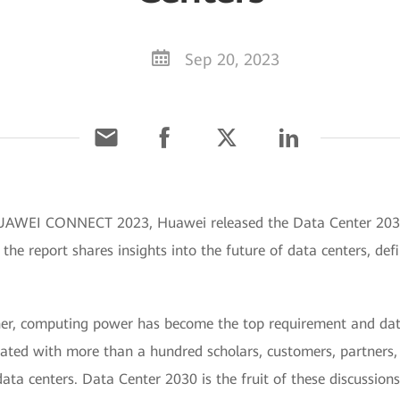
Sep 20, 2023
HUAWEI CONNECT 2023, Huawei released the Data Center 2030
the report shares insights into the future of data centers, def
rner, computing power has become the top requirement and data
ted with more than a hundred scholars, customers, partners, a
ata centers. Data Center 2030 is the fruit of these discussions