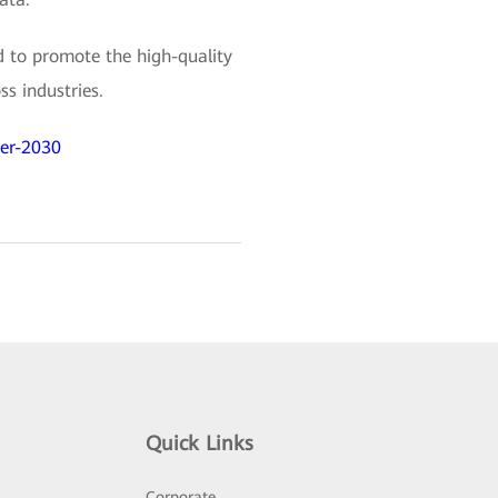
 to promote the high-quality
ss industries.
ter-2030
Quick Links
Corporate