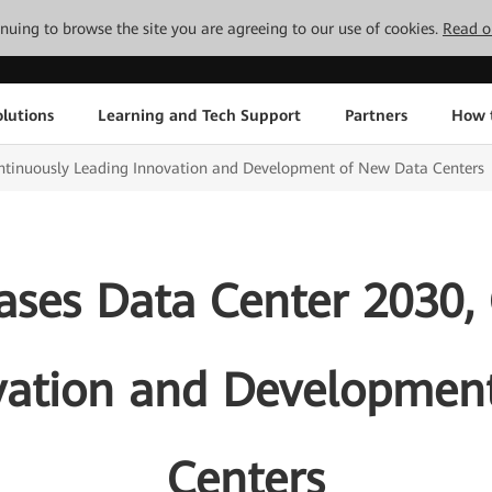
tinuing to browse the site you are agreeing to our use of cookies.
Read o
lutions
Learning and Tech Support
Partners
How 
ntinuously Leading Innovation and Development of New Data Centers
ses Data Center 2030,
vation and Developmen
Centers