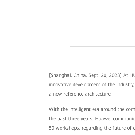
[Shanghai, China, Sept. 20, 2023] At 
innovative development of the industry, 
a new reference architecture.
With the intelligent era around the co
the past three years, Huawei communica
50 workshops, regarding the future of d