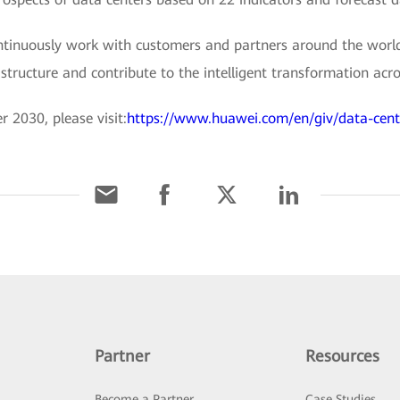
ntinuously work with customers and partners around the world
tructure and contribute to the intelligent transformation acro
 2030, please visit:
https://www.huawei.com/en/giv/data-cen
Partner
Resources
Become a Partner
Case Studies