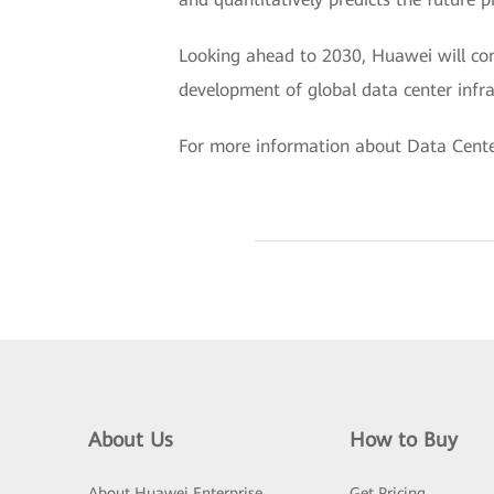
Looking ahead to 2030, Huawei will co
development of global data center infras
For more information about Data Center
About Us
How to Buy
About Huawei Enterprise
Get Pricing