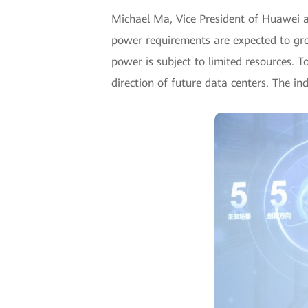
Michael Ma, Vice President of Huawei a
power requirements are expected to gr
power is subject to limited resources. T
direction of future data centers. The i