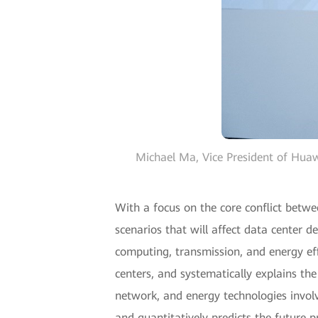
Michael Ma, Vice President of Huaw
With a focus on the core conflict betw
scenarios that will affect data center 
computing, transmission, and energy effi
centers, and systematically explains th
network, and energy technologies involv
and quantitatively predicts the future 