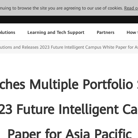
tinuing to browse the site you are agreeing to our use of cookies.
Read o
lutions
Learning and Tech Support
Partners
How 
utions and Releases 2023 Future Intelligent Campus White Paper for As
hes Multiple Portfolio 
23 Future Intelligent 
Paper for Asia Pacific