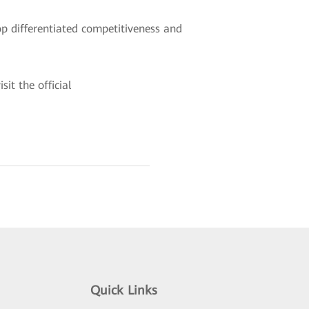
p differentiated competitiveness and
it the official
Quick Links