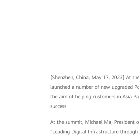
[Shenzhen, China, May 17, 2023] At th
launched a number of new upgraded Por
the aim of helping customers in Asia Pac
success.
At the summit, Michael Ma, President o
"Leading Digital Infrastructure throug