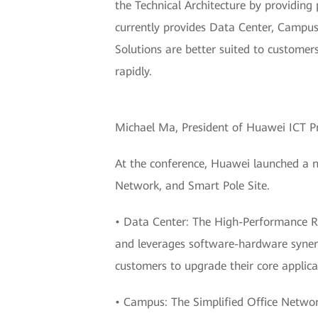
the Technical Architecture by providing
currently provides Data Center, Campus,
Solutions are better suited to customer
rapidly.
Michael Ma, President of Huawei ICT P
At the conference, Huawei launched a n
Network, and Smart Pole Site.
• Data Center: The High-Performance Re
and leverages software-hardware synerg
customers to upgrade their core applica
• Campus: The Simplified Office Netwo