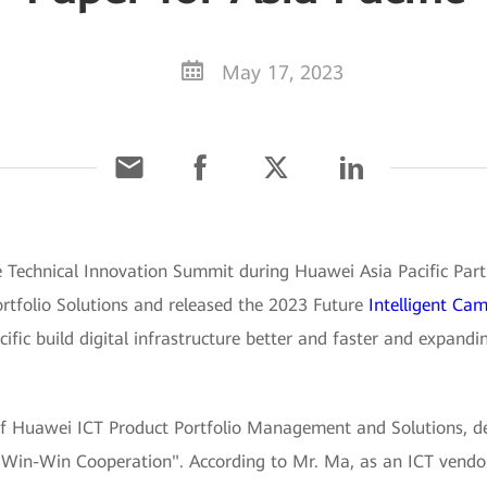
May 17, 2023
e Technical Innovation Summit during Huawei Asia Pacific Par
tfolio Solutions and released the 2023 Future
Intelligent Ca
ific build digital infrastructure better and faster and expand
f Huawei ICT Product Portfolio Management and Solutions, del
h Win-Win Cooperation". According to Mr. Ma, as an ICT vendo