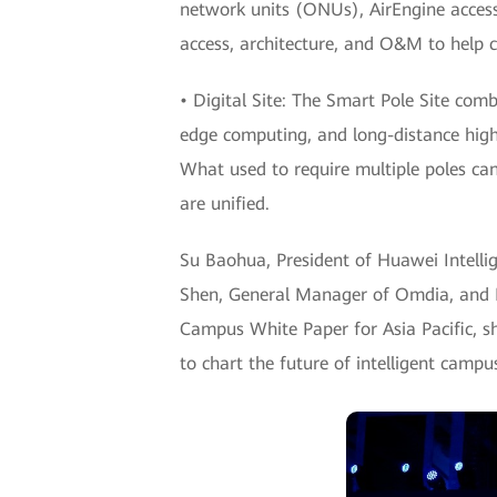
network units (ONUs), AirEngine access 
access, architecture, and O&M to help 
• Digital Site: The Smart Pole Site com
edge computing, and long-distance high-
What used to require multiple poles ca
are unified.
Su Baohua, President of Huawei Intellig
Shen, General Manager of Omdia, and Iv
Campus White Paper for Asia Pacific, sh
to chart the future of intelligent campus