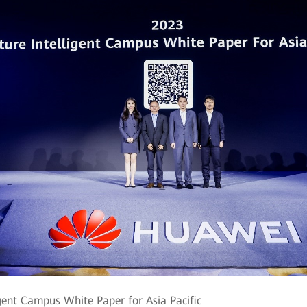
ligent Campus White Paper for Asia Pacific