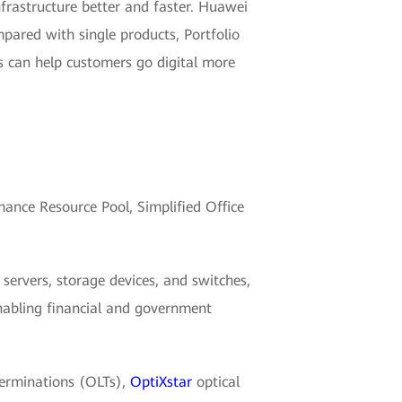
nfrastructure better and faster. Huawei
pared with single products, Portfolio
rs can help customers go digital more
ance Resource Pool, Simplified Office
servers, storage devices, and switches,
nabling financial and government
 terminations (OLTs),
OptiXstar
optical