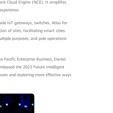
rk Cloud Engine (NCE). It simplifies
experience.
ade IoT gateways, switches, Atlas for
 of sites, facilitating smart cities.
ltiple purposes; and pole operations
 Pacific Enterprise Business, Daniel
eleased the 2023 Future Intelligent
puses and exploring more effective ways