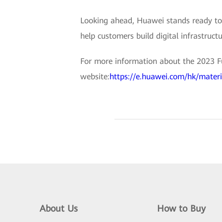
Looking ahead, Huawei stands ready to 
help customers build digital infrastructu
For more information about the 2023 Fut
website:
https://e.huawei.com/hk/mate
About Us
How to Buy