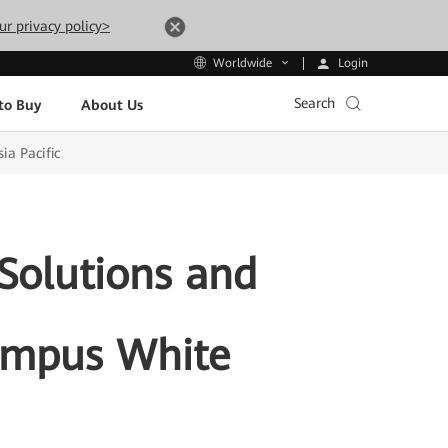
ur privacy policy>
Login
Worldwide
Search
to Buy
About Us
ia Pacific
Solutions and
Campus White