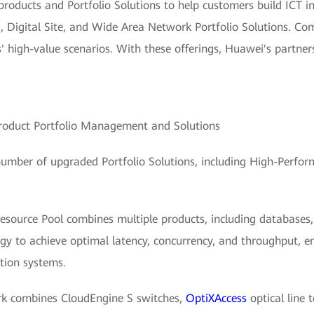
 products and Portfolio Solutions to help customers build ICT i
 Digital Site, and Wide Area Network Portfolio Solutions. Com
s' high-value scenarios. With these offerings, Huawei's partne
roduct Portfolio Management and Solutions
umber of upgraded Portfolio Solutions, including High-Perform
source Pool combines multiple products, including databases, 
y to achieve optimal latency, concurrency, and throughput, e
tion systems.
rk combines CloudEngine S switches,
OptiXAccess
optical line