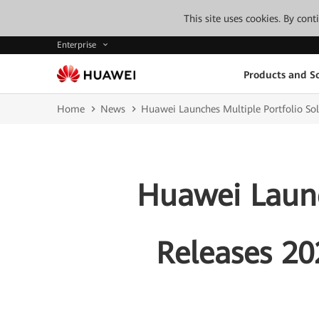
This site uses cookies. By con
Enterprise
Products and So
Home
News
Huawei Launches Multiple Portfolio Sol
Huawei Launc
Releases 20