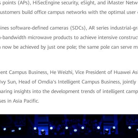
points (APs), HiSecEngine security, eSight, and iMaster Netwo
customers build office campus networks with the optimal user 
bines software-defined cameras (SDCs), AR series industrial-gr
bandwidth microwave products to achieve intensive construction
n now be achieved by just one pole; the same pole can serve mu
ent Campus Business, He Weizhi, Vice President of Huawei Asia
y Sun, Head of Omdia's Intelligent Campus Business, jointly r
aring insights into the development trends of intelligent cam
es in Asia Pacific.