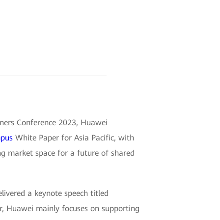
tners Conference 2023, Huawei
mpus
White Paper for Asia Pacific, with
ing market space for a future of shared
ivered a keynote speech titled
r, Huawei mainly focuses on supporting