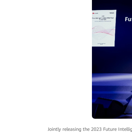
Jointly releasing the 2023 Future Intel