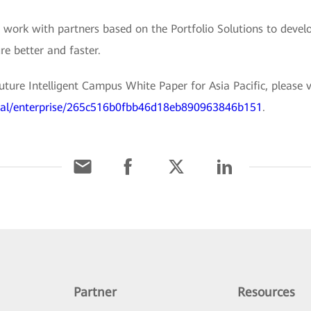
work with partners based on the Portfolio Solutions to develo
re better and faster.
ure Intelligent Campus White Paper for Asia Pacific, please vis
rial/enterprise/265c516b0fbb46d18eb890963846b151
.
Partner
Resources