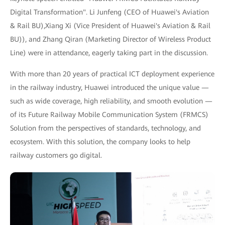
Digital Transformation". Li Junfeng (CEO of Huawei's Aviation
& Rail BU),Xiang Xi (Vice President of Huawei's Aviation & Rail
BU)), and Zhang Qiran (Marketing Director of Wireless Product
Line) were in attendance, eagerly taking part in the discussion.
With more than 20 years of practical ICT deployment experience
in the railway industry, Huawei introduced the unique value —
such as wide coverage, high reliability, and smooth evolution —
of its Future Railway Mobile Communication System (FRMCS)
Solution from the perspectives of standards, technology, and
ecosystem. With this solution, the company looks to help
railway customers go digital.