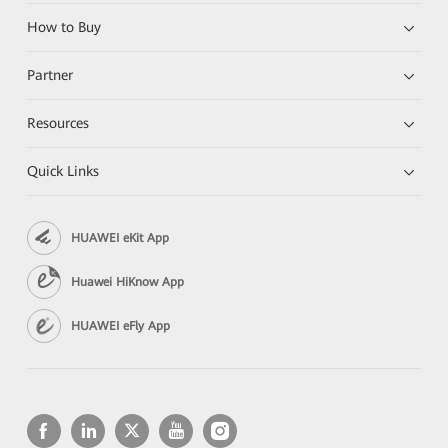
How to Buy
Partner
Resources
Quick Links
HUAWEI eKit App
Huawei HiKnow App
HUAWEI eFly App