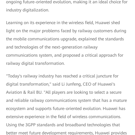
ongoing future-oriented evolution, making it an ideal choice for
industry digitalization.
Learning on its experience in the wireless field, Huawei shed
light on the major problems faced by railway customers during
the mobile communications upgrade, explained the standards
and technologies of the next-generation railway
communications system, and proposed a critical approach for
railway digital transformation.
"Today's railway industry has reached a critical juncture for
digital transformation," said Li Junfeng, CEO of Huawei's
Aviation & Rail BU. "All players are looking to select a secure
and reliable railway communications system that has a mature
ecosystem and supports future-oriented evolution. Huawei has
extensive experience in the field of wireless communications.
Using the 3GPP standards and broadband technologies that
better meet future development requirements, Huawei provides