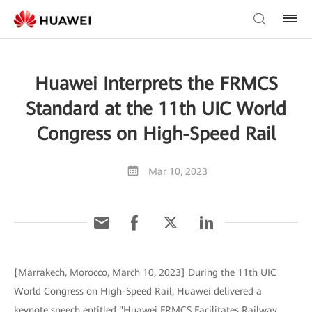
Huawei Interprets the FRMCS
Standard at the 11th UIC World
Congress on High-Speed Rail
Mar 10, 2023
[Marrakech, Morocco, March 10, 2023] During the 11th UIC
World Congress on High-Speed Rail, Huawei delivered a
keynote speech entitled "Huawei FRMCS Facilitates Railway