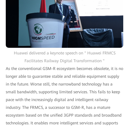
Huawei delivered a keynote speech on " Huawei FRMCS
Facilitates Railway Digital Transformation "
As the conventional GSM-R ecosystem becomes obsolete, it is no
longer able to guarantee stable and reliable equipment supply
in the future. Worse still, the narrowband technology has a
small bandwidth, supporting limited services. This fails to keep
pace with the increasingly digital and intelligent railway
industry. The FRMCS, a successor to GSM-R, has a mature
ecosystem based on the unified 3GPP standards and broadband
technologies. It enables more intelligent services and supports