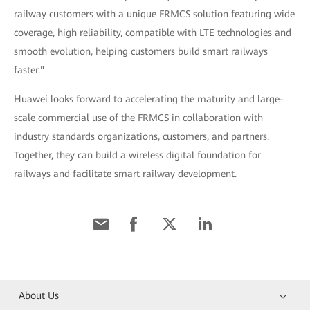
railway customers with a unique FRMCS solution featuring wide
coverage, high reliability, compatible with LTE technologies and
smooth evolution, helping customers build smart railways
faster."
Huawei looks forward to accelerating the maturity and large-
scale commercial use of the FRMCS in collaboration with
industry standards organizations, customers, and partners.
Together, they can build a wireless digital foundation for
railways and facilitate smart railway development.
About Us