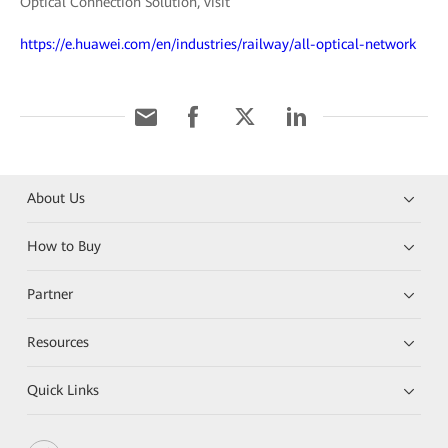
Optical Connection Solution, visit
https://e.huawei.com/en/industries/railway/all-optical-network
About Us
How to Buy
Partner
Resources
Quick Links