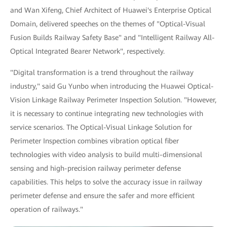
and Wan Xifeng, Chief Architect of Huawei's Enterprise Optical
Domain, delivered speeches on the themes of "Optical-Visual
Fusion Builds Railway Safety Base" and "Intelligent Railway All-
Optical Integrated Bearer Network", respectively.
"Digital transformation is a trend throughout the railway
industry," said Gu Yunbo when introducing the Huawei Optical-
Vision Linkage Railway Perimeter Inspection Solution. "However,
it is necessary to continue integrating new technologies with
service scenarios. The Optical-Visual Linkage Solution for
Perimeter Inspection combines vibration optical fiber
technologies with video analysis to build multi-dimensional
sensing and high-precision railway perimeter defense
capabilities. This helps to solve the accuracy issue in railway
perimeter defense and ensure the safer and more efficient
operation of railways."