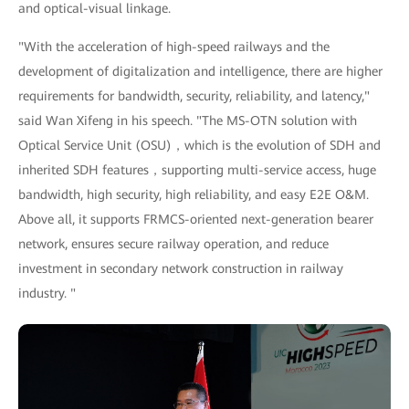
and optical-visual linkage.
"With the acceleration of high-speed railways and the
development of digitalization and intelligence, there are higher
requirements for bandwidth, security, reliability, and latency,"
said Wan Xifeng in his speech. "The MS-OTN solution with
Optical Service Unit (OSU)，which is the evolution of SDH and
inherited SDH features，supporting multi-service access, huge
bandwidth, high security, high reliability, and easy E2E O&M.
Above all, it supports FRMCS-oriented next-generation bearer
network, ensures secure railway operation, and reduce
investment in secondary network construction in railway
industry. "