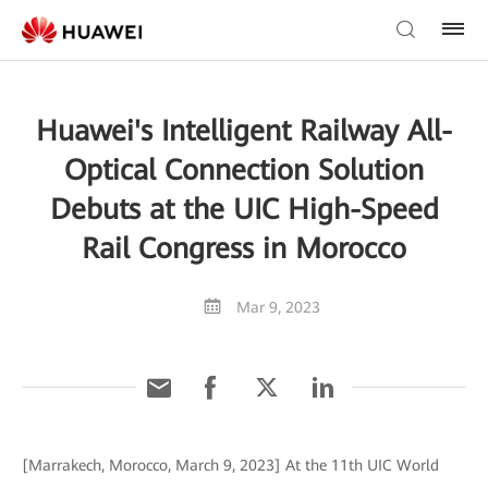
Huawei's Intelligent Railway All-
Optical Connection Solution
Debuts at the UIC High-Speed
Rail Congress in Morocco
Mar 9, 2023
[Marrakech, Morocco, March 9, 2023] At the 11th UIC World