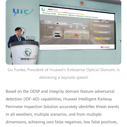
Gu Yunbo, President of Huawei's Enterprise Optical Domain, is
delivering a keynote speech
Based on the ODSP and integrity domain feature-adversarial
detection (IDF-AD) capabilities, Huawei Intelligent Railway
Perimeter Inspection Solution accurately identifies threat events
in all weathers, multiple scenarios, and from multiple
dimensions, achieving zero false negatives, low false positives,