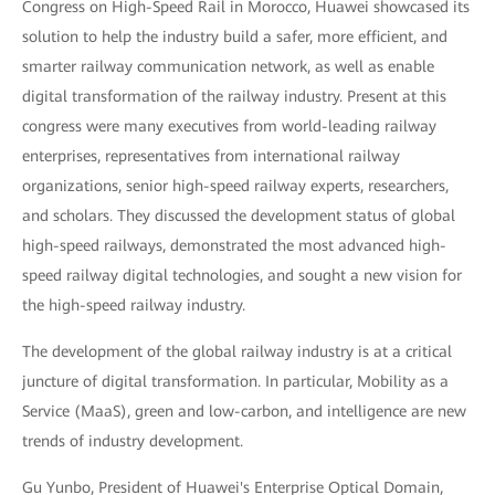
Congress on High-Speed Rail in Morocco, Huawei showcased its
solution to help the industry build a safer, more efficient, and
smarter railway communication network, as well as enable
digital transformation of the railway industry. Present at this
congress were many executives from world-leading railway
enterprises, representatives from international railway
organizations, senior high-speed railway experts, researchers,
and scholars. They discussed the development status of global
high-speed railways, demonstrated the most advanced high-
speed railway digital technologies, and sought a new vision for
the high-speed railway industry.
The development of the global railway industry is at a critical
juncture of digital transformation. In particular, Mobility as a
Service (MaaS), green and low-carbon, and intelligence are new
trends of industry development.
Gu Yunbo, President of Huawei's Enterprise Optical Domain,