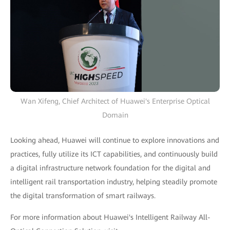
Wan Xifeng, Chief Architect of Huawei's Enterprise Optical
Domain
Looking ahead, Huawei will continue to explore innovations and
practices, fully utilize its ICT capabilities, and continuously build
a digital infrastructure network foundation for the digital and
intelligent rail transportation industry, helping steadily promote
the digital transformation of smart railways.
For more information about Huawei's Intelligent Railway All-