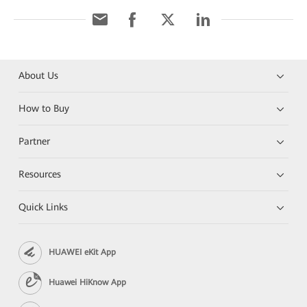
About Us
How to Buy
Partner
Resources
Quick Links
HUAWEI eKit App
Huawei HiKnow App