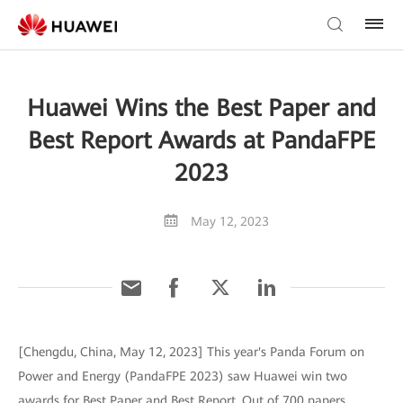
Huawei Wins the Best Paper and
Best Report Awards at PandaFPE
2023
May 12, 2023
[Chengdu, China, May 12, 2023] This year's Panda Forum on
Power and Energy (PandaFPE 2023) saw Huawei win two
awards for Best Paper and Best Report. Out of 700 papers,