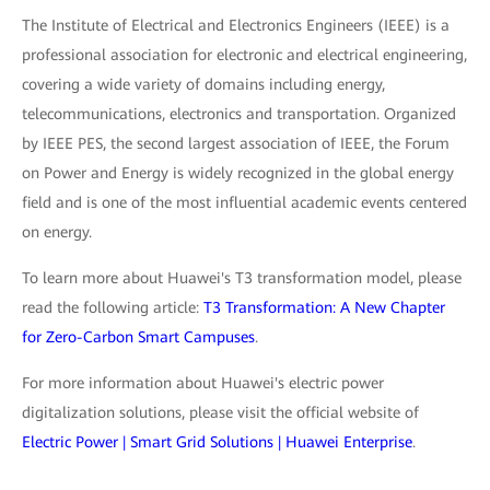
The Institute of Electrical and Electronics Engineers (IEEE) is a
professional association for electronic and electrical engineering,
covering a wide variety of domains including energy,
telecommunications, electronics and transportation. Organized
by IEEE PES, the second largest association of IEEE, the Forum
on Power and Energy is widely recognized in the global energy
field and is one of the most influential academic events centered
on energy.
To learn more about Huawei's T3 transformation model, please
read the following article:
T3 Transformation: A New Chapter
for Zero-Carbon Smart Campuses
.
For more information about Huawei's electric power
digitalization solutions, please visit the official website of
Electric Power | Smart Grid Solutions | Huawei Enterprise
.