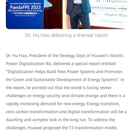
Dr. Hu Hao delivering a themed report
Dr. Hu Hao, President of the Strategy Dept of Huawei's Electric
Power Digitalization BU, delivered a special report entitled
"Digitalization Helps Build New Power Systems and Promotes
the Green and Sustainable Development of Energy Systems". In
the report, he pointed out that the world is facing severe
challenges on energy security and climate change and there is a
rapidly increasing demand for new energy. Energy transition,
zero-carbon transformation and digital transformation will be a
daunting and complex task in the long run. To address the
challenges, Huawei proposed the T3 transformation model,