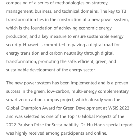
composing of a series of methodologies on strategy,
management, business, and technical domains. The key to T3
transformation lies in the construction of a new power system,
which is the foundation of achieving economic energy
production, and a key measure to ensure sustainable energy
security. Huawei is committed to paving a digital road for
energy transition and carbon neutrality through digital
transformation, promoting the safe, efficient, green, and
sustainable development of the energy sector.
The new power system has been implemented and is a proven
success in the green, low-carbon, multi-energy complementary
smart zero-carbon campus project, which already won the
Global Champion Award for Green Development at WSIS 2022,
and was selected as one of the Top 10 Global Projects of the
2022 Paulson Prize for Sustainability. Dr. Hu Hao's special report
was highly received among participants and online.