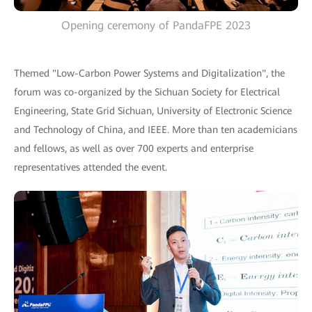
Opening ceremony of PandaFPE 2023
Themed "Low-Carbon Power Systems and Digitalization", the
forum was co-organized by the Sichuan Society for Electrical
Engineering, State Grid Sichuan, University of Electronic Science
and Technology of China, and IEEE. More than ten academicians
and fellows, as well as over 700 experts and enterprise
representatives attended the event.