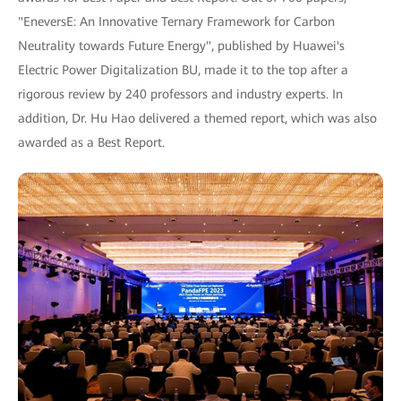
"EneversE: An Innovative Ternary Framework for Carbon
Neutrality towards Future Energy", published by Huawei's
Electric Power Digitalization BU, made it to the top after a
rigorous review by 240 professors and industry experts. In
addition, Dr. Hu Hao delivered a themed report, which was also
awarded as a Best Report.