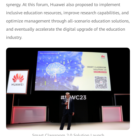
synergy. At this forum, Huawei also proposed to implement
inclusive education resources, improve research capabilities, and
optimize management through all-scenario education solutions,
and eventually accelerate the digital upgrade of the education
industry.
Smart Classroom 2.0 Solution Launch