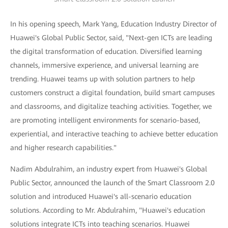
In his opening speech, Mark Yang, Education Industry Director of
Huawei's Global Public Sector, said, "Next-gen ICTs are leading
the digital transformation of education. Diversified learning
channels, immersive experience, and universal learning are
trending. Huawei teams up with solution partners to help
customers construct a digital foundation, build smart campuses
and classrooms, and digitalize teaching activities. Together, we
are promoting intelligent environments for scenario-based,
experiential, and interactive teaching to achieve better education
and higher research capabilities."
Nadim Abdulrahim, an industry expert from Huawei's Global
Public Sector, announced the launch of the Smart Classroom 2.0
solution and introduced Huawei's all-scenario education
solutions. According to Mr. Abdulrahim, "Huawei's education
solutions integrate ICTs into teaching scenarios. Huawei