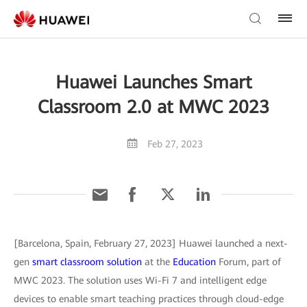
Huawei Launches Smart
Classroom 2.0 at MWC 2023
Feb 27, 2023
[Barcelona, Spain, February 27, 2023] Huawei launched a next-
gen
smart classroom solution
at the
Education
Forum, part of
MWC 2023. The solution uses Wi-Fi 7 and intelligent edge
devices to enable smart teaching practices through cloud-edge