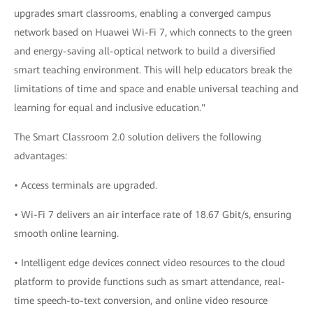
upgrades smart classrooms, enabling a converged campus
network based on Huawei Wi-Fi 7, which connects to the green
and energy-saving all-optical network to build a diversified
smart teaching environment. This will help educators break the
limitations of time and space and enable universal teaching and
learning for equal and inclusive education."
The Smart Classroom 2.0 solution delivers the following
advantages:
• Access terminals are upgraded.
• Wi-Fi 7 delivers an air interface rate of 18.67 Gbit/s, ensuring
smooth online learning.
• Intelligent edge devices connect video resources to the cloud
platform to provide functions such as smart attendance, real-
time speech-to-text conversion, and online video resource