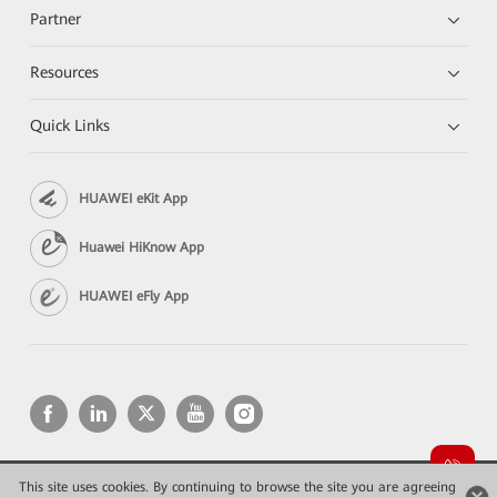
Partner
Resources
Quick Links
HUAWEI eKit App
Huawei HiKnow App
HUAWEI eFly App
This site uses cookies. By continuing to browse the site you are agreeing
Copyright © 2026 Huawei Technologies Co., Ltd. All rights reserved.