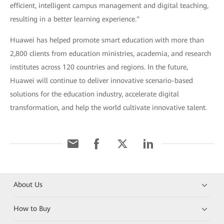
efficient, intelligent campus management and digital teaching,
resulting in a better learning experience."
Huawei has helped promote smart education with more than
2,800 clients from education ministries, academia, and research
institutes across 120 countries and regions. In the future,
Huawei will continue to deliver innovative scenario-based
solutions for the education industry, accelerate digital
transformation, and help the world cultivate innovative talent.
About Us
How to Buy