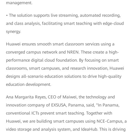
management.
• The solution supports live streaming, automated recording,
and class analysis, facilitating smart teaching with edge-cloud
synergy.
Huawei ensures smooth smart classroom services using a
converged campus network and NREN. These create a high-
performance digital cloud foundation. By focusing on smart
classrooms, smart campuses, and research innovation, Huawei
designs all-scenario education solutions to drive high-quality
education development.
Ana Margarita Reyes, CEO of Maiwei, the technology and
innovation company of EXSUSA, Panama, said, "In Panama,
conventional ICTs prevent smart teaching. Together with
Huawei, we are building smart campuses using NCE-Campus, a
video storage and analysis system, and IdeaHub. This is driving