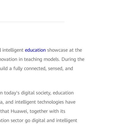
intelligent
education
showcase at the
nnovation in teaching models. During the
uild a fully connected, sensed, and
n today's digital society, education
a, and intelligent technologies have
that Huawei, together with its
tion sector go digital and intelligent