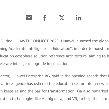
] During HUAWEI CONNECT 2023, Huawei launched the global 
ning Accelerate Intelligence in Education", in order to boost i
ducation ecosphere solution reference architecture, aiming to b
lerate intelligent upgrade in education.
Sector, Huawei Enterprise BG, said in the opening speech that i
hat intelligence has ushered the education sector into a new er
h keeps raising the bar for transformation. Xia also remarked 
ration technologies like AI, big data, and VR, to help the educa