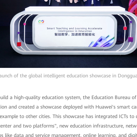
aunch of the global intelligent education showcase in Donggu
 build a high-quality education system, the Education Bureau
uction and created a showcase deployed with Huawei's smart ca
 example to other cities. This showcase has integrated ICTs 
e center and two platforms", new education infrastructure, net
s like data and service management, online learning, and digi