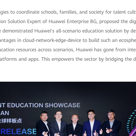
s to coordinate schools, families, and society for talent cul
ion Solution Expert of Huawei Enterprise BG, proposed the dig
He demonstrated Huawei's all-scenario education solution by det
antages in cloud-network-edge-device to build such an ecosphe
ucation resources across scenarios, Huawei has gone from intell
platforms and apps. This empowers the sector by bridging the di