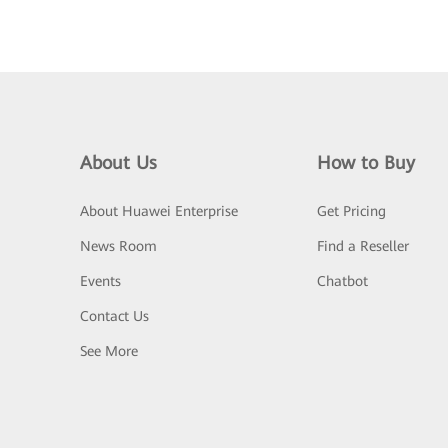
About Us
How to Buy
About Huawei Enterprise
Get Pricing
News Room
Find a Reseller
Events
Chatbot
Contact Us
See More