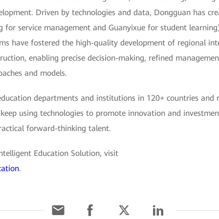
lopment. Driven by technologies and data, Dongguan has crea
g for service management and Guanyixue for student learning)
ms have fostered the high-quality development of regional intel
truction, enabling precise decision-making, refined management,
roaches and models.
ucation departments and institutions in 120+ countries and reg
 keep using technologies to promote innovation and investment i
actical forward-thinking talent.
elligent Education Solution, visit
cation
.