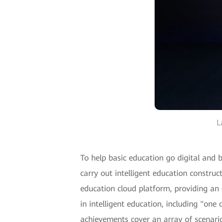
L
To help basic education go digital and
carry out intelligent education constr
education cloud platform, providing an
in intelligent education, including "on
achievements cover an array of scenario