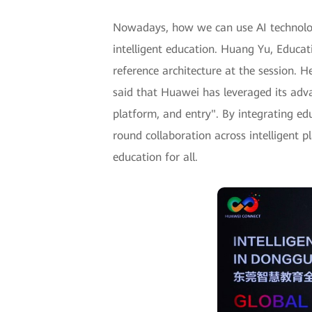
Nowadays, how we can use AI technologie
intelligent education. Huang Yu, Educat
reference architecture at the session. 
said that Huawei has leveraged its adv
platform, and entry". By integrating ed
round collaboration across intelligent 
education for all.