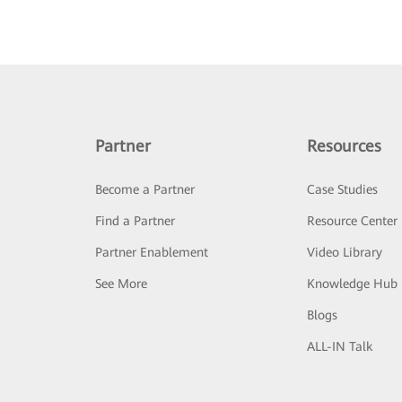
Partner
Resources
Become a Partner
Case Studies
Find a Partner
Resource Center
Partner Enablement
Video Library
See More
Knowledge Hub
Blogs
ALL-IN Talk