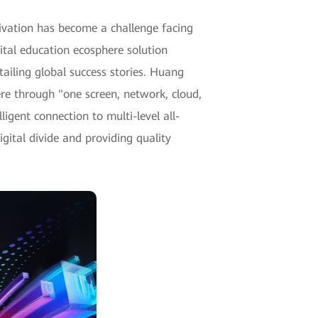
tivation has become a challenge facing
ital education ecosphere solution
ailing global success stories. Huang
re through "one screen, network, cloud,
igent connection to multi-level all-
gital divide and providing quality