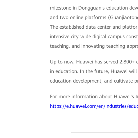
milestone in Dongguan's education deve
and two online platforms (Guanjiaoton
The established data center and platfor
intensive city-wide digital campus cons
teaching, and innovating teaching app
Up to now, Huawei has served 2,800+ ed
in education. In the future, Huawei will
education development, and cultivate pr
For more information about Huawei's Int
https://e.huawei.com/en/industries/edu