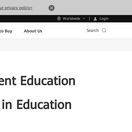
ur privacy policy>
Login
Worldwide
Search
to Buy
About Us
ent Education
 in Education