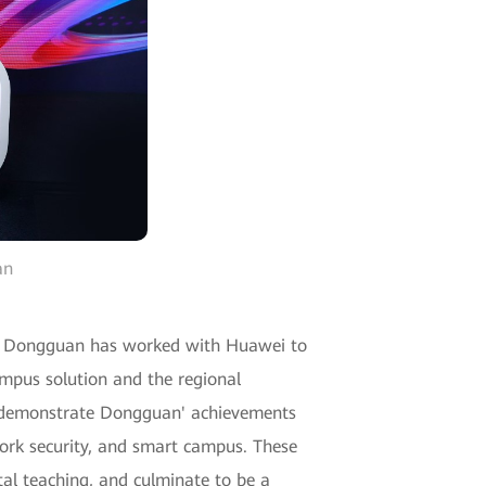
an
 of Dongguan has worked with Huawei to
mpus solution and the regional
to demonstrate Dongguan' achievements
work security, and smart campus. These
tal teaching, and culminate to be a