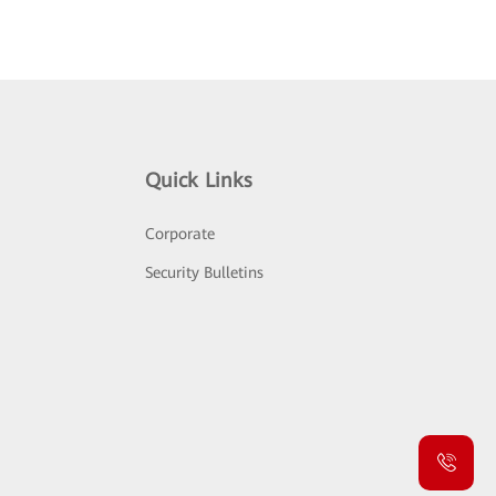
Quick Links
Corporate
Security Bulletins