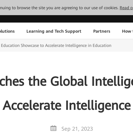
tinuing to browse the site you are agreeing to our use of cookies.
Read o
lutions
Learning and Tech Support
Partners
How 
 Education Showcase to Accelerate Intelligence in Education
hes the Global Intellig
Accelerate Intelligence
Sep 21, 2023