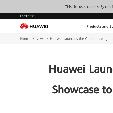
This site uses cookies. By con
Enterprise
Products and So
Home
News
Huawei Launches the Global Intelligent
Huawei Launc
Showcase to 