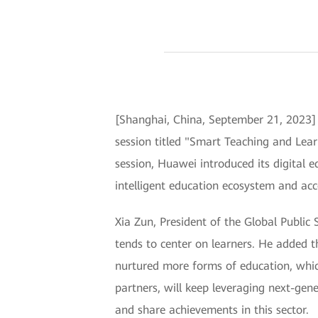
[Shanghai, China, September 21, 2023
session titled "Smart Teaching and Lear
session, Huawei introduced its digital e
intelligent education ecosystem and acce
Xia Zun, President of the Global Public 
tends to center on learners. He added t
nurtured more forms of education, whic
partners, will keep leveraging next-gene
and share achievements in this sector.