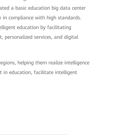
ted a basic education big data center
 in compliance with high standards.
ligent education by facilitating
 personalized services, and digital
ions, helping them realize intelligence
n education, facilitate intelligent