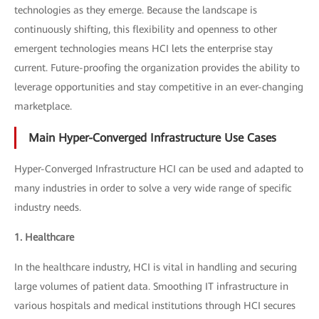
technologies as they emerge. Because the landscape is
continuously shifting, this flexibility and openness to other
emergent technologies means HCI lets the enterprise stay
current. Future-proofing the organization provides the ability to
leverage opportunities and stay competitive in an ever-changing
marketplace.
Main Hyper-Converged Infrastructure Use Cases
Hyper-Converged Infrastructure HCI can be used and adapted to
many industries in order to solve a very wide range of specific
industry needs.
1. Healthcare
In the healthcare industry, HCI is vital in handling and securing
large volumes of patient data. Smoothing IT infrastructure in
various hospitals and medical institutions through HCI secures