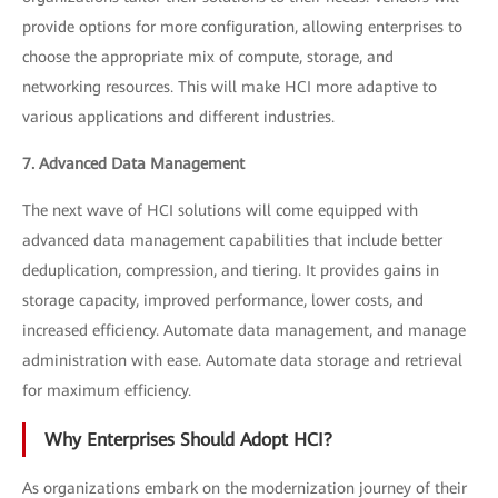
provide options for more configuration, allowing enterprises to
choose the appropriate mix of compute, storage, and
networking resources. This will make HCI more adaptive to
various applications and different industries.
7. Advanced Data Management
The next wave of HCI solutions will come equipped with
advanced data management capabilities that include better
deduplication, compression, and tiering. It provides gains in
storage capacity, improved performance, lower costs, and
increased efficiency. Automate data management, and manage
administration with ease. Automate data storage and retrieval
for maximum efficiency.
Why Enterprises Should Adopt HCI?
As organizations embark on the modernization journey of their