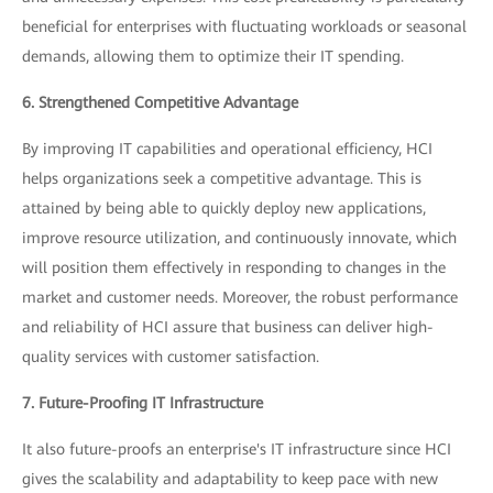
beneficial for enterprises with fluctuating workloads or seasonal
demands, allowing them to optimize their IT spending.
6. Strengthened Competitive Advantage
By improving IT capabilities and operational efficiency, HCI
helps organizations seek a competitive advantage. This is
attained by being able to quickly deploy new applications,
improve resource utilization, and continuously innovate, which
will position them effectively in responding to changes in the
market and customer needs. Moreover, the robust performance
and reliability of HCI assure that business can deliver high-
quality services with customer satisfaction.
7. Future-Proofing IT Infrastructure
It also future-proofs an enterprise's IT infrastructure since HCI
gives the scalability and adaptability to keep pace with new