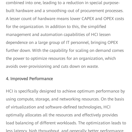
combined into one, leading to a reduction in special purpose-
built hardware and a smoothing-out of procurement processes.
A lesser count of hardware means lower CAPEX and OPEX costs
for the organization. In addition to this, the simplified
management and automation capabilities of HCI lessen
dependence on a large group of IT personnel, bringing OPEX
further down. With the capability for scaling on demand comes
the power to optimize resources for an organization, which
avoids over-provisioning and cuts down on waste.
4. Improved Performance
HCI is specifically designed to achieve optimum performance by
using compute, storage, and networking resources. On the basis
of virtualization and software-defined technologies, HCI
optimally allocates all the resources and effectively provides
load balancing of different workloads. The optimization leads to
less latency, high throughput, and generally better performance