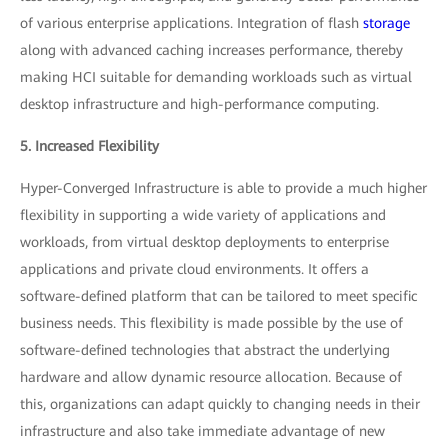
of various enterprise applications. Integration of flash
storage
along with advanced caching increases performance, thereby
making HCI suitable for demanding workloads such as virtual
desktop infrastructure and high-performance computing.
5. Increased Flexibility
Hyper-Converged Infrastructure is able to provide a much higher
flexibility in supporting a wide variety of applications and
workloads, from virtual desktop deployments to enterprise
applications and private cloud environments. It offers a
software-defined platform that can be tailored to meet specific
business needs. This flexibility is made possible by the use of
software-defined technologies that abstract the underlying
hardware and allow dynamic resource allocation. Because of
this, organizations can adapt quickly to changing needs in their
infrastructure and also take immediate advantage of new