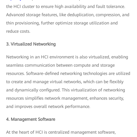
the HCI cluster to ensure high availability and fault tolerance.
Advanced storage features, like deduplication, compression, and
thin provisioning, further optimize storage utilization and
reduce costs.
3. Virtualized Networking
Networking in an HCI environment is also virtualized, enabling
seamless communication between compute and storage
resources. Software-defined networking technologies are utilized
to create and manage virtual networks, which can be flexibly
and dynamically configured. This virtualization of networking
resources simplifies network management, enhances security,
and improves overall network performance.
4. Management Software
At the heart of HCI is centralized management software,