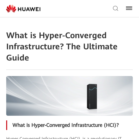
What is Hyper-Converged
Infrastructure? The Ultimate
Guide
What is Hyper-Converged Infrastructure (HCI)?
Hyper-Converged Infrastructure (HCI), is a revolutionary IT