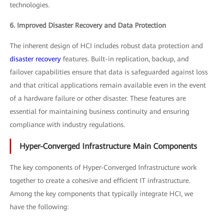
technologies.
6. Improved Disaster Recovery and Data Protection
The inherent design of HCI includes robust data protection and
disaster recovery
features. Built-in replication, backup, and
failover capabilities ensure that data is safeguarded against loss
and that critical applications remain available even in the event
of a hardware failure or other disaster. These features are
essential for maintaining business continuity and ensuring
compliance with industry regulations.
Hyper-Converged Infrastructure Main Components
The key components of Hyper-Converged Infrastructure work
together to create a cohesive and efficient IT infrastructure.
Among the key components that typically integrate HCI, we
have the following: