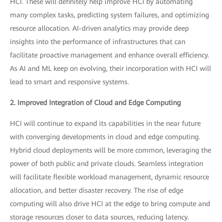
HCI. These will definitely help improve HCI by automating
many complex tasks, predicting system failures, and optimizing
resource allocation. AI-driven analytics may provide deep
insights into the performance of infrastructures that can
facilitate proactive management and enhance overall efficiency.
As AI and ML keep on evolving, their incorporation with HCI will
lead to smart and responsive systems.
2. Improved Integration of Cloud and Edge Computing
HCI will continue to expand its capabilities in the near future
with converging developments in cloud and edge computing.
Hybrid cloud deployments will be more common, leveraging the
power of both public and private clouds. Seamless integration
will facilitate flexible workload management, dynamic resource
allocation, and better disaster recovery. The rise of edge
computing will also drive HCI at the edge to bring compute and
storage resources closer to data sources, reducing latency.