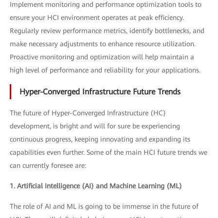
Implement monitoring and performance optimization tools to
ensure your HCI environment operates at peak efficiency.
Regularly review performance metrics, identify bottlenecks, and
make necessary adjustments to enhance resource utilization.
Proactive monitoring and optimization will help maintain a
high level of performance and reliability for your applications.
Hyper-Converged Infrastructure Future Trends
The future of Hyper-Converged Infrastructure (HC)
development, is bright and will for sure be experiencing
continuous progress, keeping innovating and expanding its
capabilities even further. Some of the main HCI future trends we
can currently foresee are:
1. Artificial Intelligence (AI) and Machine Learning (ML)
The role of AI and ML is going to be immense in the future of