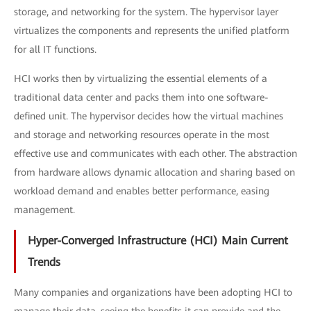
storage, and networking for the system. The hypervisor layer
virtualizes the components and represents the unified platform
for all IT functions.
HCI works then by virtualizing the essential elements of a
traditional data center and packs them into one software-
defined unit. The hypervisor decides how the virtual machines
and storage and networking resources operate in the most
effective use and communicates with each other. The abstraction
from hardware allows dynamic allocation and sharing based on
workload demand and enables better performance, easing
management.
Hyper-Converged Infrastructure (HCI) Main Current
Trends
Many companies and organizations have been adopting HCI to
manage their data, seeing the benefits it can provide and the