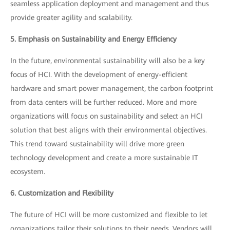
seamless application deployment and management and thus
provide greater agility and scalability.
5. Emphasis on Sustainability and Energy Efficiency
In the future, environmental sustainability will also be a key
focus of HCI. With the development of energy-efficient
hardware and smart power management, the carbon footprint
from data centers will be further reduced. More and more
organizations will focus on sustainability and select an HCI
solution that best aligns with their environmental objectives.
This trend toward sustainability will drive more green
technology development and create a more sustainable IT
ecosystem.
6. Customization and Flexibility
The future of HCI will be more customized and flexible to let
organizations tailor their solutions to their needs. Vendors will