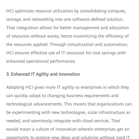
HCI optimizes resource utilization by consolidating compute,
storage, and networking into one software-defined solution.
That integration allows for better management and allocation
of resources without waste, hence maximizing the efficiency of
the resources applied. Through virtualization and automation,
HCI ensures effective use of IT resources for cost savings with
enhanced operational performance.
3. Enhanced IT Agility and Innovation
Adopting HCI gives more IT agility to enterprises in which they
can quickly adapt to changing business requirements and
technological advancements. This means that organizations can
be experimenting with new technologies, scale infrastructure as
needed, and seamlessly integrate with cloud services. That
would mean a culture of innovation wherein enterprises get an
opportunity to explore new ideas and solutions without rigid IT