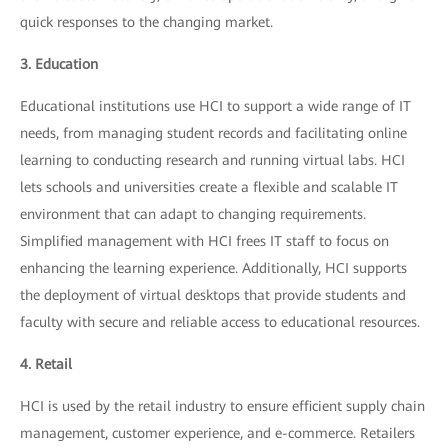
quick responses to the changing market.
3. Education
Educational institutions use HCI to support a wide range of IT
needs, from managing student records and facilitating online
learning to conducting research and running virtual labs. HCI
lets schools and universities create a flexible and scalable IT
environment that can adapt to changing requirements.
Simplified management with HCI frees IT staff to focus on
enhancing the learning experience. Additionally, HCI supports
the deployment of virtual desktops that provide students and
faculty with secure and reliable access to educational resources.
4. Retail
HCI is used by the retail industry to ensure efficient supply chain
management, customer experience, and e-commerce. Retailers