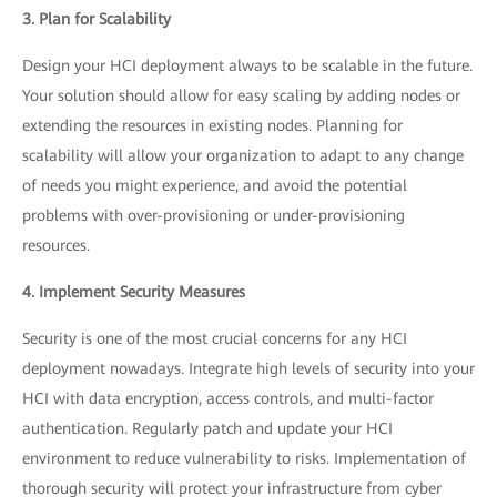
3. Plan for Scalability
Design your HCI deployment always to be scalable in the future.
Your solution should allow for easy scaling by adding nodes or
extending the resources in existing nodes. Planning for
scalability will allow your organization to adapt to any change
of needs you might experience, and avoid the potential
problems with over-provisioning or under-provisioning
resources.
4. Implement Security Measures
Security is one of the most crucial concerns for any HCI
deployment nowadays. Integrate high levels of security into your
HCI with data encryption, access controls, and multi-factor
authentication. Regularly patch and update your HCI
environment to reduce vulnerability to risks. Implementation of
thorough security will protect your infrastructure from cyber