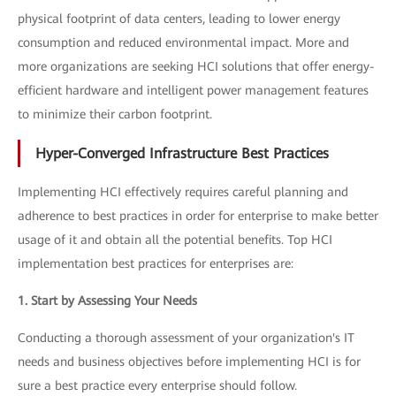
physical footprint of data centers, leading to lower energy
consumption and reduced environmental impact. More and
more organizations are seeking HCI solutions that offer energy-
efficient hardware and intelligent power management features
to minimize their carbon footprint.
Hyper-Converged Infrastructure Best Practices
Implementing HCI effectively requires careful planning and
adherence to best practices in order for enterprise to make better
usage of it and obtain all the potential benefits. Top HCI
implementation best practices for enterprises are:
1. Start by Assessing Your Needs
Conducting a thorough assessment of your organization's IT
needs and business objectives before implementing HCI is for
sure a best practice every enterprise should follow.