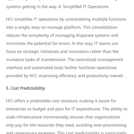
systems getting in the way. 4. Simplified IT Operations
HCI simplifies IT operations by consolidating multiple functions
into a single, easy-to-manage platform. This consolidation
reduces the complexity of managing disparate systems and
minimizes the potential for errors. In this way, IT teams can
focus on strategic initiatives and innovation rather than the
mundane tasks of maintenance. The centralized management
interface and automated tools further facilitate operations
provided by HCI, improving efficiency and productivity overall.
5. Cost Predictability
HCI offers a predictable cost structure, making it easier for
enterprises to budget and plan for IT expenditures. The ability to
scale infrastructure incrementally ensures that organizations
only pay for the resources they need, avoiding over-provisioning
and unnecessary expenses. This cost predictability is particularly