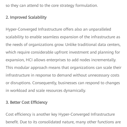
so they can attend to the core strategy formulation.
2. Improved Scalability
Hyper-Converged Infrastructure offers also an unparalleled
scalability to enable seamless expansion of the infrastructure as
the needs of organizations grow. Unlike traditional data centers,
which require considerable upfront investment and planning for
expansion, HCI allows enterprises to add nodes incrementally.
This modular approach means that organizations can scale their
infrastructure in response to demand without unnecessary costs
or disruptions. Consequently, businesses can respond to changes
in workload and scale resources dynamically.
3. Better Cost Efficiency
Cost efficiency is another key Hyper-Converged Infrastructure
benefit. Due to its consolidated nature, many other functions are