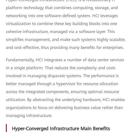
platform technology that combines computing, storage, and
networking into one software-defined system. HCI leverages
virtualization to combine these key building blocks into one
cohesive infrastructure, managed via a software layer. This
simplifies management, and make such systems highly scalable,
and cost-effective, thus providing many benefits for enterprises.
Fundamentally, HCI integrates a number of data center services
in a single platform. That reduces the complexity and costs
involved in managing disparate systems. The performance is
better managed through a hypervisor for resource allocation
across the integrated components, ensuring optimal resource
utilization. By abstracting the underlying hardware, HCI enables
organizations to focus on delivering business value rather than
managing infrastructure.
Hyper-Converged Infrastructure Main Benefits