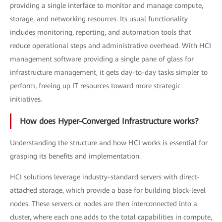
providing a single interface to monitor and manage compute,
storage, and networking resources. Its usual functionality
includes monitoring, reporting, and automation tools that
reduce operational steps and administrative overhead. With HCI
management software providing a single pane of glass for
infrastructure management, it gets day-to-day tasks simpler to
perform, freeing up IT resources toward more strategic
initiatives.
How does Hyper-Converged Infrastructure works?
Understanding the structure and how HCI works is essential for
grasping its benefits and implementation.
HCI solutions leverage industry-standard servers with direct-
attached storage, which provide a base for building block-level
nodes. These servers or nodes are then interconnected into a
cluster, where each one adds to the total capabilities in compute,