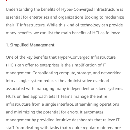
Understanding the benefits of Hyper-Converged Infrastructure is
essential for enterprises and organizations looking to modernize
their IT infrastructure. While this kind of technology can provide
many benefits, we can list the main benefits of HCI as follows:
1. Simplified Management
One of the key benefits that Hyper-Converged Infrastructure
(HCI) can offer to enterprises is the simplification of IT
management. Consolidating compute, storage, and networking
into a single system reduces the administrative overload
associated with managing many independent or siloed systems.
HCI’s unified approach lets IT teams manage the entire
infrastructure from a single interface, streamlining operations
and minimizing the potential for errors. It automates
management by providing intuitive dashboards that relieve IT
staff from dealing with tasks that require regular maintenance