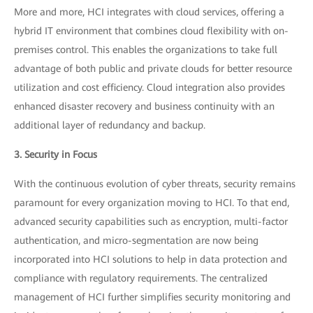
More and more, HCI integrates with cloud services, offering a
hybrid IT environment that combines cloud flexibility with on-
premises control. This enables the organizations to take full
advantage of both public and private clouds for better resource
utilization and cost efficiency. Cloud integration also provides
enhanced disaster recovery and business continuity with an
additional layer of redundancy and backup.
3. Security in Focus
With the continuous evolution of cyber threats, security remains
paramount for every organization moving to HCI. To that end,
advanced security capabilities such as encryption, multi-factor
authentication, and micro-segmentation are now being
incorporated into HCI solutions to help in data protection and
compliance with regulatory requirements. The centralized
management of HCI further simplifies security monitoring and