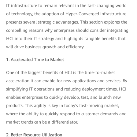
IT infrastructure to remain relevant in the fast-changing world
of technology, the adoption of Hyper-Converged Infrastructure
presents several strategic advantages. This section explores the
compelling reasons why enterprises should consider integrating
HCI into their IT strategy and highlights tangible benefits that
will drive business growth and efficiency.
1. Accelerated Time to Market
One of the biggest benefits of HCI is the time-to-market
acceleration it can enable for new applications and services. By
simplifying IT operations and reducing deployment times, HCI
enables enterprises to quickly develop, test, and launch new
products. This agility is key in today's fast-moving market,
where the ability to quickly respond to customer demands and
market trends can be a differentiator.
2. Better Resource Utilization