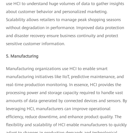
use HCI to understand huge volumes of data to gather insights
about customer behavior and personalized marketing.
Scalability allows retailers to manage peak shopping seasons
without degradation in performance. Improved data protection
and disaster recovery ensure business continuity and protect
sensitive customer information.
5. Manufacturing
Manufacturing organizations use HCI to enable smart
manufacturing initiatives like IIoT, predictive maintenance, and
real-time production monitoring. In essence, HCI provides the
processing power and storage capacity required to handle vast
amounts of data generated by connected devices and sensors. By
leveraging HCI, manufacturers can improve operational
efficiency, reduce downtime, and enhance product quality. The
flexibility and scalability of HCI enable manufacturers to quickly
adapt to changes in production demands and technological