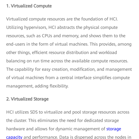
1. Virtualized Compute
Virtualized compute resources are the foundation of HCI.
Utilizing hypervisors, HCI abstracts the physical compute
resources, such as CPUs and memory, and shows them to the
end-users in the form of virtual machines. This provides, among
other things, efficient resource distribution and workload
balancing on run time across the available compute resources.
The capability for easy creation, modification, and management
of virtual machines from a central interface simplifies compute
management, adding flexibility.
2. Virtualized Storage
HCI utilizes SDS to virtualize and pool storage resources across
the cluster. This eliminates the need for dedicated storage
hardware and allows for dynamic management of
storage
capacity
and performance. Data is dispersed across the nodes in