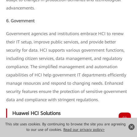
advancements.
6. Government
Government agencies and institutions embrace HCI to renew
their IT setup, improve public services, and provide better
security for data. HCI supports various government functions,
including citizen services, data management, and regulatory
compliance. The simplified management and automation
capabilities of HCI help government IT departments efficiently
manage resources and respond to changing needs. Enhanced
security features ensure the protection of sensitive government
data and compliance with stringent regulations.
Huawei HCI Solutions
This site uses cookies. By continuing to browse the site you are agreeing
Huawei provides a variety of HCI solutions in order to meet
to our use of cookies.
Read our privacy policy>
different requirements for enterprises. The most important ones