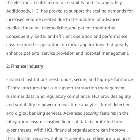
the electronic health record accessibility and storage safely.
Additionally, HCI has proved to support the scaling demands for
increased volume created due to the addition of advanced
medical imaging, telemedicine, and patient monitoring.
Consequently, better and efficient operation and performance
ensure smoother operation of crucial applications that greatly
enhance patients' service provision and hospital management.
2. Finance Industry
Financial institutions need robust, secure, and high-performance
IT infrastructures that can support transaction management,
customer data, and regulatory compliance. HCI provides agility
and scalability to power up real-time analytics, fraud detection,
and digital banking services. Advanced security features in the
integration ensure sensitive financial data is protected from
cyber threats. With HCI, financial organizations can improve
their disaster recovery, enhance operational efficiency, and give