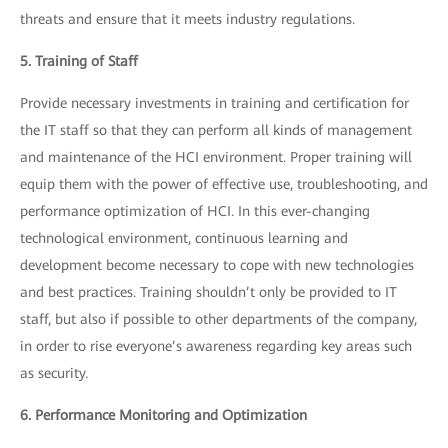
threats and ensure that it meets industry regulations.
5. Training of Staff
Provide necessary investments in training and certification for
the IT staff so that they can perform all kinds of management
and maintenance of the HCI environment. Proper training will
equip them with the power of effective use, troubleshooting, and
performance optimization of HCI. In this ever-changing
technological environment, continuous learning and
development become necessary to cope with new technologies
and best practices. Training shouldn’t only be provided to IT
staff, but also if possible to other departments of the company,
in order to rise everyone’s awareness regarding key areas such
as security.
6. Performance Monitoring and Optimization