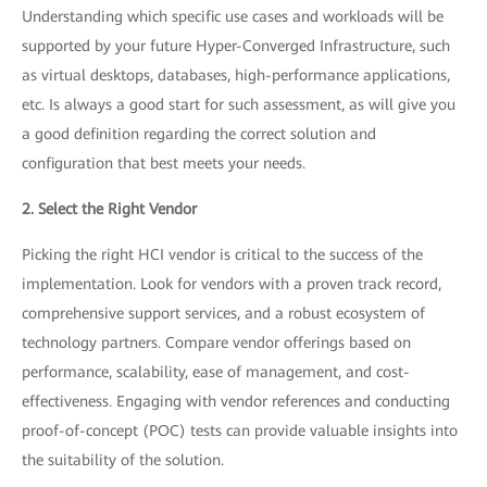
Understanding which specific use cases and workloads will be
supported by your future Hyper-Converged Infrastructure, such
as virtual desktops, databases, high-performance applications,
etc. Is always a good start for such assessment, as will give you
a good definition regarding the correct solution and
configuration that best meets your needs.
2. Select the Right Vendor
Picking the right HCI vendor is critical to the success of the
implementation. Look for vendors with a proven track record,
comprehensive support services, and a robust ecosystem of
technology partners. Compare vendor offerings based on
performance, scalability, ease of management, and cost-
effectiveness. Engaging with vendor references and conducting
proof-of-concept (POC) tests can provide valuable insights into
the suitability of the solution.