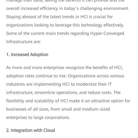
overall increased efficiency in today’s challenging environment.
Staying abreast of the latest trends in HCI is crucial for
organizations looking to leverage this technology effectively.
Some of the current main trends regarding Hyper-Converged
Infrastructure are:
1. Increased Adoption
As more and more enterprises recognize the benefits of HCI,
adoption rates continue to rise. Organizations across various
industries are implementing HCI to modernize their IT
infrastructure, streamline operations, and reduce costs. The
flexibility and scalability of HCI make it an attractive option for
businesses of all sizes, from small and medium-sized
enterprises to large corporations.
2. Integration with Cloud