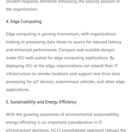
incident response, therefore enhancing the security posture of
the organization.
4. Edge Computing
Edge computing is gaining momentum, with organizations
looking at processing data closer to source for reduced latency
and enhanced performance. Compact and scalable designs
make HCI well-suited for edge computing applications. By
deploying HCI at the edge, organizations can extend their IT
infrastructure to remote locations and support real-time data
processing for IoT devices, autonomous vehicles, and other edge
applications.
5. Sustainability and Energy Efficiency
With the growing awareness of environmental sustainability,
energy efficiency is an important consideration in IT
infrastructure decisions. HCI's consolidated approach reduces the