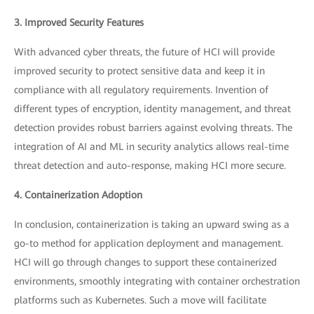
3. Improved Security Features
With advanced cyber threats, the future of HCI will provide
improved security to protect sensitive data and keep it in
compliance with all regulatory requirements. Invention of
different types of encryption, identity management, and threat
detection provides robust barriers against evolving threats. The
integration of AI and ML in security analytics allows real-time
threat detection and auto-response, making HCI more secure.
4. Containerization Adoption
In conclusion, containerization is taking an upward swing as a
go-to method for application deployment and management.
HCI will go through changes to support these containerized
environments, smoothly integrating with container orchestration
platforms such as Kubernetes. Such a move will facilitate