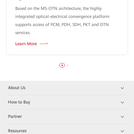
Based on the MS-OTN architecture, the highly
integrated optical-electrical convergence platform
supports access of PCM, PDH, SDH, PKT and OTN
services.
Learn More
About Us
How to Buy
Partner
Resources