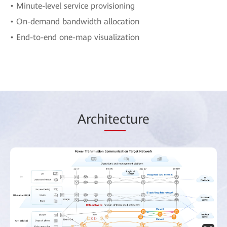
• Minute-level service provisioning
• On-demand bandwidth allocation
• End-to-end one-map visualization
Arch
itec
ture