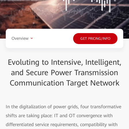
Overview
GET PRICING/INFO
Evoluting to Intensive, Intelligent,
and Secure Power Transmission
Communication Target Network
In the digitalization of power grids, four transformative
shifts are taking place: IT and OT convergence with
differentiated service requirements, compatibility with