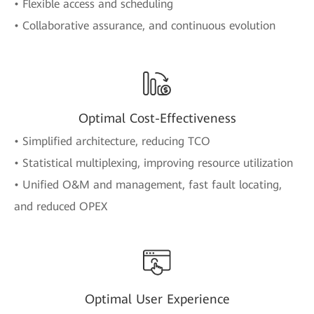
• Flexible access and scheduling
• Collaborative assurance, and continuous evolution
Optimal Cost-Effectiveness
• Simplified architecture, reducing TCO
• Statistical multiplexing, improving resource utilization
• Unified O&M and management, fast fault locating,
and reduced OPEX
Optimal User Experience