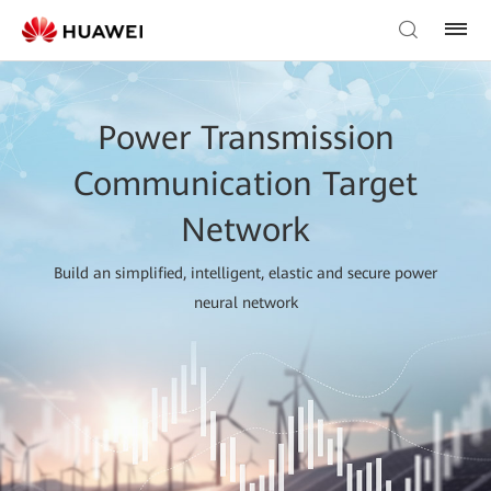
Power Transmission
Communication Target
Network
Build an simplified, intelligent, elastic and secure power
neural network