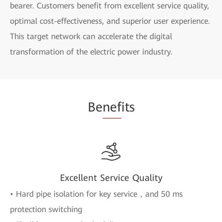
bearer. Customers benefit from excellent service quality,
optimal cost-effectiveness, and superior user experience.
This target network can accelerate the digital
transformation of the electric power industry.
Be
nef
its
Excellent Service Quality
• Hard pipe isolation for key service，and 50 ms
protection switching