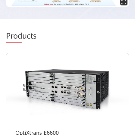
Prod
ucts
OptiXtrans E6600