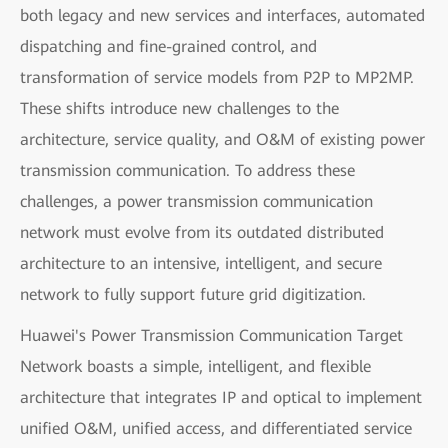
both legacy and new services and interfaces, automated
dispatching and fine-grained control, and
transformation of service models from P2P to MP2MP.
These shifts introduce new challenges to the
architecture, service quality, and O&M of existing power
transmission communication. To address these
challenges, a power transmission communication
network must evolve from its outdated distributed
architecture to an intensive, intelligent, and secure
network to fully support future grid digitization.
Huawei's Power Transmission Communication Target
Network boasts a simple, intelligent, and flexible
architecture that integrates IP and optical to implement
unified O&M, unified access, and differentiated service