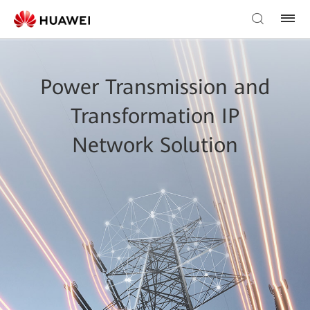
Power Transmission and
Transformation IP
Network Solution