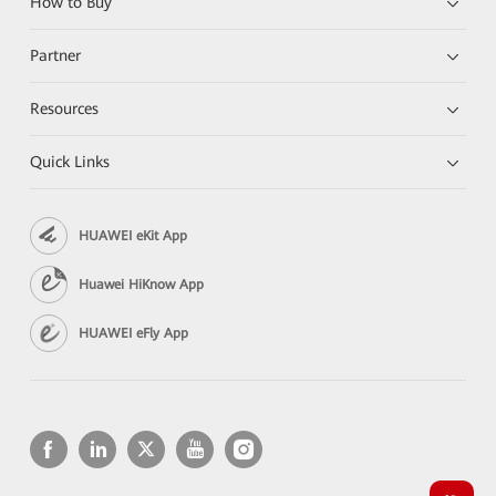
How to Buy
Partner
Resources
Quick Links
HUAWEI eKit App
Huawei HiKnow App
HUAWEI eFly App