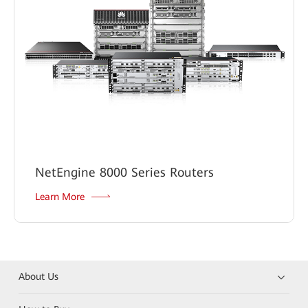
NetEngine 8000 Series Routers
Learn More
About Us