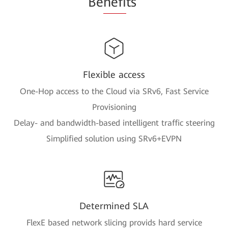
Be
nefi
ts
Flexible access
One-Hop access to the Cloud via SRv6, Fast Service
Provisioning
Delay- and bandwidth-based intelligent traffic steering
Simplified solution using SRv6+EVPN
Determined SLA
FlexE based network slicing provids hard service