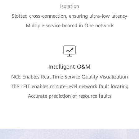
isolation
Slotted cross-connection, ensuring ultra-low latency
Multiple service beared in One network
Intelligent O&M
NCE Enables Real-Time Service Quality Visualization
The i FIT enables minute-level network fault locating
Accurate prediction of resource faults