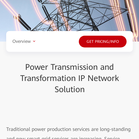
Overview
GET PRICING/INFO
Power Transmission and
Transformation IP Network
Solution
Traditional power production services are long-standing
and new smart grid services are increasing. Service