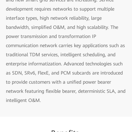
development requires networks to support multiple
interface types, high network reliability, large
bandwidth, simplified O&M, and high scalability. The
power transmission and transformation IP
communication network carries key applications such as
traditional TDM services, intelligent scheduling, and
enterprise informatization. Advanced technologies such
as SDN, SRv6, FlexE, and PCM subcards are introduced
to provide customers with a unified power bearer
network featuring flexible bearer, deterministic SLA, and
intelligent O&M.