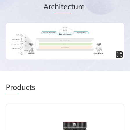
Arc
hitec
ture
Pro
ducts