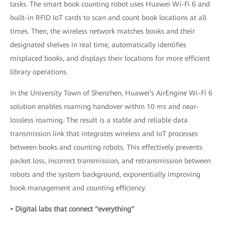
tasks. The smart book counting robot uses Huawei Wi-Fi 6 and
built-in RFID IoT cards to scan and count book locations at all
times. Then, the wireless network matches books and their
designated shelves in real time, automatically identifies
misplaced books, and displays their locations for more efficient
library operations.
In the University Town of Shenzhen, Huawei's AirEngine Wi-Fi 6
solution enables roaming handover within 10 ms and near-
lossless roaming. The result is a stable and reliable data
transmission link that integrates wireless and IoT processes
between books and counting robots. This effectively prevents
packet loss, incorrect transmission, and retransmission between
robots and the system background, exponentially improving
book management and counting efficiency.
• Digital labs that connect "everything"