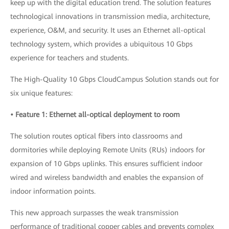
keep up with the digital education trend. The solution features
technological innovations in transmission media, architecture,
experience, O&M, and security. It uses an Ethernet all-optical
technology system, which provides a ubiquitous 10 Gbps
experience for teachers and students.
The High-Quality 10 Gbps CloudCampus Solution stands out for
six unique features:
• Feature 1: Ethernet all-optical deployment to room
The solution routes optical fibers into classrooms and
dormitories while deploying Remote Units (RUs) indoors for
expansion of 10 Gbps uplinks. This ensures sufficient indoor
wired and wireless bandwidth and enables the expansion of
indoor information points.
This new approach surpasses the weak transmission
performance of traditional copper cables and prevents complex