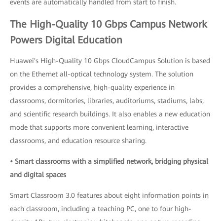
events are automatically handled from start to finish.
The High-Quality 10 Gbps Campus Network
Powers Digital Education
Huawei's High-Quality 10 Gbps CloudCampus Solution is based
on the Ethernet all-optical technology system. The solution
provides a comprehensive, high-quality experience in
classrooms, dormitories, libraries, auditoriums, stadiums, labs,
and scientific research buildings. It also enables a new education
mode that supports more convenient learning, interactive
classrooms, and education resource sharing.
• Smart classrooms with a simplified network, bridging physical
and digital spaces
Smart Classroom 3.0 features about eight information points in
each classroom, including a teaching PC, one to four high-