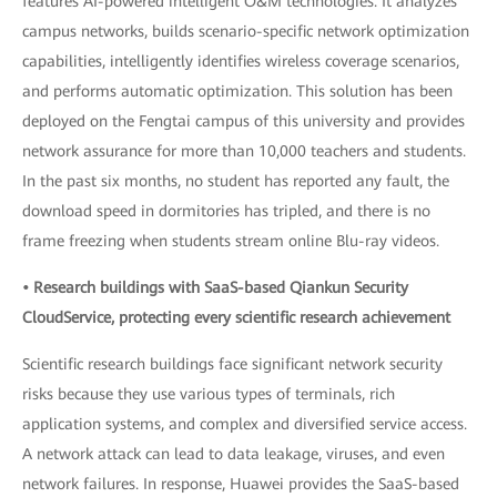
features AI-powered intelligent O&M technologies. It analyzes
campus networks, builds scenario-specific network optimization
capabilities, intelligently identifies wireless coverage scenarios,
and performs automatic optimization. This solution has been
deployed on the Fengtai campus of this university and provides
network assurance for more than 10,000 teachers and students.
In the past six months, no student has reported any fault, the
download speed in dormitories has tripled, and there is no
frame freezing when students stream online Blu-ray videos.
• Research buildings with SaaS-based Qiankun Security
CloudService, protecting every scientific research achievement
Scientific research buildings face significant network security
risks because they use various types of terminals, rich
application systems, and complex and diversified service access.
A network attack can lead to data leakage, viruses, and even
network failures. In response, Huawei provides the SaaS-based