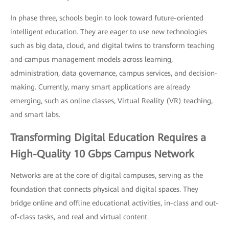
In phase three, schools begin to look toward future-oriented
intelligent education. They are eager to use new technologies
such as big data, cloud, and digital twins to transform teaching
and campus management models across learning,
administration, data governance, campus services, and decision-
making. Currently, many smart applications are already
emerging, such as online classes, Virtual Reality (VR) teaching,
and smart labs.
Transforming Digital Education Requires a
High-Quality 10 Gbps Campus Network
Networks are at the core of digital campuses, serving as the
foundation that connects physical and digital spaces. They
bridge online and offline educational activities, in-class and out-
of-class tasks, and real and virtual content.