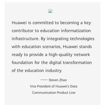
Huawei is committed to becoming a key
contributor to education informatization
infrastructure. By integrating technologies
with education scenarios, Huawei stands
ready to provide a high-quality network
foundation for the digital transformation
of the education industry.
Steven Zhao
Vice President of Huawei's Data
Communication Product Line