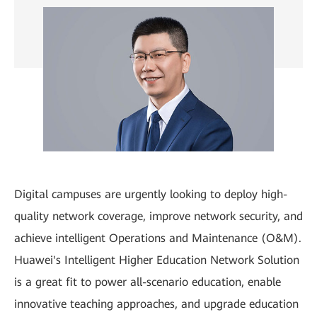
Digital campuses are urgently looking to deploy high-
quality network coverage, improve network security, and
achieve intelligent Operations and Maintenance (O&M).
Huawei's Intelligent Higher Education Network Solution
is a great fit to power all-scenario education, enable
innovative teaching approaches, and upgrade education