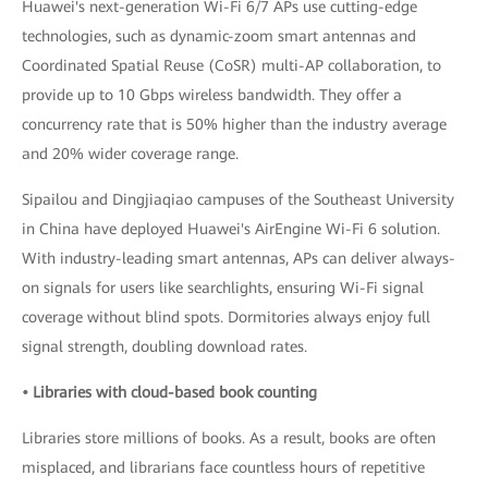
Huawei's next-generation Wi-Fi 6/7 APs use cutting-edge
technologies, such as dynamic-zoom smart antennas and
Coordinated Spatial Reuse (CoSR) multi-AP collaboration, to
provide up to 10 Gbps wireless bandwidth. They offer a
concurrency rate that is 50% higher than the industry average
and 20% wider coverage range.
Sipailou and Dingjiaqiao campuses of the Southeast University
in China have deployed Huawei's AirEngine Wi-Fi 6 solution.
With industry-leading smart antennas, APs can deliver always-
on signals for users like searchlights, ensuring Wi-Fi signal
coverage without blind spots. Dormitories always enjoy full
signal strength, doubling download rates.
• Libraries with cloud-based book counting
Libraries store millions of books. As a result, books are often
misplaced, and librarians face countless hours of repetitive