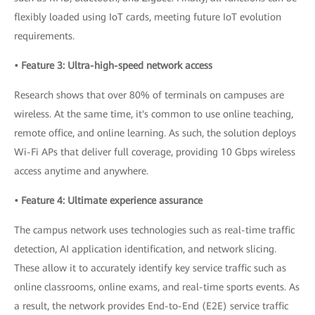
flexibly loaded using IoT cards, meeting future IoT evolution
requirements.
• Feature 3: Ultra-high-speed network access
Research shows that over 80% of terminals on campuses are
wireless. At the same time, it's common to use online teaching,
remote office, and online learning. As such, the solution deploys
Wi-Fi APs that deliver full coverage, providing 10 Gbps wireless
access anytime and anywhere.
• Feature 4: Ultimate experience assurance
The campus network uses technologies such as real-time traffic
detection, AI application identification, and network slicing.
These allow it to accurately identify key service traffic such as
online classrooms, online exams, and real-time sports events. As
a result, the network provides End-to-End (E2E) service traffic