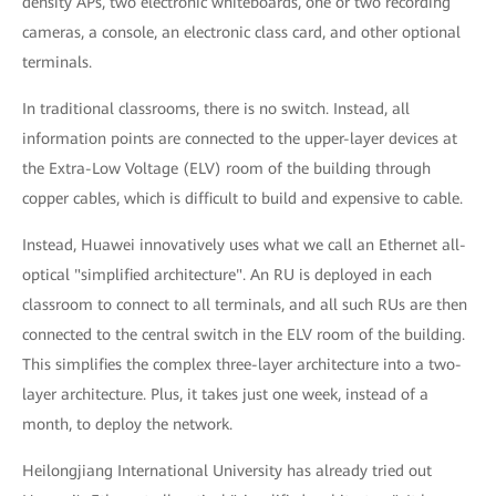
density APs, two electronic whiteboards, one or two recording
cameras, a console, an electronic class card, and other optional
terminals.
In traditional classrooms, there is no switch. Instead, all
information points are connected to the upper-layer devices at
the Extra-Low Voltage (ELV) room of the building through
copper cables, which is difficult to build and expensive to cable.
Instead, Huawei innovatively uses what we call an Ethernet all-
optical "simplified architecture". An RU is deployed in each
classroom to connect to all terminals, and all such RUs are then
connected to the central switch in the ELV room of the building.
This simplifies the complex three-layer architecture into a two-
layer architecture. Plus, it takes just one week, instead of a
month, to deploy the network.
Heilongjiang International University has already tried out