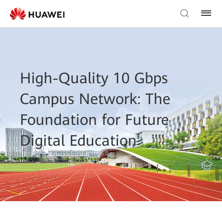
High-Quality 10 Gbps
Campus Network: The
Foundation for Future
Digital Education