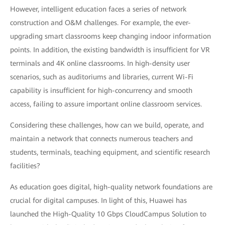
However, intelligent education faces a series of network
construction and O&M challenges. For example, the ever-
upgrading smart classrooms keep changing indoor information
points. In addition, the existing bandwidth is insufficient for VR
terminals and 4K online classrooms. In high-density user
scenarios, such as auditoriums and libraries, current Wi-Fi
capability is insufficient for high-concurrency and smooth
access, failing to assure important online classroom services.
Considering these challenges, how can we build, operate, and
maintain a network that connects numerous teachers and
students, terminals, teaching equipment, and scientific research
facilities?
As education goes digital, high-quality network foundations are
crucial for digital campuses. In light of this, Huawei has
launched the High-Quality 10 Gbps CloudCampus Solution to