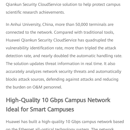
Qiankun Security CloudService solution to help protect campus
scientific research achievements.
In Anhui University, China, more than 50,000 terminals are
connected to the network. Compared with traditional tools,
Huawei Qiankun Security CloudService has quadrupled the
vulnerability identification rate, more than tripled the attack
detection rate, and nearly doubled the automatic handling rate.
The solution updates threat information in real time. It also
accurately analyzes network security threats and automatically
blocks attack sources, defending against attacks and reducing
the burden on O&M personnel.
High-Quality 10 Gbps Campus Network
Ideal for Smart Campuses
Huawei has built a high-quality 10 Gbps campus network based
on the Ethernet all-optical technology system. The network