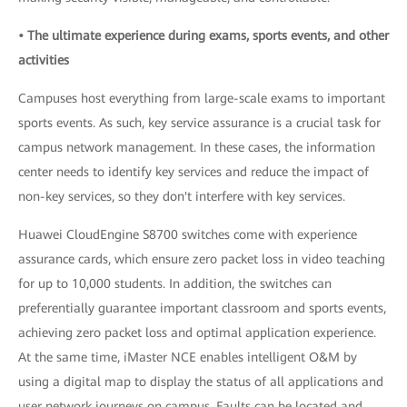
• The ultimate experience during exams, sports events, and other
activities
Campuses host everything from large-scale exams to important
sports events. As such, key service assurance is a crucial task for
campus network management. In these cases, the information
center needs to identify key services and reduce the impact of
non-key services, so they don't interfere with key services.
Huawei CloudEngine S8700 switches come with experience
assurance cards, which ensure zero packet loss in video teaching
for up to 10,000 students. In addition, the switches can
preferentially guarantee important classroom and sports events,
achieving zero packet loss and optimal application experience.
At the same time, iMaster NCE enables intelligent O&M by
using a digital map to display the status of all applications and
user network journeys on campus. Faults can be located and