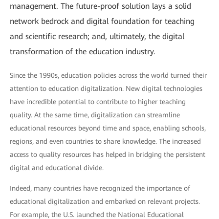
management. The future-proof solution lays a solid
network bedrock and digital foundation for teaching
and scientific research; and, ultimately, the digital
transformation of the education industry.
Since the 1990s, education policies across the world turned their
attention to education digitalization. New digital technologies
have incredible potential to contribute to higher teaching
quality. At the same time, digitalization can streamline
educational resources beyond time and space, enabling schools,
regions, and even countries to share knowledge. The increased
access to quality resources has helped in bridging the persistent
digital and educational divide.
Indeed, many countries have recognized the importance of
educational digitalization and embarked on relevant projects.
For example, the U.S. launched the National Educational