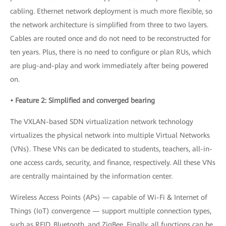
cabling. Ethernet network deployment is much more flexible, so
the network architecture is simplified from three to two layers.
Cables are routed once and do not need to be reconstructed for
ten years. Plus, there is no need to configure or plan RUs, which
are plug-and-play and work immediately after being powered
on.
• Feature 2: Simplified and converged bearing
The VXLAN-based SDN virtualization network technology
virtualizes the physical network into multiple Virtual Networks
(VNs). These VNs can be dedicated to students, teachers, all-in-
one access cards, security, and finance, respectively. All these VNs
are centrally maintained by the information center.
Wireless Access Points (APs) — capable of Wi-Fi & Internet of
Things (IoT) convergence — support multiple connection types,
such as RFID, Bluetooth, and ZigBee. Finally, all functions can be