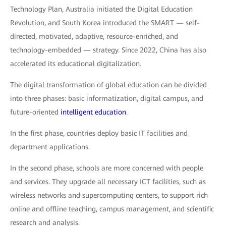
Technology Plan, Australia initiated the Digital Education
Revolution, and South Korea introduced the SMART — self-
directed, motivated, adaptive, resource-enriched, and
technology-embedded — strategy. Since 2022, China has also
accelerated its educational digitalization.
The digital transformation of global education can be divided
into three phases: basic informatization, digital campus, and
future-oriented
intelligent education
.
In the first phase, countries deploy basic IT facilities and
department applications.
In the second phase, schools are more concerned with people
and services. They upgrade all necessary ICT facilities, such as
wireless networks and supercomputing centers, to support rich
online and offline teaching, campus management, and scientific
research and analysis.