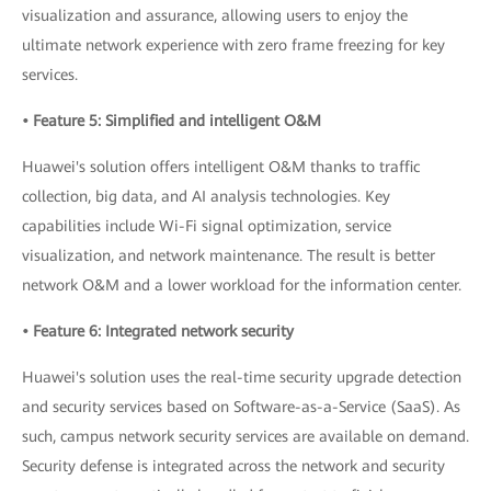
visualization and assurance, allowing users to enjoy the
ultimate network experience with zero frame freezing for key
services.
• Feature 5: Simplified and intelligent O&M
Huawei's solution offers intelligent O&M thanks to traffic
collection, big data, and AI analysis technologies. Key
capabilities include Wi-Fi signal optimization, service
visualization, and network maintenance. The result is better
network O&M and a lower workload for the information center.
• Feature 6: Integrated network security
Huawei's solution uses the real-time security upgrade detection
and security services based on Software-as-a-Service (SaaS). As
such, campus network security services are available on demand.
Security defense is integrated across the network and security