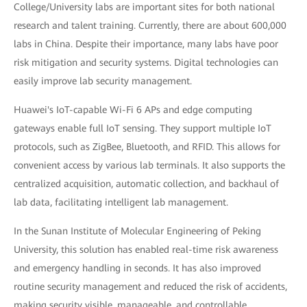
College/University labs are important sites for both national
research and talent training. Currently, there are about 600,000
labs in China. Despite their importance, many labs have poor
risk mitigation and security systems. Digital technologies can
easily improve lab security management.
Huawei's IoT-capable Wi-Fi 6 APs and edge computing
gateways enable full IoT sensing. They support multiple IoT
protocols, such as ZigBee, Bluetooth, and RFID. This allows for
convenient access by various lab terminals. It also supports the
centralized acquisition, automatic collection, and backhaul of
lab data, facilitating intelligent lab management.
In the Sunan Institute of Molecular Engineering of Peking
University, this solution has enabled real-time risk awareness
and emergency handling in seconds. It has also improved
routine security management and reduced the risk of accidents,
making security visible, manageable, and controllable.