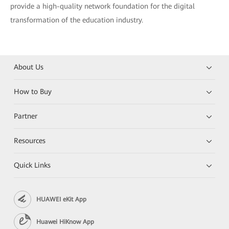
provide a high-quality network foundation for the digital
transformation of the education industry.
About Us
How to Buy
Partner
Resources
Quick Links
HUAWEI eKit App
Huawei HiKnow App