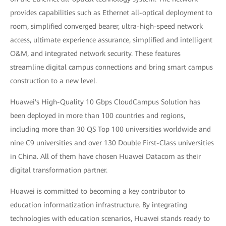
provides capabilities such as Ethernet all-optical deployment to
room, simplified converged bearer, ultra-high-speed network
access, ultimate experience assurance, simplified and intelligent
O&M, and integrated network security. These features
streamline digital campus connections and bring smart campus
construction to a new level.
Huawei's High-Quality 10 Gbps CloudCampus Solution has
been deployed in more than 100 countries and regions,
including more than 30 QS Top 100 universities worldwide and
nine C9 universities and over 130 Double First-Class universities
in China. All of them have chosen Huawei Datacom as their
digital transformation partner.
Huawei is committed to becoming a key contributor to
education informatization infrastructure. By integrating
technologies with education scenarios, Huawei stands ready to