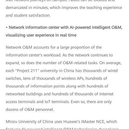
demarcated in minutes, which improves the teaching experience
and student satisfaction.
• Network information center with AI-powered intelligent O&M,
visualizing user experience in real time
Network O&M accounts for a large proportion of the
information center's workload. As the network continues to
expand, so does the number of O&M-related tasks. On average,
each "Project 211" university in China has thousands of wired
switches, tens of thousands of wireless APs, hundreds of
thousands of information points along with hundreds of
networked buildings and hundreds of thousands of Internet
access terminals and IoT terminals. Even so, there are only
dozens of O&M personnel.
Minzu University of China uses Huawei's iMaster NCE, which