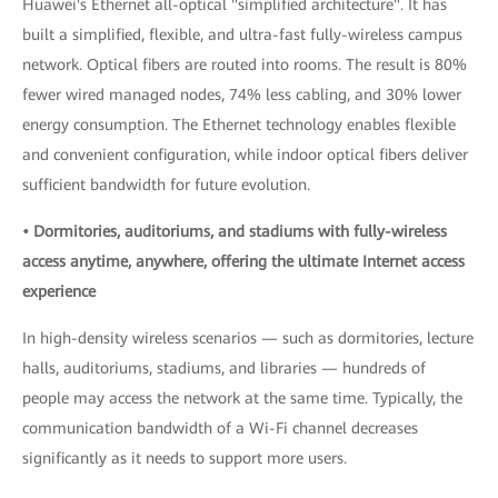
Huawei's Ethernet all-optical "simplified architecture". It has
built a simplified, flexible, and ultra-fast fully-wireless campus
network. Optical fibers are routed into rooms. The result is 80%
fewer wired managed nodes, 74% less cabling, and 30% lower
energy consumption. The Ethernet technology enables flexible
and convenient configuration, while indoor optical fibers deliver
sufficient bandwidth for future evolution.
• Dormitories, auditoriums, and stadiums with fully-wireless
access anytime, anywhere, offering the ultimate Internet access
experience
In high-density wireless scenarios — such as dormitories, lecture
halls, auditoriums, stadiums, and libraries — hundreds of
people may access the network at the same time. Typically, the
communication bandwidth of a Wi-Fi channel decreases
significantly as it needs to support more users.