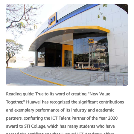
Reading guide: True to its word of creating "New Value
Together," Huawei has recognized the significant contributions
and exemplary performance of its industry and academic
partners, conferring the ICT Talent Partner of the Year 2020
award to STI College, which has many students who have