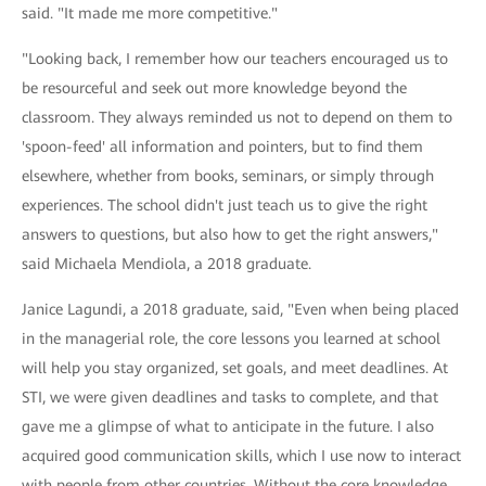
said. "It made me more competitive."
"Looking back, I remember how our teachers encouraged us to
be resourceful and seek out more knowledge beyond the
classroom. They always reminded us not to depend on them to
'spoon-feed' all information and pointers, but to find them
elsewhere, whether from books, seminars, or simply through
experiences. The school didn't just teach us to give the right
answers to questions, but also how to get the right answers,"
said Michaela Mendiola, a 2018 graduate.
Janice Lagundi, a 2018 graduate, said, "Even when being placed
in the managerial role, the core lessons you learned at school
will help you stay organized, set goals, and meet deadlines. At
STI, we were given deadlines and tasks to complete, and that
gave me a glimpse of what to anticipate in the future. I also
acquired good communication skills, which I use now to interact
with people from other countries. Without the core knowledge