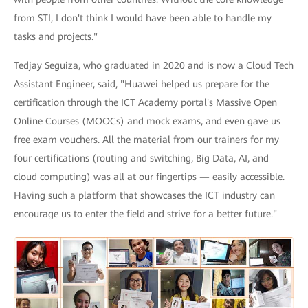
from STI, I don't think I would have been able to handle my
tasks and projects."
Tedjay Seguiza, who graduated in 2020 and is now a Cloud Tech
Assistant Engineer, said, "Huawei helped us prepare for the
certification through the ICT Academy portal's Massive Open
Online Courses (MOOCs) and mock exams, and even gave us
free exam vouchers. All the material from our trainers for my
four certifications (routing and switching, Big Data, AI, and
cloud computing) was all at our fingertips — easily accessible.
Having such a platform that showcases the ICT industry can
encourage us to enter the field and strive for a better future."