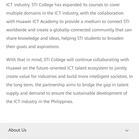
ICT industry. STI College has expanded its courses to cover
multiple domains in the ICT industry, with the collaboration
with Huawei ICT Academy to provide a medium to connect STI
worldwide and create a globally-connected community that can
share knowledge and ideas, helping STI students to broaden
their goals and aspirations.
With that in mind, STI College will continue collaborating with
Huawei on the future-oriented ICT talent ecosystem to jointly
create value for industries and build more intelligent societies. In
the long term, the partnership aims to bridge the gap in talent
supply and demand to ensure the sustainable development of
the ICT industry in the Philippines.
About Us