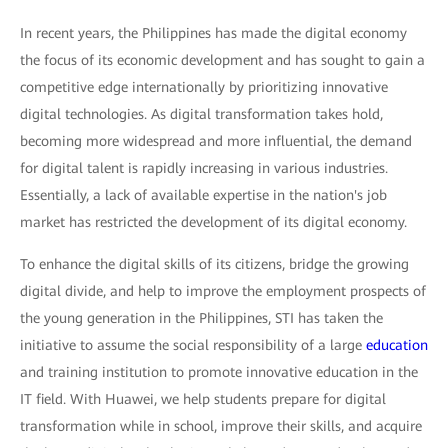
In recent years, the Philippines has made the digital economy
the focus of its economic development and has sought to gain a
competitive edge internationally by prioritizing innovative
digital technologies. As digital transformation takes hold,
becoming more widespread and more influential, the demand
for digital talent is rapidly increasing in various industries.
Essentially, a lack of available expertise in the nation's job
market has restricted the development of its digital economy.
To enhance the digital skills of its citizens, bridge the growing
digital divide, and help to improve the employment prospects of
the young generation in the Philippines, STI has taken the
initiative to assume the social responsibility of a large
education
and training institution to promote innovative education in the
IT field. With Huawei, we help students prepare for digital
transformation while in school, improve their skills, and acquire