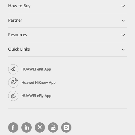
How to Buy
Partner
Resources
Quick Links
HUAWEI eKit App
Huawei HiKnow App
HUAWEI eFly App