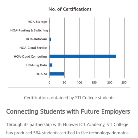
Certifications obtained by STI College students
Connecting Students with Future Employers
Through its partnership with Huawei ICT Academy, STI College
has produced 564 students certified in five technology domains: