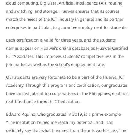
cloud computing, Big Data, Artificial Intelligence (AI), routing
and switching, and storage. Huawei ensures that its courses
match the needs of the ICT industry in general and its partner
enterprises in particular, to guarantee employment for students.
Each certification is valid for three years, and the students'
names appear on Huawei's online database as Huawei Certified
ICT Associates. This improves students' competitiveness in the
job market as well as the school's employment rate.
Our students are very fortunate to be a part of the Huawei ICT
Academy. Through this program and certification, our graduates
have landed jobs at top corporations in the Philippines, enabling
real-life change through ICT education.
Edward Aquino, who graduated in 2019, is a prime example.
"The institution helped me reach my potential, and I can
definitely say that what I learned from them is world-class," he