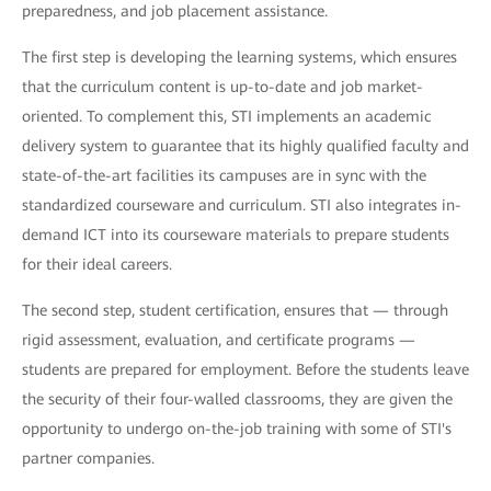
preparedness, and job placement assistance.
The first step is developing the learning systems, which ensures
that the curriculum content is up-to-date and job market-
oriented. To complement this, STI implements an academic
delivery system to guarantee that its highly qualified faculty and
state-of-the-art facilities its campuses are in sync with the
standardized courseware and curriculum. STI also integrates in-
demand ICT into its courseware materials to prepare students
for their ideal careers.
The second step, student certification, ensures that — through
rigid assessment, evaluation, and certificate programs —
students are prepared for employment. Before the students leave
the security of their four-walled classrooms, they are given the
opportunity to undergo on-the-job training with some of STI's
partner companies.