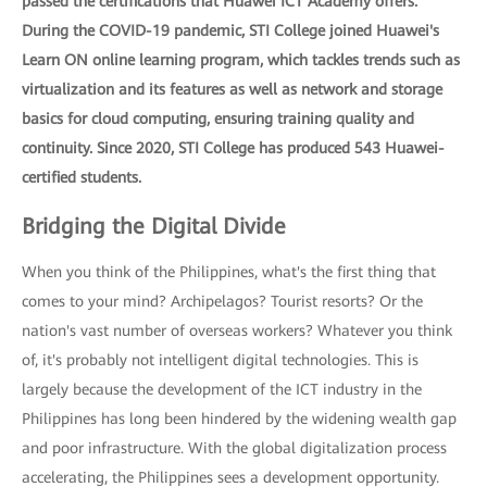
passed the certifications that Huawei ICT Academy offers.
During the COVID-19 pandemic, STI College joined Huawei's
Learn ON online learning program, which tackles trends such as
virtualization and its features as well as network and storage
basics for cloud computing, ensuring training quality and
continuity. Since 2020, STI College has produced 543 Huawei-
certified students.
Bridging the Digital Divide
When you think of the Philippines, what's the first thing that
comes to your mind? Archipelagos? Tourist resorts? Or the
nation's vast number of overseas workers? Whatever you think
of, it's probably not intelligent digital technologies. This is
largely because the development of the ICT industry in the
Philippines has long been hindered by the widening wealth gap
and poor infrastructure. With the global digitalization process
accelerating, the Philippines sees a development opportunity.