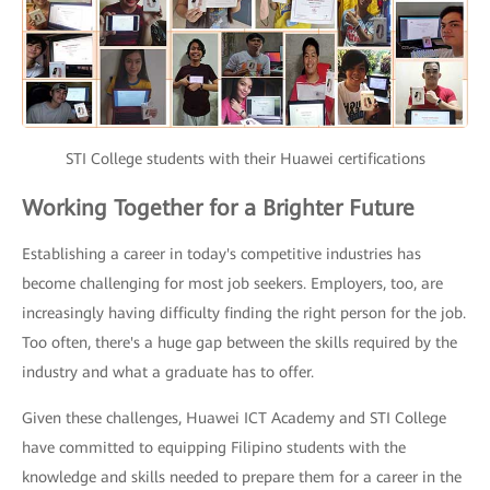
STI College students with their Huawei certifications
Working Together for a Brighter Future
Establishing a career in today's competitive industries has
become challenging for most job seekers. Employers, too, are
increasingly having difficulty finding the right person for the job.
Too often, there's a huge gap between the skills required by the
industry and what a graduate has to offer.
Given these challenges, Huawei ICT Academy and STI College
have committed to equipping Filipino students with the
knowledge and skills needed to prepare them for a career in the