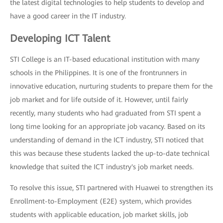
the latest digital technologies to help students to develop and
have a good career in the IT industry.
Developing ICT Talent
STI College is an IT-based educational institution with many
schools in the Philippines. It is one of the frontrunners in
innovative education, nurturing students to prepare them for the
job market and for life outside of it. However, until fairly
recently, many students who had graduated from STI spent a
long time looking for an appropriate job vacancy. Based on its
understanding of demand in the ICT industry, STI noticed that
this was because these students lacked the up-to-date technical
knowledge that suited the ICT industry's job market needs.
To resolve this issue, STI partnered with Huawei to strengthen its
Enrollment-to-Employment (E2E) system, which provides
students with applicable education, job market skills, job