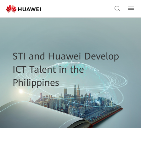
STI and Huawei Develop
ICT Talent in the
Philippines