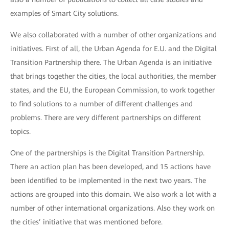
examples of Smart City solutions.
We also collaborated with a number of other organizations and
initiatives. First of all, the Urban Agenda for E.U. and the Digital
Transition Partnership there. The Urban Agenda is an initiative
that brings together the cities, the local authorities, the member
states, and the EU, the European Commission, to work together
to find solutions to a number of different challenges and
problems. There are very different partnerships on different
topics.
One of the partnerships is the Digital Transition Partnership.
There an action plan has been developed, and 15 actions have
been identified to be implemented in the next two years. The
actions are grouped into this domain. We also work a lot with a
number of other international organizations. Also they work on
the cities’ initiative that was mentioned before.