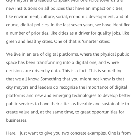
city mayors and leaders to speak with one voice towards the
new institutions on all policies that have an impact on cities,
like environment, culture, social, economic development, and of
course, digital policies. In the last seven years, we have identified
a number of priorities, like cities as a driver for quality jobs, like
green and healthy cities. One of that is ‘smarter cities.’
We live in an era of digital platforms, where the physical public
space has been transforming into a digital one, and where
decisions are driven by data. This is a fact. This is something
that we all know. Something that you might not know is that
city mayors and leaders do recognize the importance of digital
platforms and new and emerging technologies to develop better
public services to have their cities as liveable and sustainable to
create value and, at the same time, to great opportunities for
businesses.
Here, I just want to give you two concrete examples. One is from