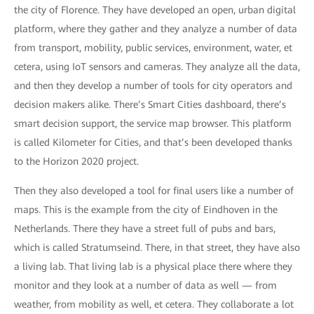
the city of Florence. They have developed an open, urban digital
platform, where they gather and they analyze a number of data
from transport, mobility, public services, environment, water, et
cetera, using IoT sensors and cameras. They analyze all the data,
and then they develop a number of tools for city operators and
decision makers alike. There’s Smart Cities dashboard, there’s
smart decision support, the service map browser. This platform
is called Kilometer for Cities, and that’s been developed thanks
to the Horizon 2020 project.
Then they also developed a tool for final users like a number of
maps. This is the example from the city of Eindhoven in the
Netherlands. There they have a street full of pubs and bars,
which is called Stratumseind. There, in that street, they have also
a living lab. That living lab is a physical place there where they
monitor and they look at a number of data as well — from
weather, from mobility as well, et cetera. They collaborate a lot