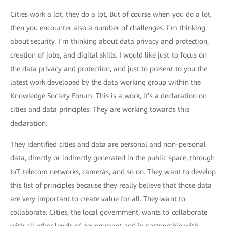
Cities work a lot, they do a lot, But of course when you do a lot,
then you encounter also a number of challenges. I’m thinking
about security. I’m thinking about data privacy and protection,
creation of jobs, and digital skills. I would like just to focus on
the data privacy and protection, and just to present to you the
latest work developed by the data working group within the
Knowledge Society Forum. This is a work, it’s a declaration on
cities and data principles. They are working towards this
declaration.
They identified cities and data are personal and non-personal
data, directly or indirectly generated in the public space, through
IoT, telecom networks, cameras, and so on. They want to develop
this list of principles because they really believe that those data
are very important to create value for all. They want to
collaborate. Cities, the local government, wants to collaborate