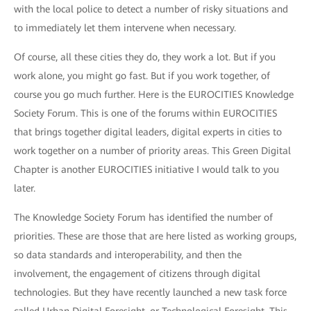
with the local police to detect a number of risky situations and
to immediately let them intervene when necessary.
Of course, all these cities they do, they work a lot. But if you
work alone, you might go fast. But if you work together, of
course you go much further. Here is the EUROCITIES Knowledge
Society Forum. This is one of the forums within EUROCITIES
that brings together digital leaders, digital experts in cities to
work together on a number of priority areas. This Green Digital
Chapter is another EUROCITIES initiative I would talk to you
later.
The Knowledge Society Forum has identified the number of
priorities. These are those that are here listed as working groups,
so data standards and interoperability, and then the
involvement, the engagement of citizens through digital
technologies. But they have recently launched a new task force