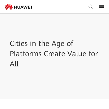
Cities in the Age of
Platforms Create Value for
All