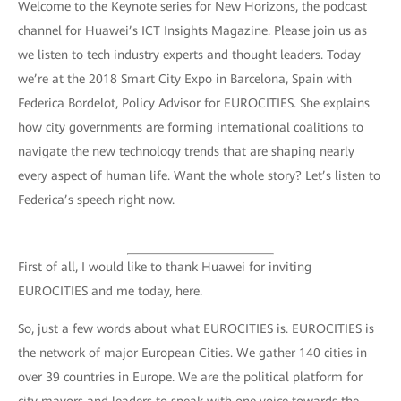
Welcome to the Keynote series for New Horizons, the podcast
channel for Huawei’s ICT Insights Magazine. Please join us as
we listen to tech industry experts and thought leaders. Today
we’re at the 2018 Smart City Expo in Barcelona, Spain with
Federica Bordelot, Policy Advisor for EUROCITIES. She explains
how city governments are forming international coalitions to
navigate the new technology trends that are shaping nearly
every aspect of human life. Want the whole story? Let’s listen to
Federica’s speech right now.
First of all, I would like to thank Huawei for inviting
EUROCITIES and me today, here.
So, just a few words about what EUROCITIES is. EUROCITIES is
the network of major European Cities. We gather 140 cities in
over 39 countries in Europe. We are the political platform for