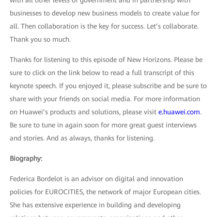
with all other levels of government and in partnership with
businesses to develop new business models to create value for
all. Then collaboration is the key for success. Let’s collaborate.
Thank you so much.
Thanks for listening to this episode of New Horizons. Please be
sure to click on the link below to read a full transcript of this
keynote speech. If you enjoyed it, please subscribe and be sure to
share with your friends on social media. For more information
on Huawei’s products and solutions, please visit
e.huawei.com
.
Be sure to tune in again soon for more great guest interviews
and stories. And as always, thanks for listening.
Biography:
Federica Bordelot is an advisor on digital and innovation
policies for EUROCITIES, the network of major European cities.
She has extensive experience in building and developing