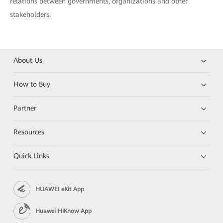
relations between governments, organizations and other
stakeholders.
About Us
How to Buy
Partner
Resources
Quick Links
HUAWEI eKit App
Huawei HiKnow App