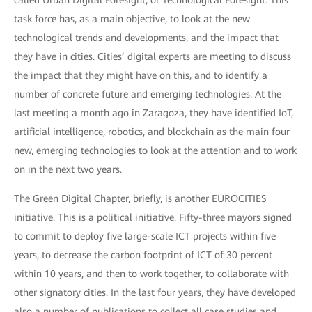
called Urban Digital Foresight, or Technological Foresight. This
task force has, as a main objective, to look at the new
technological trends and developments, and the impact that
they have in cities. Cities’ digital experts are meeting to discuss
the impact that they might have on this, and to identify a
number of concrete future and emerging technologies. At the
last meeting a month ago in Zaragoza, they have identified IoT,
artificial intelligence, robotics, and blockchain as the main four
new, emerging technologies to look at the attention and to work
on in the next two years.
The Green Digital Chapter, briefly, is another EUROCITIES
initiative. This is a political initiative. Fifty-three mayors signed
to commit to deploy five large-scale ICT projects within five
years, to decrease the carbon footprint of ICT of 30 percent
within 10 years, and then to work together, to collaborate with
other signatory cities. In the last four years, they have developed
also a number of publications to collect all case studies and