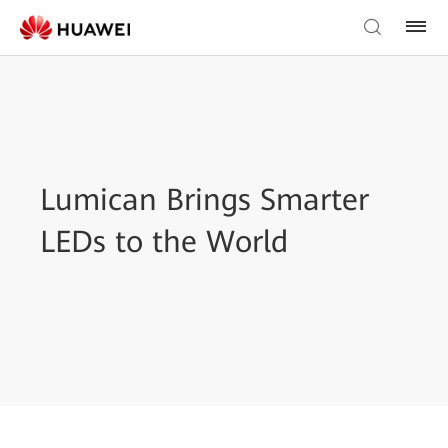
Lumican Brings Smarter
LEDs to the World