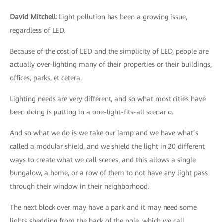
David Mitchell
:
Light pollution has been a growing issue,
regardless of LED.
Because of the cost of LED and the simplicity of LED, people are
actually over-lighting many of their properties or their buildings,
offices, parks, et cetera.
Lighting needs are very different, and so what most cities have
been doing is putting in a one-light-fits-all scenario.
And so what we do is we take our lamp and we have what’s
called a modular shield, and we shield the light in 20 different
ways to create what we call scenes, and this allows a single
bungalow, a home, or a row of them to not have any light pass
through their window in their neighborhood.
The next block over may have a park and it may need some
lights shedding from the back of the pole, which we call