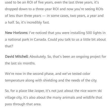
used to be an ROI of five years, even the last three years, it’s
dropped down to a three-year ROI and now you’re seeing ROIs
of less than three years — in some cases, two years, a year and
a half. So, it’s incredibly fast.
New Horizons
:
I’ve noticed that you were installing 500 lights in
a national park in Canada. Could you talk to us a little bit about
that?
David Mitchell
:
Absolutely. So, that’s been an ongoing project for
the last six months.
We’re now in the second phase, and we’ve tested color
temperature along with shielding and the needs of the city.
So, for a place like Jasper, it’s not just about the nice warm ski
village city, it’s also about the many animals and wildlife that
pass through that area.