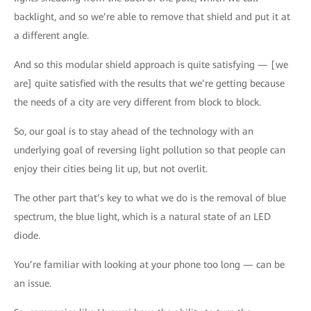
backlight, and so we’re able to remove that shield and put it at
a different angle.
And so this modular shield approach is quite satisfying — [we
are] quite satisfied with the results that we’re getting because
the needs of a city are very different from block to block.
So, our goal is to stay ahead of the technology with an
underlying goal of reversing light pollution so that people can
enjoy their cities being lit up, but not overlit.
The other part that’s key to what we do is the removal of blue
spectrum, the blue light, which is a natural state of an LED
diode.
You’re familiar with looking at your phone too long — can be
an issue.