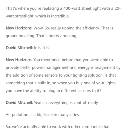
That’s where you’re replacing a 400-watt street light with a 20-
watt streetlight, which is incredible.
New Horizons
:
Wow. So, really upping the efficiency. That is
groundbreaking. That’s pretty amazing.
David Mitchell
:
It is, it is.
New Horizons
:
You mentioned before that you were able to
provide better power management and energy management by
the addition of some sensors to your lighting solution. Is that
something that’s built in, so when you buy one of your lights,
you have the ability to plug in different sensors to it?
David Mitchell
:
Yeah, so everything is control-ready.
Air pollution is a big issue in many cities.
So, we’re actually able to work with other companies that