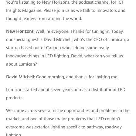
You’re listening to New Horizons, the podcast channel for ICT
Insights Magazine. Please join us as we talk to innovators and
thought leaders from around the world.
New Horizons:
Well, hi everyone. Thanks for tuning in. Today,
our special guest is David Mitchell, who’s the CEO of Lumican, a
startup based out of Canada who’s doing some really
innovative things in LED lighting. David, what can you tell us
about Lumican?
David Mitchell
:
Good morning, and thanks for inviting me.
Lumican started about seven years ago as a distributor of LED
products.
We came across several niche opportunities and problems in the
market, and one of those major problems that LED couldn’t
overcome was exterior lighting specific to pathway, roadway
lighting.