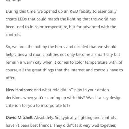
During this time, we opened up an R&D facility to essentially
create LEDs that could match the lighting that the world has
been used to in color temperature, but far advanced with the
controls.
So, we took the bull by the horns and decided that we should
help cities and municipalities not only become a smart city but
remain a warm city when it comes to color temperature with, of
course, all the great things that the Internet and controls have to
offer.
New Horizons
:
And what role did IoT play in your design
decisions when you’re coming up with this? Was it a key design
criterion for you to incorporate IoT?
David Mitchell
:
Absolutely. So, typically, lighting and controls
haven’t been best friends. They didn’t talk very well together,