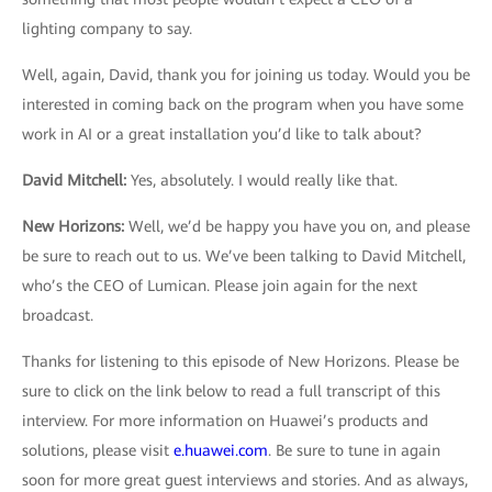
lighting company to say.
Well, again, David, thank you for joining us today. Would you be
interested in coming back on the program when you have some
work in AI or a great installation you’d like to talk about?
David Mitchell:
Yes, absolutely. I would really like that.
New Horizons
:
Well, we’d be happy you have you on, and please
be sure to reach out to us. We’ve been talking to David Mitchell,
who’s the CEO of Lumican. Please join again for the next
broadcast.
Thanks for listening to this episode of New Horizons. Please be
sure to click on the link below to read a full transcript of this
interview. For more information on Huawei’s products and
solutions, please visit
e.huawei.com
. Be sure to tune in again
soon for more great guest interviews and stories. And as always,