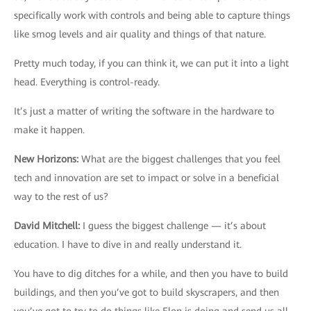
specifically work with controls and being able to capture things
like smog levels and air quality and things of that nature.
Pretty much today, if you can think it, we can put it into a light
head. Everything is control-ready.
It’s just a matter of writing the software in the hardware to
make it happen.
New Horizons
:
What are the biggest challenges that you feel
tech and innovation are set to impact or solve in a beneficial
way to the rest of us?
David Mitchell
:
I guess the biggest challenge — it’s about
education. I have to dive in and really understand it.
You have to dig ditches for a while, and then you have to build
buildings, and then you’ve got to build skyscrapers, and then