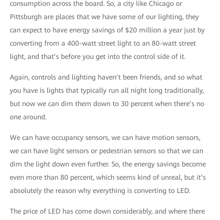
consumption across the board. So, a city like Chicago or
Pittsburgh are places that we have some of our lighting, they
can expect to have energy savings of $20 million a year just by
converting from a 400-watt street light to an 80-watt street
light, and that’s before you get into the control side of it.
Again, controls and lighting haven’t been friends, and so what
you have is lights that typically run all night long traditionally,
but now we can dim them down to 30 percent when there’s no
one around.
We can have occupancy sensors, we can have motion sensors,
we can have light sensors or pedestrian sensors so that we can
dim the light down even further. So, the energy savings become
even more than 80 percent, which seems kind of unreal, but it’s
absolutely the reason why everything is converting to LED.
The price of LED has come down considerably, and where there