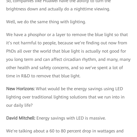
So, companies like Huawei have the ability to turn the
brightness down and actually do a nighttime viewing.
Well, we do the same thing with lighting.
We have a phosphor or a layer to remove the blue light so that
it’s not harmful to people, because we’re finding out now from
PhDs all over the world that blue light is actually not good for
you long term and can affect circadian rhythm, and many, many
other health and safety concerns, and so we’ve spent a lot of
time in R&D to remove that blue light.
New Horizons
:
What would be the energy savings using LED
lighting over traditional lighting solutions that we run into in
our daily life?
David Mitchell
:
Energy savings with LED is massive.
We’re talking about a 60 to 80 percent drop in wattages and