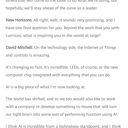
others that will come to the table to do what we’re doing, but
hopefully, we’ll stay ahead of the curve as a leader.
New Horizons
:
All right, well, it sounds very promising, and I
have one final question for you. Beyond the work that you with
Lumican, what is inspiring you in the world at large?
David Mitchell
:
On the technology side, the Internet of Things
and controls is amazing.
It’s changing so fast. It's incredible. LEDs, of course, or the new
computer chip integrated with everything that you can do.
AI is a big piece of what I’m now looking at.
The world has shifted, and so we too would also like to work
with a company or develop something in-house that will turn
our light brain into some sort of performing function using AI.
I think AI is incredible from a technology standpoint, and I think