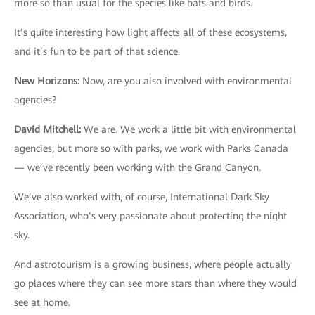
more so than usual for the species like bats and birds.
It’s quite interesting how light affects all of these ecosystems,
and it’s fun to be part of that science.
New Horizons
:
Now, are you also involved with environmental
agencies?
David Mitchell
:
We are. We work a little bit with environmental
agencies, but more so with parks, we work with Parks Canada
— we’ve recently been working with the Grand Canyon.
We’ve also worked with, of course, International Dark Sky
Association, who’s very passionate about protecting the night
sky.
And astrotourism is a growing business, where people actually
go places where they can see more stars than where they would
see at home.