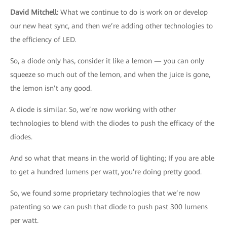
David Mitchell
:
What we continue to do is work on or develop
our new heat sync, and then we’re adding other technologies to
the efficiency of LED.
So, a diode only has, consider it like a lemon — you can only
squeeze so much out of the lemon, and when the juice is gone,
the lemon isn’t any good.
A diode is similar. So, we’re now working with other
technologies to blend with the diodes to push the efficacy of the
diodes.
And so what that means in the world of lighting; If you are able
to get a hundred lumens per watt, you’re doing pretty good.
So, we found some proprietary technologies that we’re now
patenting so we can push that diode to push past 300 lumens
per watt.