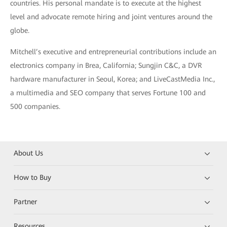
countries. His personal mandate is to execute at the highest
level and advocate remote hiring and joint ventures around the
globe.
Mitchell’s executive and entrepreneurial contributions include an
electronics company in Brea, California; Sungjin C&C, a DVR
hardware manufacturer in Seoul, Korea; and LiveCastMedia Inc.,
a multimedia and SEO company that serves Fortune 100 and
500 companies.
About Us
How to Buy
Partner
Resources