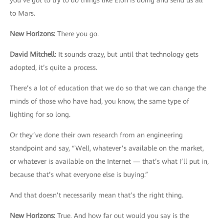
you’ve got to try to do things like Elon is doing and send us all
to Mars.
New Horizons
:
There you go.
David Mitchell
:
It sounds crazy, but until that technology gets
adopted, it’s quite a process.
There’s a lot of education that we do so that we can change the
minds of those who have had, you know, the same type of
lighting for so long.
Or they’ve done their own research from an engineering
standpoint and say, “Well, whatever’s available on the market,
or whatever is available on the Internet — that’s what I’ll put in,
because that’s what everyone else is buying.”
And that doesn’t necessarily mean that’s the right thing.
New Horizons
:
True. And how far out would you say is the