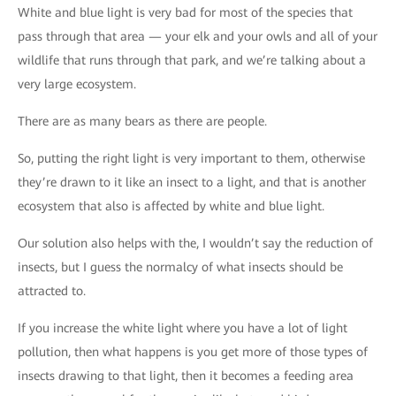
White and blue light is very bad for most of the species that
pass through that area — your elk and your owls and all of your
wildlife that runs through that park, and we’re talking about a
very large ecosystem.
There are as many bears as there are people.
So, putting the right light is very important to them, otherwise
they’re drawn to it like an insect to a light, and that is another
ecosystem that also is affected by white and blue light.
Our solution also helps with the, I wouldn’t say the reduction of
insects, but I guess the normalcy of what insects should be
attracted to.
If you increase the white light where you have a lot of light
pollution, then what happens is you get more of those types of
insects drawing to that light, then it becomes a feeding area