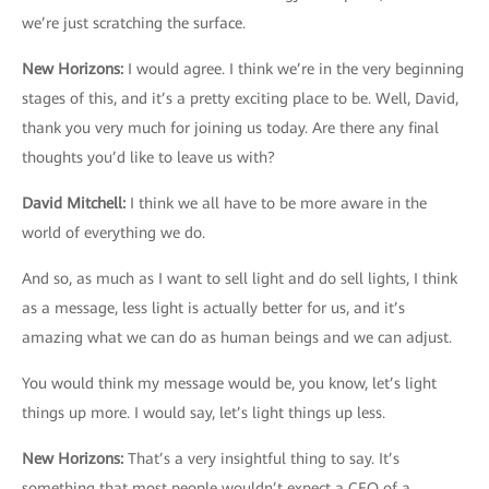
we’re just scratching the surface.
New Horizons
:
I would agree. I think we’re in the very beginning
stages of this, and it’s a pretty exciting place to be. Well, David,
thank you very much for joining us today. Are there any final
thoughts you’d like to leave us with?
David Mitchell
:
I think we all have to be more aware in the
world of everything we do.
And so, as much as I want to sell light and do sell lights, I think
as a message, less light is actually better for us, and it’s
amazing what we can do as human beings and we can adjust.
You would think my message would be, you know, let’s light
things up more. I would say, let’s light things up less.
New Horizons
:
That’s a very insightful thing to say. It’s
something that most people wouldn’t expect a CEO of a