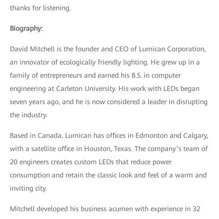
thanks for listening.
Biography:
David Mitchell is the founder and CEO of Lumican Corporation,
an innovator of ecologically friendly lighting. He grew up in a
family of entrepreneurs and earned his B.S. in computer
engineering at Carleton University. His work with LEDs began
seven years ago, and he is now considered a leader in disrupting
the industry.
Based in Canada, Lumican has offices in Edmonton and Calgary,
with a satellite office in Houston, Texas. The company’s team of
20 engineers creates custom LEDs that reduce power
consumption and retain the classic look and feel of a warm and
inviting city.
Mitchell developed his business acumen with experience in 32