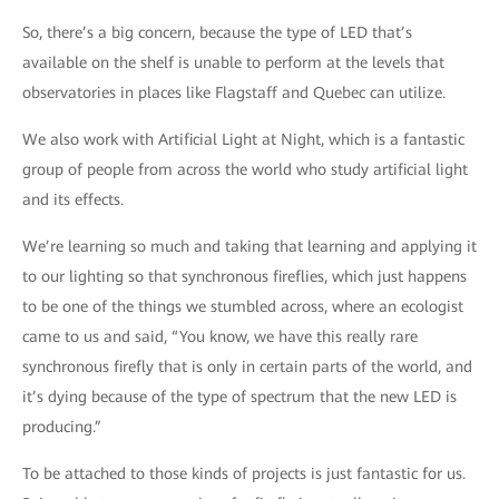
So, there’s a big concern, because the type of LED that’s
available on the shelf is unable to perform at the levels that
observatories in places like Flagstaff and Quebec can utilize.
We also work with Artificial Light at Night, which is a fantastic
group of people from across the world who study artificial light
and its effects.
We’re learning so much and taking that learning and applying it
to our lighting so that synchronous fireflies, which just happens
to be one of the things we stumbled across, where an ecologist
came to us and said, “You know, we have this really rare
synchronous firefly that is only in certain parts of the world, and
it’s dying because of the type of spectrum that the new LED is
producing.”
To be attached to those kinds of projects is just fantastic for us.