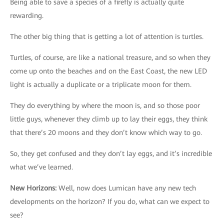
Being able to save a species of a firefly is actually quite
rewarding.
The other big thing that is getting a lot of attention is turtles.
Turtles, of course, are like a national treasure, and so when they
come up onto the beaches and on the East Coast, the new LED
light is actually a duplicate or a triplicate moon for them.
They do everything by where the moon is, and so those poor
little guys, whenever they climb up to lay their eggs, they think
that there’s 20 moons and they don’t know which way to go.
So, they get confused and they don’t lay eggs, and it’s incredible
what we’ve learned.
New Horizons
:
Well, now does Lumican have any new tech
developments on the horizon? If you do, what can we expect to
see?