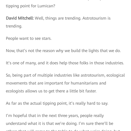
tipping point for Lumican?
David Mitchell
:
Well, things are trending. Astrotourism is
trending.
People want to see stars.
Now, that’s not the reason why we build the lights that we do.
It’s one of many, and it does help those folks in those industries.
So, being part of multiple industries like astrotourism, ecological
movements that are important for humanitarians and
ecologists allows us to get there a little bit faster.
As far as the actual tipping point, it’s really hard to say.
I’m hopeful that in the next three years, people really
understand what it is that we’re doing. I’m sure there’ll be