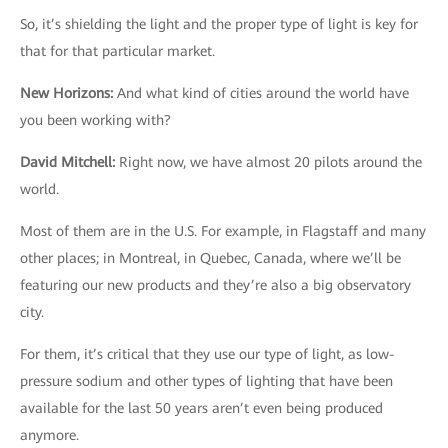
So, it’s shielding the light and the proper type of light is key for
that for that particular market.
New Horizons
:
And what kind of cities around the world have
you been working with?
David Mitchell
:
Right now, we have almost 20 pilots around the
world.
Most of them are in the U.S. For example, in Flagstaff and many
other places; in Montreal, in Quebec, Canada, where we’ll be
featuring our new products and they’re also a big observatory
city.
For them, it’s critical that they use our type of light, as low-
pressure sodium and other types of lighting that have been
available for the last 50 years aren’t even being produced
anymore.