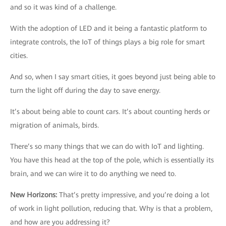
and so it was kind of a challenge.
With the adoption of LED and it being a fantastic platform to
integrate controls, the IoT of things plays a big role for smart
cities.
And so, when I say smart cities, it goes beyond just being able to
turn the light off during the day to save energy.
It’s about being able to count cars. It’s about counting herds or
migration of animals, birds.
There’s so many things that we can do with IoT and lighting.
You have this head at the top of the pole, which is essentially its
brain, and we can wire it to do anything we need to.
New Horizons
:
That’s pretty impressive, and you’re doing a lot
of work in light pollution, reducing that. Why is that a problem,
and how are you addressing it?