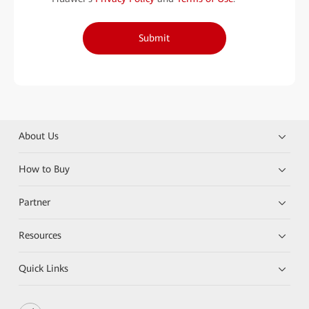
Submit
About Us
How to Buy
Partner
Resources
Quick Links