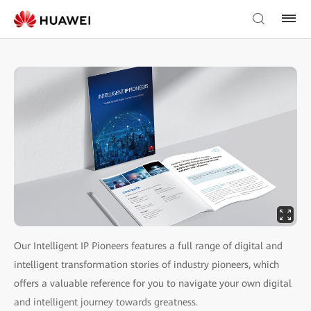
Our Intelligent IP Pioneers features a full range of digital and
intelligent transformation stories of industry pioneers, which
offers a valuable reference for you to navigate your own digital
and intelligent journey towards greatness.