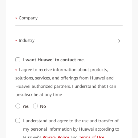
Company
*
Industry
*
I want Huawei to contact me.
I agree to receive information about products,
*
solutions, services, and offerings from Huawei and
Huawei authorized partners. I understand that I can
unsubscribe at any time
Yes
No
I understand and agree to the use and transfer of
my personal information by Huawei according to
Huawei’s
Privacy Policy
and
Terms of Use
.