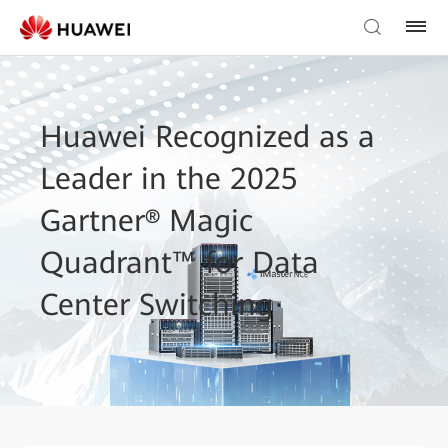
Huawei Recognized as a
Leader in the 2025
Gartner® Magic
Quadrant™ for Data
Center Switching