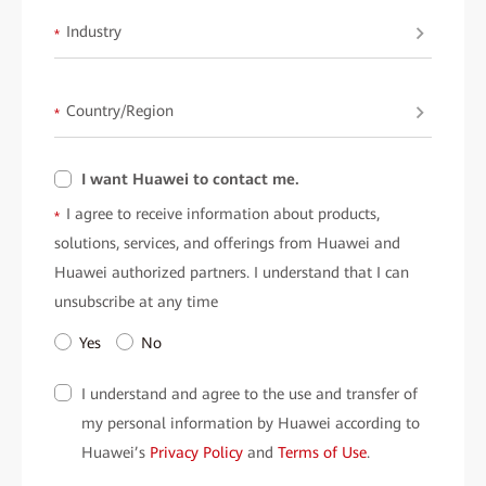
Industry
*
Country/Region
*
I want Huawei to contact me.
I agree to receive information about products,
*
solutions, services, and offerings from Huawei and
Huawei authorized partners. I understand that I can
unsubscribe at any time
Yes
No
I understand and agree to the use and transfer of
my personal information by Huawei according to
Huawei’s
Privacy Policy
and
Terms of Use
.