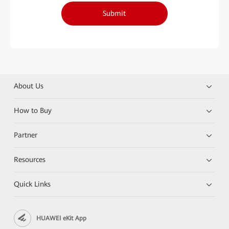
Submit
About Us
How to Buy
Partner
Resources
Quick Links
HUAWEI eKit App