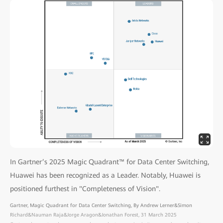
In Gartner’s 2025 Magic Quadrant™ for Data Center Switching,
Huawei has been recognized as a Leader. Notably, Huawei is
positioned furthest in "Completeness of Vision".
Gartner, Magic Quadrant for Data Center Switching, By Andrew Lerner&Simon
Richard&Nauman Raja&Jorge Aragon&Jonathan Forest, 31 March 2025