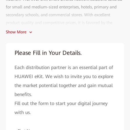
for small and medium-sized enterprises, hotels, primary and
secondary schools, and commercial stores. With excellent
product quality and competitive prices, it is favored by the
market.
Show More
Fill out the HUAWEI eKit partner recruitment form and gain
access to the following benefits:
Please Fill in Your Details.
• Efficient deployment:
The HUAWEI eKit app can complete
Each distribution partner is an essential part of
network deployment within 2 minutes. With AI, network
problems can be resolved in seconds, and remote O&M is more
HUAWEI eKit. We wish to invite you to explore
convenient.
the market potential together and gain mutual
• Cutting-edge technology assurance:
benefits.
As a major contributor to
Wi-Fi 4 to Wi-Fi 7 standards, Huawei provides you with cutting-
Fill out the form to start your digital journey
edge network solutions to improve your market competitiveness.
with us.
• All-round support system:
HUAWEI eKit helps you easily
expand your market reach and improve sales performance by