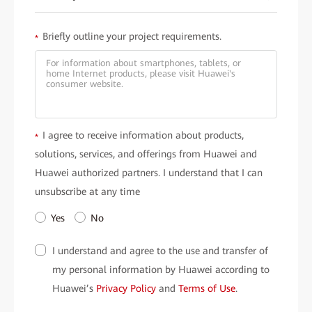
Briefly outline your project requirements.
*
I agree to receive information about products,
*
solutions, services, and offerings from Huawei and
Huawei authorized partners. I understand that I can
unsubscribe at any time
Yes
No
I understand and agree to the use and transfer of
my personal information by Huawei according to
Huawei’s
Privacy Policy
and
Terms of Use
.