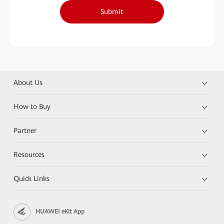
Submit
About Us
How to Buy
Partner
Resources
Quick Links
HUAWEI eKit App