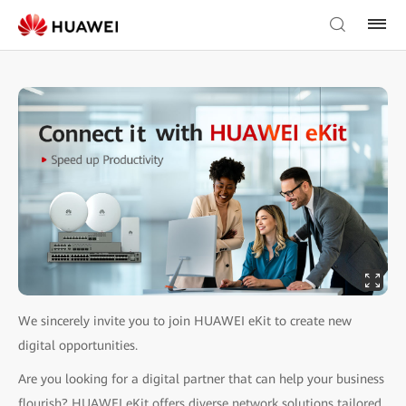
We sincerely invite you to join HUAWEI eKit to create new
digital opportunities.
Are you looking for a digital partner that can help your business
flourish? HUAWEI eKit offers diverse network solutions tailored