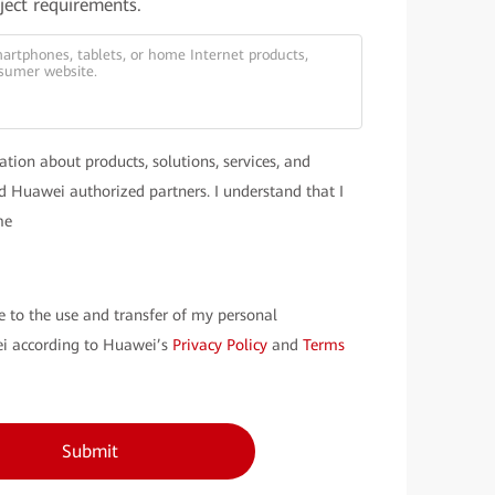
oject requirements.
ation about products, solutions, services, and
 Huawei authorized partners. I understand that I
me
e to the use and transfer of my personal
i according to Huawei’s
Privacy Policy
and
Terms
Submit