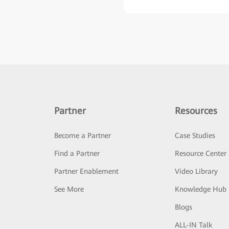
Partner
Resources
Become a Partner
Case Studies
Find a Partner
Resource Center
Partner Enablement
Video Library
See More
Knowledge Hub
Blogs
ALL-IN Talk