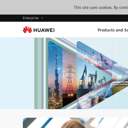
This site uses cookies. By con
Enterprise
Products and So