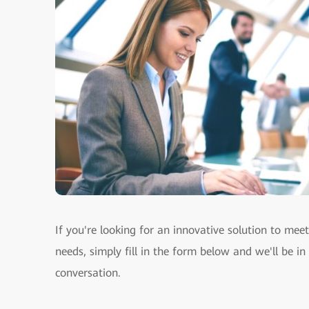
If you're looking for an innovative solution to mee
needs, simply fill in the form below and we'll be in
conversation.