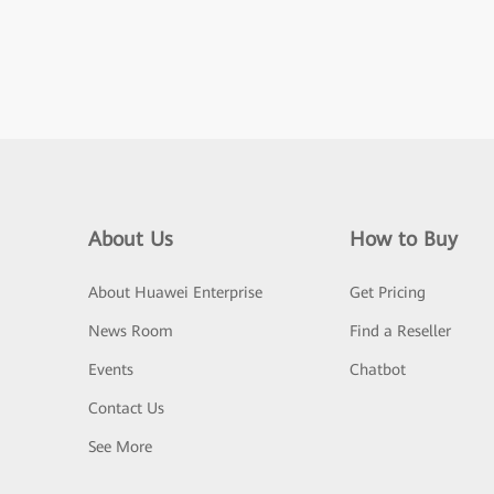
About Us
How to Buy
About Huawei Enterprise
Get Pricing
News Room
Find a Reseller
Events
Chatbot
Contact Us
See More