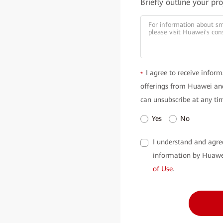
Briefly outline your pr
I agree to receive inform
*
offerings from Huawei and
can unsubscribe at any ti
Yes
No
I understand and agre
information by Huawe
of Use
.