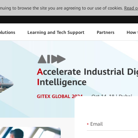
tinuing to browse the site you are agreeing to our use of cookies.
Read o
lutions
Learning and Tech Support
Partners
How 
Email
*