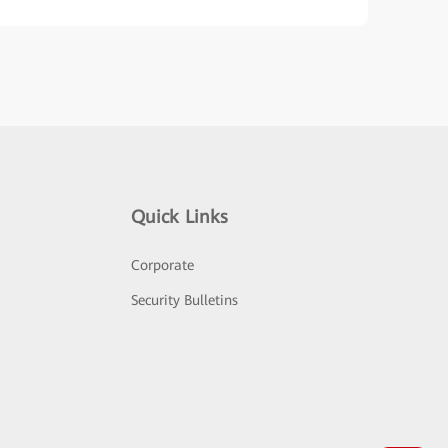
Quick Links
Corporate
Security Bulletins