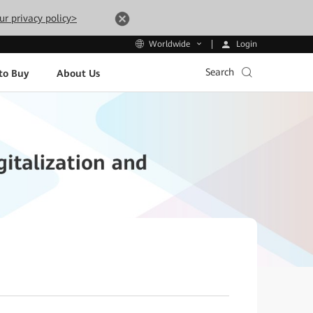
ur privacy policy>
Login
Worldwide
Search
to Buy
About Us