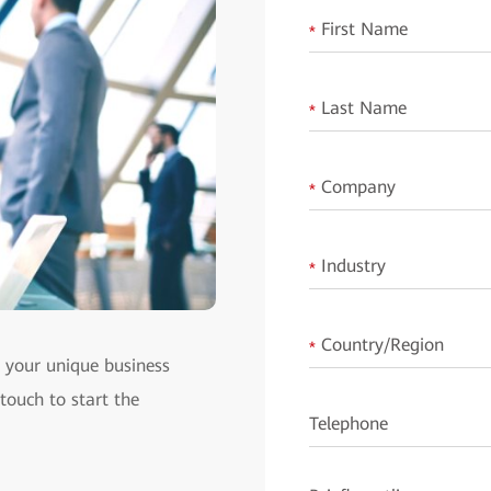
First Name
*
Last Name
*
Company
*
Industry
*
Country/Region
*
t your unique business
 touch to start the
Telephone