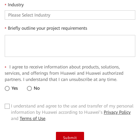
Industry
*
Briefly outline your project requirements
*
I agree to receive information about products, solutions,
*
services, and offerings from Huawei and Huawei authorized
partners. I understand that I can unsubscribe at any time.
Yes
No
I understand and agree to the use and transfer of my personal
✓
information by Huawei according to Huawei’s
Privacy Policy
and
Terms of Use
.
Submit