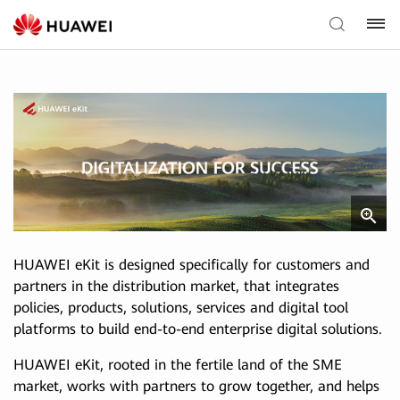
HUAWEI eKit is designed specifically for customers and
partners in the distribution market, that integrates
policies, products, solutions, services and digital tool
platforms to build end-to-end enterprise digital solutions.
HUAWEI eKit, rooted in the fertile land of the SME
market, works with partners to grow together, and helps