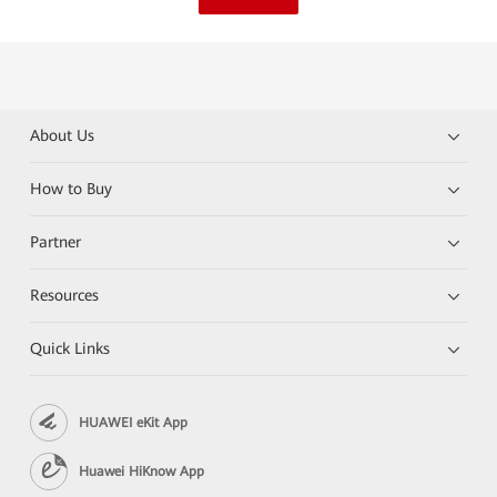
About Us
How to Buy
Partner
Resources
Quick Links
HUAWEI eKit App
Huawei HiKnow App