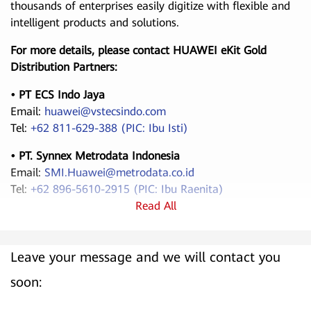
thousands of enterprises easily digitize with flexible and
intelligent products and solutions.
For more details, please contact HUAWEI eKit Gold
Distribution Partners:
• PT ECS Indo Jaya
Email:
huawei@vstecsindo.com
Tel:
+62 811-629-388 (PIC: Ibu Isti)
• PT. Synnex Metrodata Indonesia
Email:
SMI.Huawei@metrodata.co.id
Tel:
+62 896-5610-2915 (PIC: Ibu Raenita)
Read All
Leave your message and we will contact you
soon: