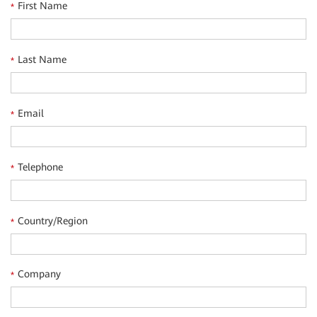
First Name
*
Last Name
*
Email
*
Telephone
*
Country/Region
*
Company
*